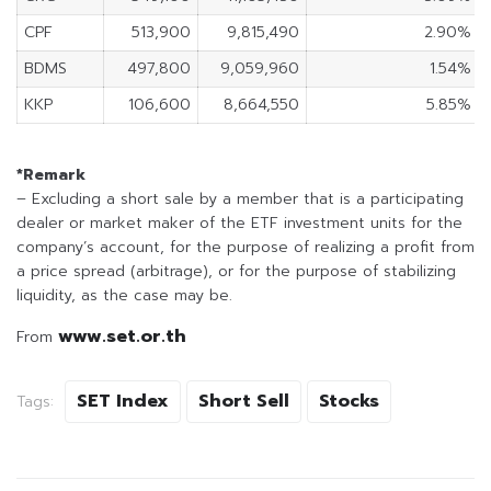
CPF
513,900
9,815,490
2.90%
BDMS
497,800
9,059,960
1.54%
KKP
106,600
8,664,550
5.85%
*Remark
– Excluding a short sale by a member that is a participating
dealer or market maker of the ETF investment units for the
company’s account, for the purpose of realizing a profit from
a price spread (arbitrage), or for the purpose of stabilizing
liquidity, as the case may be.
www.set.or.th
From
SET Index
Short Sell
Stocks
Tags: