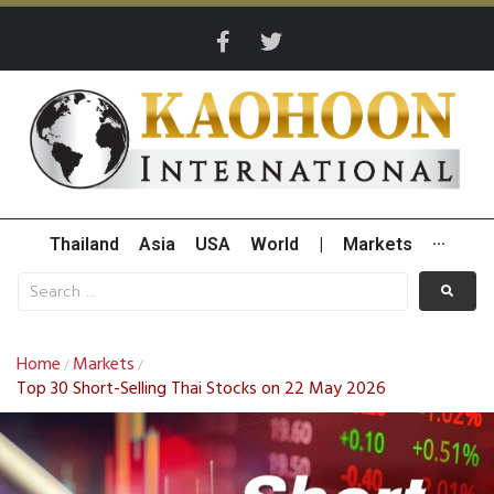
Thailand
Asia
USA
World
|
Markets
···
Home
Markets
/
/
Top 30 Short-Selling Thai Stocks on 22 May 2026