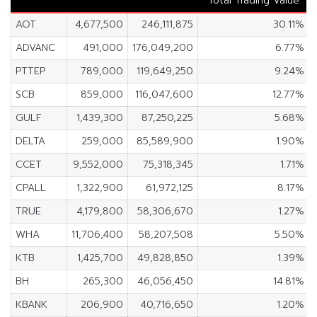
Total Trading Value
AOT
4,677,500
246,111,875
30.11%
ADVANC
491,000
176,049,200
6.77%
PTTEP
789,000
119,649,250
9.24%
SCB
859,000
116,047,600
12.77%
GULF
1,439,300
87,250,225
5.68%
DELTA
259,000
85,589,900
1.90%
CCET
9,552,000
75,318,345
1.71%
CPALL
1,322,900
61,972,125
8.17%
TRUE
4,179,800
58,306,670
1.27%
WHA
11,706,400
58,207,508
5.50%
KTB
1,425,700
49,828,850
1.39%
BH
265,300
46,056,450
14.81%
KBANK
206,900
40,716,650
1.20%