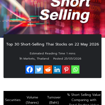
Top 30 Short-Selling Thai Stocks on 22 May 2026
In
,
Markets
Thailand
Posted
25/05/2026
% Short Selling Value
Volume
Turnover
Securities
Comparing with
(Shares)
(Baht)