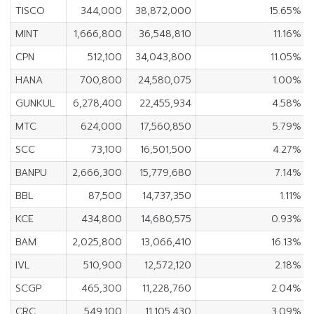
TISCO
344,000
38,872,000
15.65%
MINT
1,666,800
36,548,810
11.16%
CPN
512,100
34,043,800
11.05%
HANA
700,800
24,580,075
1.00%
GUNKUL
6,278,400
22,455,934
4.58%
MTC
624,000
17,560,850
5.79%
SCC
73,100
16,501,500
4.27%
BANPU
2,666,300
15,779,680
7.14%
BBL
87,500
14,737,350
1.11%
KCE
434,800
14,680,575
0.93%
BAM
2,025,800
13,066,410
16.13%
IVL
510,900
12,572,120
2.18%
SCGP
465,300
11,228,760
2.04%
CRC
549,100
11,105,430
3.09%