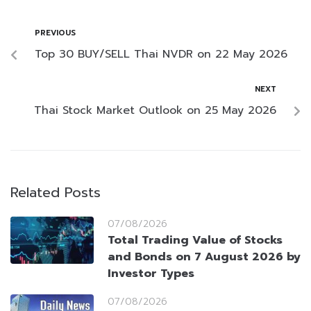
PREVIOUS
Top 30 BUY/SELL Thai NVDR on 22 May 2026
NEXT
Thai Stock Market Outlook on 25 May 2026
Related Posts
07/08/2026
Total Trading Value of Stocks
and Bonds on 7 August 2026 by
Investor Types
07/08/2026