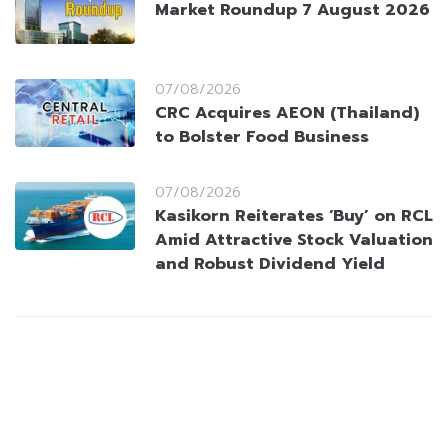
Market Roundup 7 August 2026
07/08/2026
CRC Acquires AEON (Thailand)
to Bolster Food Business
07/08/2026
Kasikorn Reiterates ‘Buy’ on RCL
Amid Attractive Stock Valuation
and Robust Dividend Yield