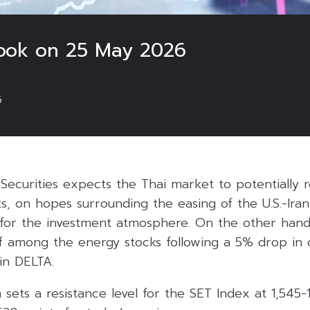
look on 25 May 2026
6
Securities expects the Thai market to potentially 
ts, on hopes surrounding the easing of the U.S.-Iran
 for the investment atmosphere. On the other han
ff among the energy stocks following a 5% drop in o
 in DELTA.
m sets a resistance level for the SET Index at 1,545-