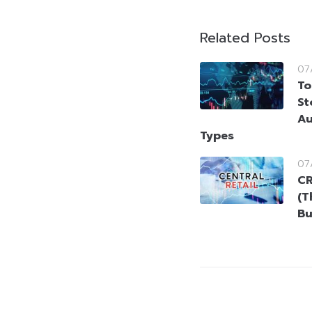
Related Posts
07
To
St
Au
Types
07
CR
(T
Bu