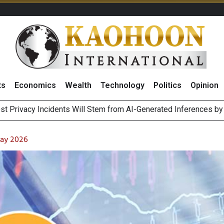
ts
Economics
Wealth
Technology
Politics
Opinion
 of Stocks and Bonds on 7 August 2026 by Investor Types
August 2026
May 2026