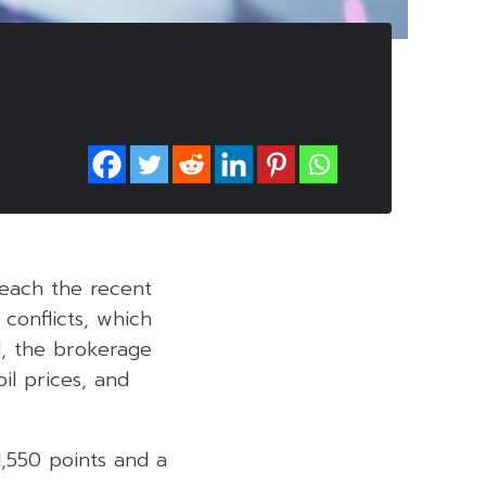
reach the recent
 conflicts, which
d, the brokerage
il prices, and
1,550 points and a