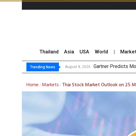
Thailand
Asia
USA
World
|
Marke
CP
Total Trading Value
Market Roundup 7 
August 8, 2026
August 7, 2026
Trending News
Home
Markets
Thai Stock Market Outlook on 25 
/
/