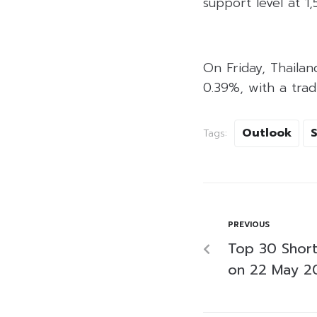
support level at 1,
On Friday, Thailan
0.39%, with a trad
Outlook
Tags:
PREVIOUS
Top 30 Short-
on 22 May 2