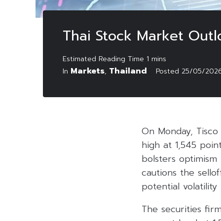
Thai Stock Market Out
Markets
Thailand
In
,
Posted
25/05/202
On Monday, Tisco 
high at 1,545 poin
bolsters optimism
cautions the sello
potential volatility
The securities fir