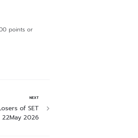
.00 points or
NEXT
Losers of SET
n 22May 2026