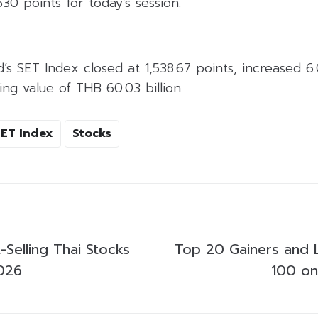
530 points for today’s session.
d’s SET Index closed at 1,538.67 points, increased 6
ing value of THB 60.03 billion.
SET Index
Stocks
Selling Thai Stocks
Top 20 Gainers and 
026
100 o