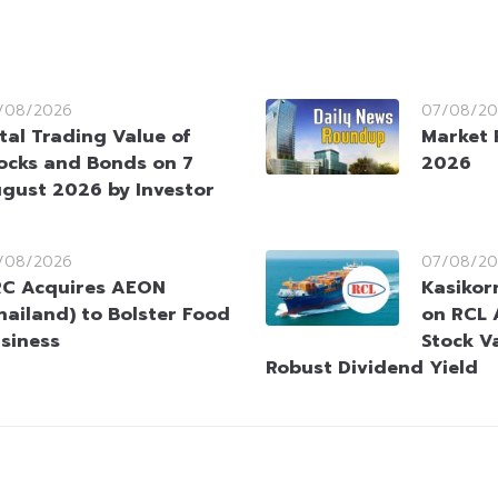
/08/2026
07/08/20
tal Trading Value of
Market 
ocks and Bonds on 7
2026
gust 2026 by Investor
/08/2026
07/08/20
C Acquires AEON
Kasikorn
hailand) to Bolster Food
on RCL 
siness
Stock V
Robust Dividend Yield