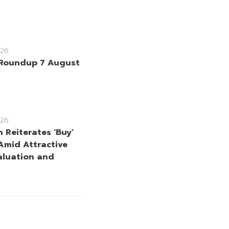
26
Roundup 7 August
26
 Reiterates ‘Buy’
Amid Attractive
aluation and