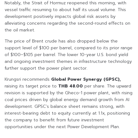
Notably, the Strait of Hormuz reopened this morning, with
vessel traffic resuming to about half its usual volume. This
development positively impacts global risk assets by
alleviating concerns regarding the second-round effects on
the oil market.
The price of Brent crude has also dropped below the
support level of $100 per barrel, compared to its prior range
of $100–$105 per barrel. The lower 10-year U.S. bond yield
and ongoing investment themes in infrastructure technology
further support the power plant sector.
Krungsri recommends
Global Power Synergy (GPSC),
raising its target price to
THB 48.00
per share. The upward
revision is supported by the Gheco-1 power plant, with rising
coal prices driven by global energy demand growth from AI
development. GPSC’s balance sheet remains strong, with
interest-bearing debt to equity currently at 1.1x, positioning
the company to benefit from future investment
opportunities under the next Power Development Plan.