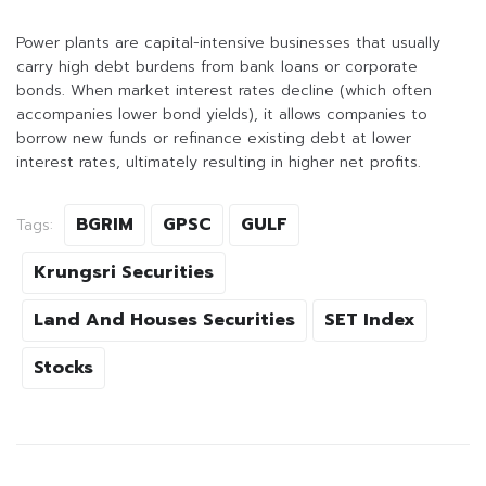
Power plants are capital-intensive businesses that usually
carry high debt burdens from bank loans or corporate
bonds. When market interest rates decline (which often
accompanies lower bond yields), it allows companies to
borrow new funds or refinance existing debt at lower
interest rates, ultimately resulting in higher net profits.
BGRIM
GPSC
GULF
Tags:
Krungsri Securities
Land And Houses Securities
SET Index
Stocks