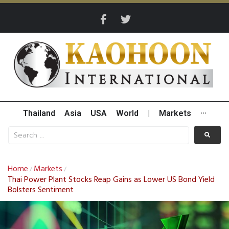
Thailand
Asia
USA
World
|
Markets
···
Home
Markets
/
/
Thai Power Plant Stocks Reap Gains as Lower US Bond Yield
Bolsters Sentiment