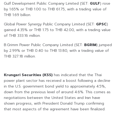
Gulf Development Public Company Limited (SET:
GULF
) rose
by 1.65% or THB 1.00 to THB 61.75, with a trading value of
THB 1.69 billion.
Global Power Synergy Public Company Limited (SET:
GPSC
)
gained 4.35% or THB 1.75 to THB 42.00, with a trading value
of THB 333.16 million.
B.Grimm Power Public Company Limited (SET:
BGRIM
) jumped
by 2.99% or THB 0.40 to THB 13.80, with a trading value of
THB 327.18 million.
Krungsri Securities (KSS)
has indicated that the Thai
power plant sector has received a boost following a decline
in the U.S. government bond yield to approximately 4.5%,
down from the previous level of around 4.6%. This comes as
negotiations between the United States and Iran have
shown progress, with President Donald Trump confirming
that most aspects of the agreement have been finalized.