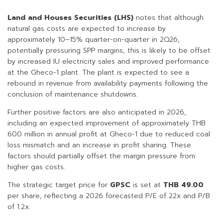
Land and Houses Securities (LHS)
notes that although
natural gas costs are expected to increase by
approximately 10–15% quarter-on-quarter in 2Q26,
potentially pressuring SPP margins, this is likely to be offset
by increased IU electricity sales and improved performance
at the Gheco-1 plant. The plant is expected to see a
rebound in revenue from availability payments following the
conclusion of maintenance shutdowns.
Further positive factors are also anticipated in 2026,
including an expected improvement of approximately THB
600 million in annual profit at Gheco-1 due to reduced coal
loss mismatch and an increase in profit sharing. These
factors should partially offset the margin pressure from
higher gas costs.
The strategic target price for
GPSC
is set at
THB 49.00
per share, reflecting a 2026 forecasted P/E of 22x and P/B
of 1.2x.