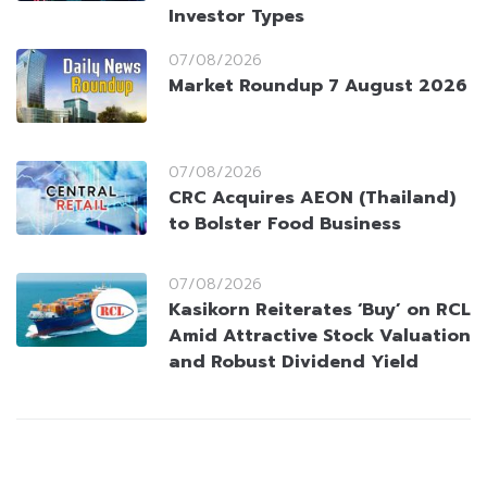
Investor Types
07/08/2026
Market Roundup 7 August 2026
07/08/2026
CRC Acquires AEON (Thailand)
to Bolster Food Business
07/08/2026
Kasikorn Reiterates ‘Buy’ on RCL
Amid Attractive Stock Valuation
and Robust Dividend Yield