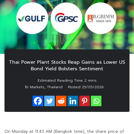
Thai Power Plant Stocks Reap Gains as Lower US
Bond Yield Bolsters Sentiment
In
,
Markets
Thailand
Posted
25/05/2026
On Monday at 11:43 AM (Bangkok time), the share price of