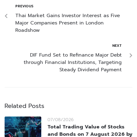
PREVIOUS
Thai Market Gains Investor Interest as Five
Major Companies Present in London
Roadshow
NEXT
DIF Fund Set to Refinance Major Debt
through Financial Institutions, Targeting
Steady Dividend Payment
Related Posts
07/08/2026
Total Trading Value of Stocks
and Bonds on 7 August 2026 by