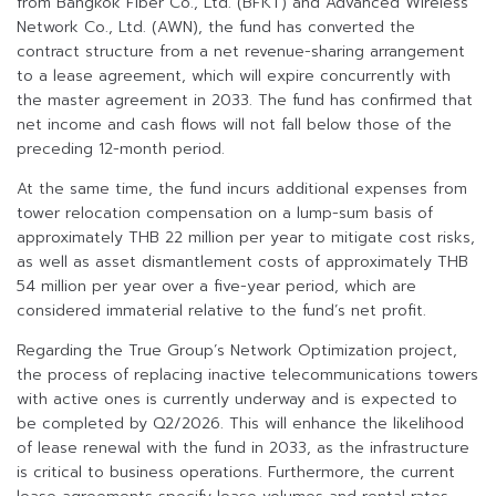
from Bangkok Fiber Co., Ltd. (BFKT) and Advanced Wireless
Network Co., Ltd. (AWN), the fund has converted the
contract structure from a net revenue-sharing arrangement
to a lease agreement, which will expire concurrently with
the master agreement in 2033. The fund has confirmed that
net income and cash flows will not fall below those of the
preceding 12-month period.
At the same time, the fund incurs additional expenses from
tower relocation compensation on a lump-sum basis of
approximately THB 22 million per year to mitigate cost risks,
as well as asset dismantlement costs of approximately THB
54 million per year over a five-year period, which are
considered immaterial relative to the fund’s net profit.
Regarding the True Group’s Network Optimization project,
the process of replacing inactive telecommunications towers
with active ones is currently underway and is expected to
be completed by Q2/2026. This will enhance the likelihood
of lease renewal with the fund in 2033, as the infrastructure
is critical to business operations. Furthermore, the current