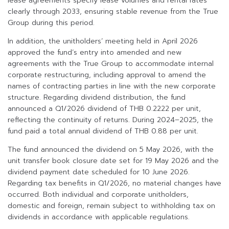
lease agreements specify lease volumes and rental rates
clearly through 2033, ensuring stable revenue from the True
Group during this period.
In addition, the unitholders’ meeting held in April 2026
approved the fund’s entry into amended and new
agreements with the True Group to accommodate internal
corporate restructuring, including approval to amend the
names of contracting parties in line with the new corporate
structure. Regarding dividend distribution, the fund
announced a Q1/2026 dividend of THB 0.2222 per unit,
reflecting the continuity of returns. During 2024–2025, the
fund paid a total annual dividend of THB 0.88 per unit.
The fund announced the dividend on 5 May 2026, with the
unit transfer book closure date set for 19 May 2026 and the
dividend payment date scheduled for 10 June 2026.
Regarding tax benefits in Q1/2026, no material changes have
occurred. Both individual and corporate unitholders,
domestic and foreign, remain subject to withholding tax on
dividends in accordance with applicable regulations.