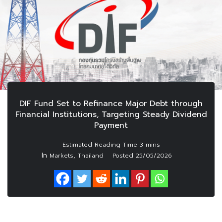
DIF Fund Set to Refinance Major Debt through
Financial Institutions, Targeting Steady Dividend
Payment
In
,
Markets
Thailand
Posted
25/05/2026