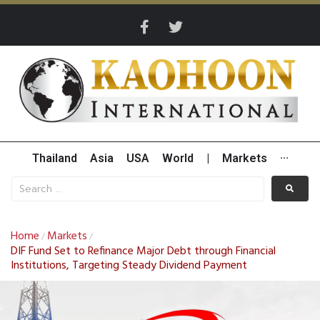
Thailand
Asia
USA
World
|
Markets
···
Home
Markets
/
/
DIF Fund Set to Refinance Major Debt through Financial
Institutions, Targeting Steady Dividend Payment