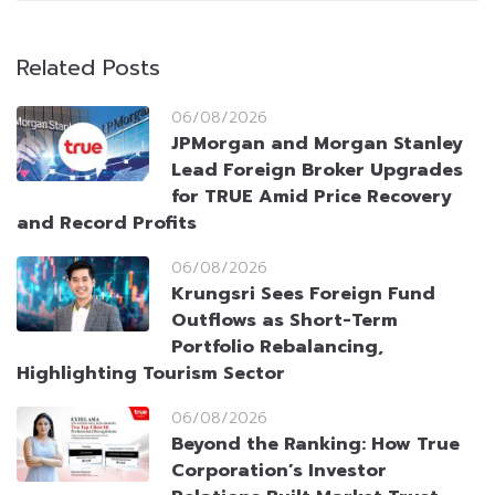
Related Posts
06/08/2026
JPMorgan and Morgan Stanley
Lead Foreign Broker Upgrades
for TRUE Amid Price Recovery
and Record Profits
06/08/2026
Krungsri Sees Foreign Fund
Outflows as Short-Term
Portfolio Rebalancing,
Highlighting Tourism Sector
06/08/2026
Beyond the Ranking: How True
Corporation’s Investor