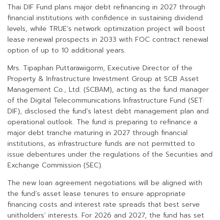
Thai DIF Fund plans major debt refinancing in 2027 through
financial institutions with confidence in sustaining dividend
levels, while TRUE’s network optimization project will boost
lease renewal prospects in 2033 with FOC contract renewal
option of up to 10 additional years.
Mrs. Tipaphan Puttarawigorm, Executive Director of the
Property & Infrastructure Investment Group at SCB Asset
Management Co., Ltd. (SCBAM), acting as the fund manager
of the Digital Telecommunications Infrastructure Fund (SET:
DIF), disclosed the fund’s latest debt management plan and
operational outlook. The fund is preparing to refinance a
major debt tranche maturing in 2027 through financial
institutions, as infrastructure funds are not permitted to
issue debentures under the regulations of the Securities and
Exchange Commission (SEC).
The new loan agreement negotiations will be aligned with
the fund’s asset lease tenures to ensure appropriate
financing costs and interest rate spreads that best serve
unitholders’ interests. For 2026 and 2027, the fund has set