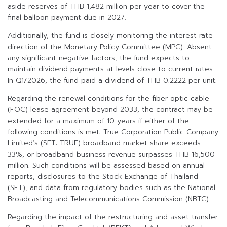
aside reserves of THB 1,482 million per year to cover the
final balloon payment due in 2027.
Additionally, the fund is closely monitoring the interest rate
direction of the Monetary Policy Committee (MPC). Absent
any significant negative factors, the fund expects to
maintain dividend payments at levels close to current rates.
In Q1/2026, the fund paid a dividend of THB 0.2222 per unit.
Regarding the renewal conditions for the fiber optic cable
(FOC) lease agreement beyond 2033, the contract may be
extended for a maximum of 10 years if either of the
following conditions is met: True Corporation Public Company
Limited’s (SET: TRUE) broadband market share exceeds
33%, or broadband business revenue surpasses THB 16,500
million. Such conditions will be assessed based on annual
reports, disclosures to the Stock Exchange of Thailand
(SET), and data from regulatory bodies such as the National
Broadcasting and Telecommunications Commission (NBTC).
Regarding the impact of the restructuring and asset transfer