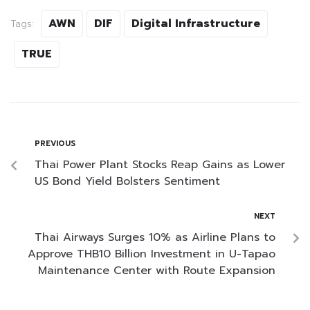
AWN
DIF
Digital Infrastructure
Tags:
TRUE
PREVIOUS
Thai Power Plant Stocks Reap Gains as Lower
US Bond Yield Bolsters Sentiment
NEXT
Thai Airways Surges 10% as Airline Plans to
Approve THB10 Billion Investment in U-Tapao
Maintenance Center with Route Expansion