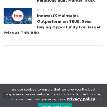
Relations Built Market Trust
05/08/2026
InnovestX Maintains
Outperform on TRUE, Sees
Buying Opportunity For Target
Price at THB18.50
We use cookies to ensure that we give you the best
experience on our website. If you continue to use this site,
Privacy policy
it is assumed that you accept our
.
© KAOHOON. All Rights Reserved.
Accept and Close