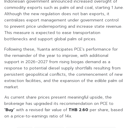
Indonesian government announced increased oversight of
commodity exports such as palm oil and coal, starting 1 June.
Although the new regulation does not ban exports, it
centralizes export management under government control
to prevent price underreporting and increase state revenue.
This measure is expected to ease transportation
bottlenecks and support global palm oil prices.
Following these, Yuanta anticipates PCE’s performance for
the remainder of the year to improve, with additional
support in 2026–2027 from rising biogas demand as a
response to potential diesel supply shortfalls resulting from
persistent geopolitical conflicts, the commencement of new
extraction facilities, and the expansion of the edible palm oil
market.
As current share prices present meaningful upside, the
brokerage has upgraded its recommendation on PCE to
‘Buy’
with a revised fair value of
THB 2.60
per share, based
on a price-to-earnings ratio of 14x.