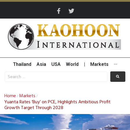
Thailand
Asia
USA
World
|
Markets
···
Home
Markets
/
/
Yuanta Rates ‘Buy’ on PCE, Highlights Ambitious Profit
Growth Target Through 2028