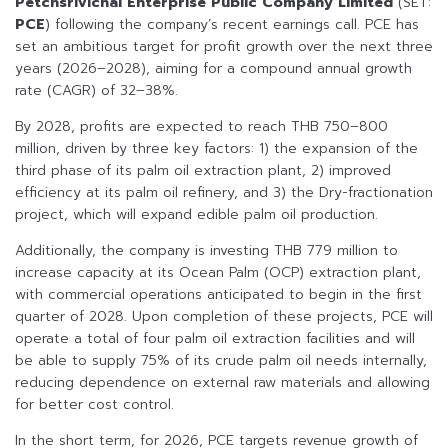
Petchsrivichai Enterprise Public Company Limited
(SET:
PCE
) following the company’s recent earnings call. PCE has
set an ambitious target for profit growth over the next three
years (2026–2028), aiming for a compound annual growth
rate (CAGR) of 32–38%.
By 2028, profits are expected to reach THB 750–800
million, driven by three key factors: 1) the expansion of the
third phase of its palm oil extraction plant, 2) improved
efficiency at its palm oil refinery, and 3) the Dry-fractionation
project, which will expand edible palm oil production.
Additionally, the company is investing THB 779 million to
increase capacity at its Ocean Palm (OCP) extraction plant,
with commercial operations anticipated to begin in the first
quarter of 2028. Upon completion of these projects, PCE will
operate a total of four palm oil extraction facilities and will
be able to supply 75% of its crude palm oil needs internally,
reducing dependence on external raw materials and allowing
for better cost control.
In the short term, for 2026, PCE targets revenue growth of