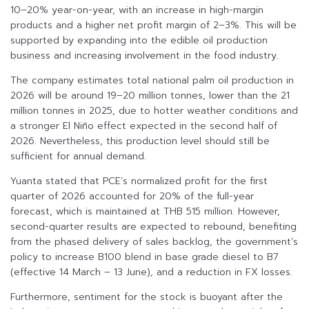
10–20% year-on-year, with an increase in high-margin
products and a higher net profit margin of 2–3%. This will be
supported by expanding into the edible oil production
business and increasing involvement in the food industry.
The company estimates total national palm oil production in
2026 will be around 19–20 million tonnes, lower than the 21
million tonnes in 2025, due to hotter weather conditions and
a stronger El Niño effect expected in the second half of
2026. Nevertheless, this production level should still be
sufficient for annual demand.
Yuanta stated that PCE’s normalized profit for the first
quarter of 2026 accounted for 20% of the full-year
forecast, which is maintained at THB 515 million. However,
second-quarter results are expected to rebound, benefiting
from the phased delivery of sales backlog, the government’s
policy to increase B100 blend in base grade diesel to B7
(effective 14 March – 13 June), and a reduction in FX losses.
Furthermore, sentiment for the stock is buoyant after the