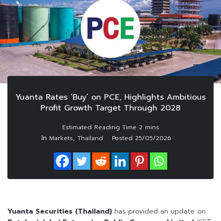
Yuanta Rates ‘Buy’ on PCE, Highlights Ambitious
Profit Growth Target Through 2028
In
,
Markets
Thailand
Posted
25/05/2026
Yuanta Securities (Thailand)
has provided an update on