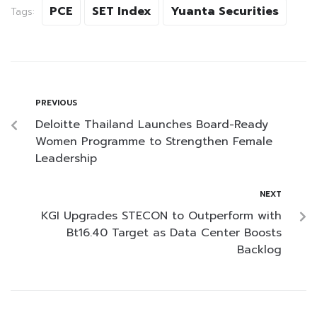
PCE
SET Index
Yuanta Securities
Tags:
PREVIOUS
Deloitte Thailand Launches Board-Ready
Women Programme to Strengthen Female
Leadership
NEXT
KGI Upgrades STECON to Outperform with
Bt16.40 Target as Data Center Boosts
Backlog