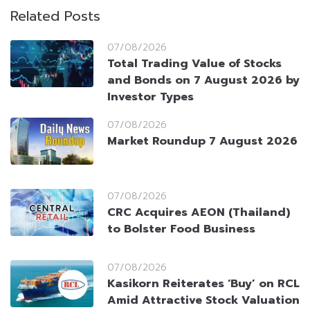
Related Posts
07/08/2026
Total Trading Value of Stocks
and Bonds on 7 August 2026 by
Investor Types
07/08/2026
Market Roundup 7 August 2026
07/08/2026
CRC Acquires AEON (Thailand)
to Bolster Food Business
07/08/2026
Kasikorn Reiterates ‘Buy’ on RCL
Amid Attractive Stock Valuation