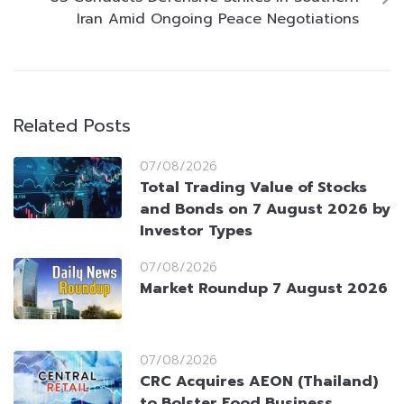
Iran Amid Ongoing Peace Negotiations
Related Posts
07/08/2026
Total Trading Value of Stocks
and Bonds on 7 August 2026 by
Investor Types
07/08/2026
Market Roundup 7 August 2026
07/08/2026
CRC Acquires AEON (Thailand)
to Bolster Food Business