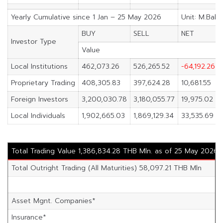
Yearly Cumulative since 1 Jan – 25 May 2026
Unit: M.Baht
BUY
SELL
NET
Investor Type
Value
Local Institutions
462,073.26
526,265.52
-64,192.26
Proprietary Trading
408,305.83
397,624.28
10,681.55
Foreign Investors
3,200,030.78
3,180,055.77
19,975.02
Local Individuals
1,902,665.03
1,869,129.34
33,535.69
Total Trading Value 1,386,834.28 THB Mln. as of 25 May 2026
Total Outright Trading (All Maturities) 58,097.21 THB Mln
Asset Mgnt. Companies*
Insurance*