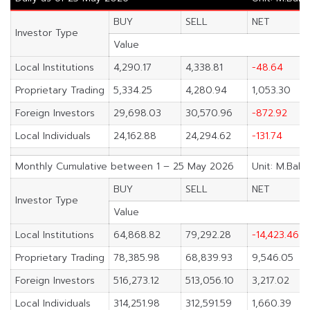
BUY
SELL
NET
Investor Type
Value
Local Institutions
4,290.17
4,338.81
-48.64
Proprietary Trading
5,334.25
4,280.94
1,053.30
Foreign Investors
29,698.03
30,570.96
-872.92
Local Individuals
24,162.88
24,294.62
-131.74
Monthly Cumulative between 1 – 25 May 2026
Unit: M.Baht
BUY
SELL
NET
Investor Type
Value
Local Institutions
64,868.82
79,292.28
-14,423.46
Proprietary Trading
78,385.98
68,839.93
9,546.05
Foreign Investors
516,273.12
513,056.10
3,217.02
Local Individuals
314,251.98
312,591.59
1,660.39