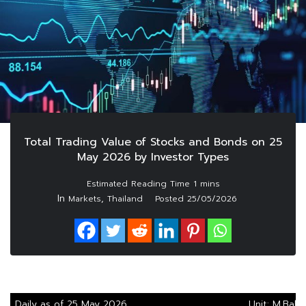
Total Trading Value of Stocks and Bonds on 25
May 2026 by Investor Types
In
,
Markets
Thailand
Posted
25/05/2026
Daily as of 25 May 2026
Unit: M.Baht