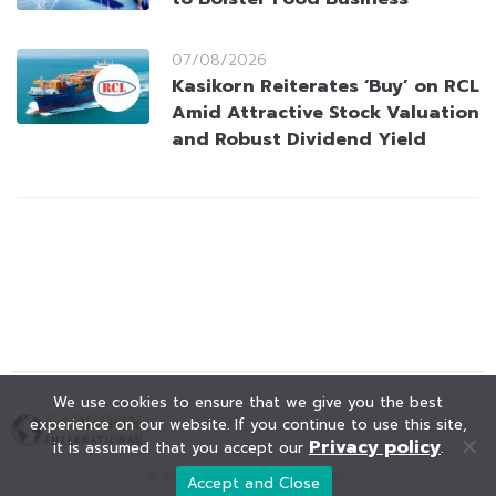
07/08/2026
Kasikorn Reiterates ‘Buy’ on RCL
Amid Attractive Stock Valuation
and Robust Dividend Yield
We use cookies to ensure that we give you the best
experience on our website. If you continue to use this site,
Privacy policy
it is assumed that you accept our
.
© KAOHOON. All Rights Reserved.
Accept and Close