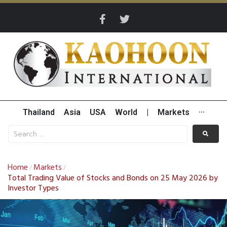
Thailand
Asia
USA
World
|
Markets
···
Home
Markets
/
/
Total Trading Value of Stocks and Bonds on 25 May 2026 by
Investor Types