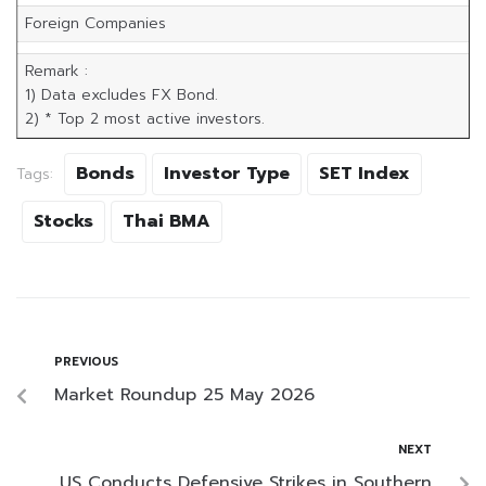
Foreign Companies
Remark :
1) Data excludes FX Bond.
2) * Top 2 most active investors.
Bonds
Investor Type
SET Index
Tags:
Stocks
Thai BMA
PREVIOUS
Market Roundup 25 May 2026
NEXT
US Conducts Defensive Strikes in Southern