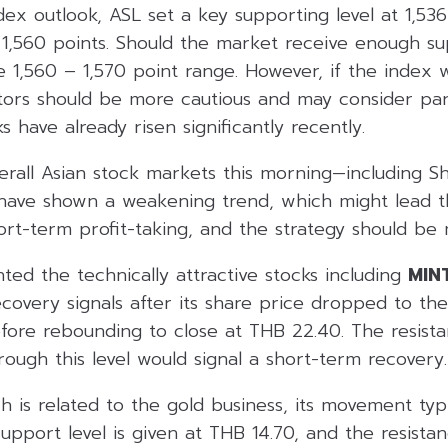
dex outlook, ASL set a key supporting level at 1,536
t 1,560 points. Should the market receive enough su
he 1,560 – 1,570 point range. However, if the inde
stors should be more cautious and may consider part
s have already risen significantly recently.
erall Asian stock markets this morning—including S
ave shown a weakening trend, which might lead t
ort-term profit-taking, and the strategy should be 
hted the technically attractive stocks including
MIN
covery signals after its share price dropped to the
fore rebounding to close at THB 22.40. The resista
rough this level would signal a short-term recovery.
ch is related to the gold business, its movement typi
support level is given at THB 14.70, and the resistan