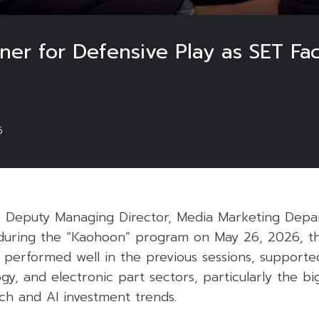
ner for Defensive Play as SET Face
6
, Deputy Managing Director, Media Marketing Depa
d during the “Kaohoon” program on May 26, 2026, th
l performed well in the previous sessions, support
logy, and electronic part sectors, particularly the b
ch and AI investment trends.