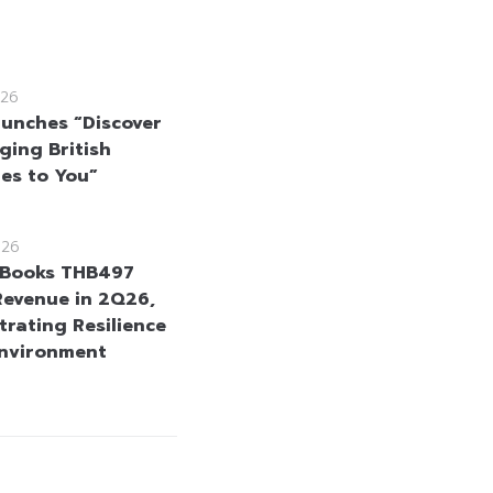
26
unches “Discover
ging British
tes to You”
026
Books THB497
 Revenue in 2Q26,
rating Resilience
Environment