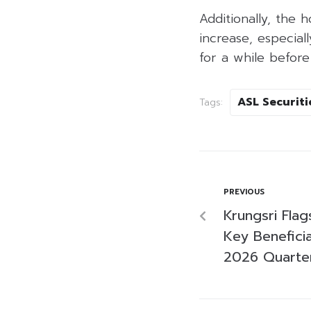
Additionally, the 
increase, especial
for a while before
ASL Securiti
Tags:
PREVIOUS
Krungsri Fla
Key Beneficia
2026 Quarter