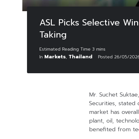
ASL Picks Selective Win
Taking
Markets
Thailand
In
,
Posted
26/05/202
Mr. Suchet Suktae
Securities, state
market has overal
plant, oil, techno
benefited from te