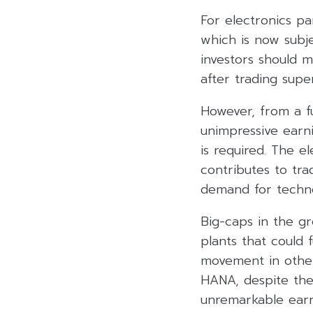
For electronics pa
which is now subje
investors should m
after trading super
However, from a fu
unimpressive earni
is required. The e
contributes to tra
demand for techno
Big-caps in the g
plants that could 
movement in other
HANA, despite the
unremarkable earn