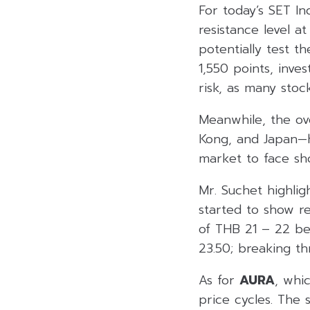
For today’s SET In
resistance level a
potentially test t
1,550 points, inve
risk, as many stock
Meanwhile, the ov
Kong, and Japan—h
market to face sh
Mr. Suchet highlig
started to show re
of THB 21 – 22 be
23.50; breaking th
As for
AURA
, whi
price cycles. The 