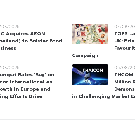
/08/2026
07/08/20
C Acquires AEON
TOPS La
hailand) to Bolster Food
UK: Brin
siness
Favouri
Campaign
/08/2026
06/08/2
ungsri Rates ‘Buy’ on
THCOM 
nor International as
Million
owth in Europe and
Demonst
ing Efforts Drive
in Challenging Market 