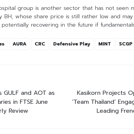
hospital group is another sector that has not seen 
ly BH, whose share price is still rather low and may
 potentially recovering in the future if fundamental
es
AURA
CRC
Defensive Play
MINT
SCGP
gs GULF and AOT as
Kasikorn Projects O
ries in FTSE June
‘Team Thailand’ Engag
ly Review
Leading Fren