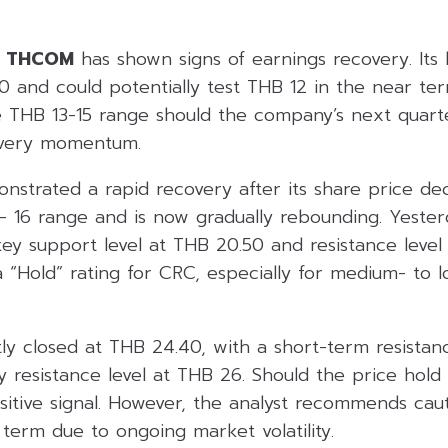
d
THCOM
has shown signs of earnings recovery. Its l
0 and could potentially test THB 12 in the near te
he THB 13-15 range should the company’s next quar
overy momentum.
nstrated a rapid recovery after its share price d
 16 range and is now gradually rebounding. Yesterd
key support level at THB 20.50 and resistance leve
a “Hold” rating for CRC, especially for medium- to 
y closed at THB 24.40, with a short-term resistan
 resistance level at THB 26. Should the price hold
sitive signal. However, the analyst recommends caut
term due to ongoing market volatility.