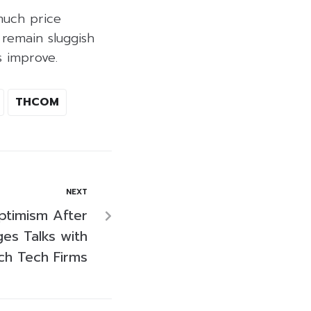
much price
 remain sluggish
s improve.
THCOM
NEXT
ptimism After
es Talks with
ch Tech Firms