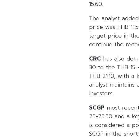
15.60.
The analyst adde
price was THB 11.5
target price in t
continue the rec
CRC
has also demo
30 to the THB 15 –
THB 21.10, with a 
analyst maintains 
investors.
SCGP
most recentl
25-25.50 and a key
is considered a po
SCGP in the short 