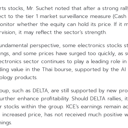
rts stocks, Mr. Suchet noted that after a strong rall
ct to the tier 1 market surveillance measure (Cash
onitor whether the equity can hold its price. If it
vision, it may reflect the sector’s strength.
ndamental perspective, some electronics stocks sti
ngs, and some prices have surged too quickly, as s
lectronics sector continues to play a leading role i
ding value in the Thai bourse, supported by the AI
logy products.
roup, such as DELTA, are still supported by new pr
further enhance profitability. Should DELTA rallies, 
 stocks within the group. KCE’s earnings remain ac
 increased price, has not received much positive w
ings.