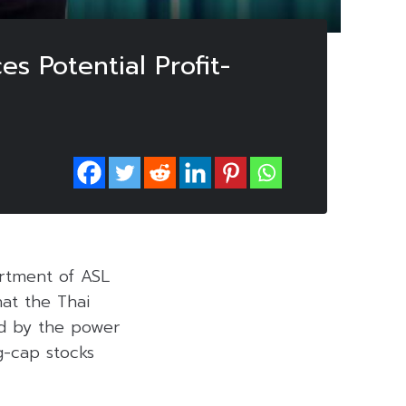
s Potential Profit-
rtment of ASL
at the Thai
ed by the power
ig-cap stocks