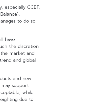
y, especially CCET,
 Balance),
 manages to do so
ll have
uch the discretion
n the market and
 trend and global
oducts and new
it may support
ceptable, while
eighting due to