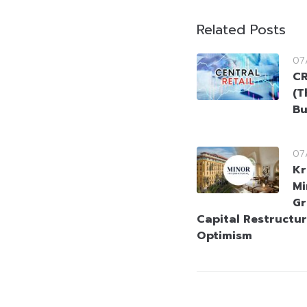
Related Posts
07
CR
(T
Bu
07
Kr
Mi
Gr
Capital Restructur
Optimism