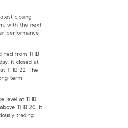
atest closing
rm, with the next
ter performance
eclined from THB
ay, it closed at
l at THB 22. The
long-term
ce level at THB
 above THB 26, it
iously trading