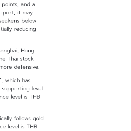
 points, and a
pport, it may
x weakens below
ially reducing
hanghai, Hong
he Thai stock
more defensive.
T
, which has
 supporting level
nce level is THB
cally follows gold
ce level is THB