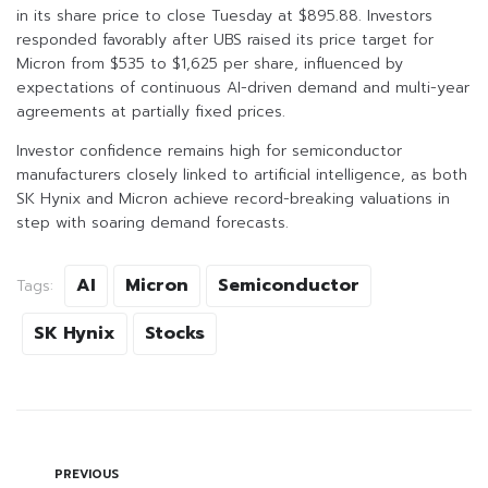
in its share price to close Tuesday at $895.88. Investors
responded favorably after UBS raised its price target for
Micron from $535 to $1,625 per share, influenced by
expectations of continuous AI-driven demand and multi-year
agreements at partially fixed prices.
Investor confidence remains high for semiconductor
manufacturers closely linked to artificial intelligence, as both
SK Hynix and Micron achieve record-breaking valuations in
step with soaring demand forecasts.
AI
Micron
Semiconductor
Tags:
SK Hynix
Stocks
PREVIOUS