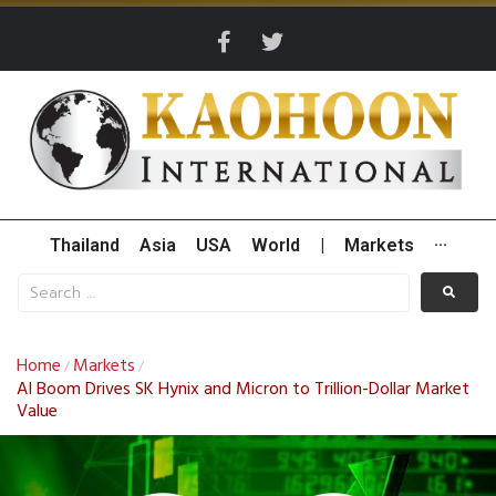
Thailand
Asia
USA
World
|
Markets
···
Home
Markets
/
/
AI Boom Drives SK Hynix and Micron to Trillion-Dollar Market
Value