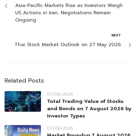
Asia-Pacific Markets Rise as Investors Weigh
US Actions in Iran, Negotiations Remain
Ongoing
NEXT
Thai Stock Market Outlook on 27 May 2026
Related Posts
07/08/2026
Total Trading Value of Stocks
and Bonds on 7 August 2026 by
Investor Types
07/08/2026
Market Roundup 7 August 2026