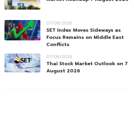
07/08/2026
SET Index Moves Sideways as
Focus Remains on Middle East
Conflicts
07/08/2026
Thai Stock Market Outlook on 7
August 2026