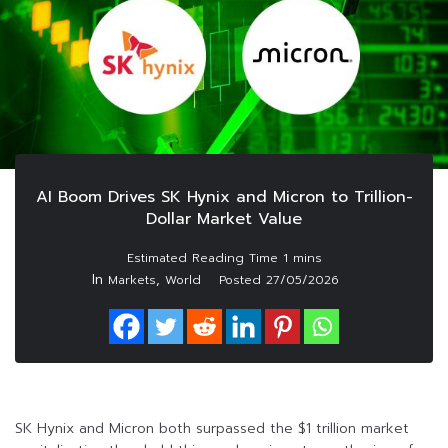
AI Boom Drives SK Hynix and Micron to Trillion-
Dollar Market Value
In
,
Markets
World
Posted
27/05/2026
SK Hynix and Micron both surpassed the $1 trillion market