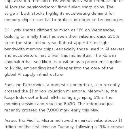
capitalization threshold this week as investor enthusiasm for
AI-focused semiconductor firms fueled sharp gains. The
surge in both stocks highlights accelerating demand for
memory chips essential to artificial intelligence technologies.
SK Hynix shares climbed as much as 11% on Wednesday,
building on a rally that has seen their value increase 250%
since the start of the year. Robust appetite for high-
bandwidth memory chips, especially those used in AI servers
and accelerators, has driven this momentum. The Korean
chipmaker has solidified its position as a prominent supplier
to Nvidia, embedding itself deeper into the core of the
global AI supply infrastructure.
Samsung Electronics, a domestic competitor, also recently
crossed the $1 trillion valuation milestone. Meanwhile, the
Kospi Index set a fresh all-time high, jumping 5% in the
morning session and reaching 8,450. The index had just
recently crossed the 7,000 mark early this May.
Across the Pacific, Micron achieved a market value above $1
trillion for the first time on Tuesday, following a 19% increase