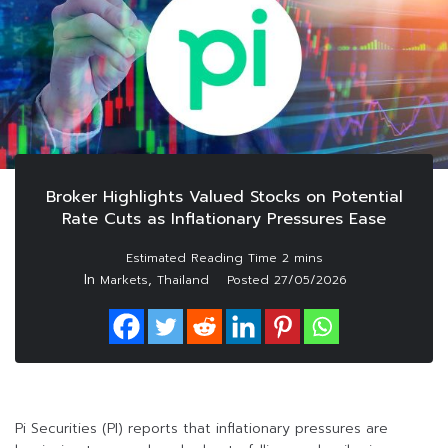
Broker Highlights Valued Stocks on Potential
Rate Cuts as Inflationary Pressures Ease
In
,
Markets
Thailand
Posted
27/05/2026
Pi Securities (PI) reports that inflationary pressures are