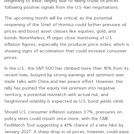
beginning to ease, largely due to falling crude oil prices
following positive signals from the U.S.-Iran negotiations.
The upcoming month will be critical, as the potential
reopening of the Strait of Hormuz could further pressure oil
prices and boost asset classes like equities, gold, and
bonds. Nonetheless, PI urges close monitoring of U.S.
inflation figures, especially the producer price index, which is
showing signs of acceleration that could increase consumer
prices.
In the U.S., the S&P 500 has climbed more than 18% from its
recent lows, buoyed by strong earnings and optimism over
trade talks with China and Iran peace effort. However, this
rally has pushed the equity risk premium into negative
territory, a potential mismatch with actual risk, and
heightened volatility is expected as U.S. bond yields climb.
Should U.S. consumer inflation surpass 3.7%, pressures on
policy rates could mount once more, with the CME
FedWatch Tool suggesting a 41% chance of a rate hike by
January 2027. A sharp drop in oil prices, however, could ease