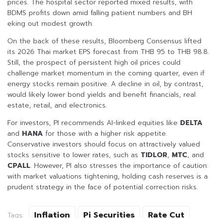
prices. The hospital sector reported mixed results, with
BDMS profits down amid falling patient numbers and BH
eking out modest growth.
On the back of these results, Bloomberg Consensus lifted
its 2026 Thai market EPS forecast from THB 95 to THB 98.8.
Still, the prospect of persistent high oil prices could
challenge market momentum in the coming quarter, even if
energy stocks remain positive. A decline in oil, by contrast,
would likely lower bond yields and benefit financials, real
estate, retail, and electronics.
For investors, PI recommends AI-linked equities like
DELTA
and
HANA
for those with a higher risk appetite.
Conservative investors should focus on attractively valued
stocks sensitive to lower rates, such as
TIDLOR
,
MTC
, and
CPALL
. However, PI also stresses the importance of caution:
with market valuations tightening, holding cash reserves is a
prudent strategy in the face of potential correction risks.
Inflation
Pi Securities
Rate Cut
Tags: