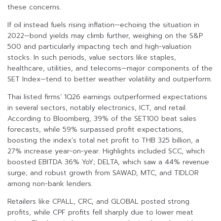
these concerns.
If oil instead fuels rising inflation—echoing the situation in
2022—bond yields may climb further, weighing on the S&P
500 and particularly impacting tech and high-valuation
stocks. In such periods, value sectors like staples,
healthcare, utilities, and telecoms—major components of the
SET Index—tend to better weather volatility and outperform.
Thai listed firms’ 1Q26 earnings outperformed expectations
in several sectors, notably electronics, ICT, and retail.
According to Bloomberg, 39% of the SET100 beat sales
forecasts, while 59% surpassed profit expectations,
boosting the index’s total net profit to THB 325 billion, a
27% increase year-on-year. Highlights included SCC, which
boosted EBITDA 36% YoY; DELTA, which saw a 44% revenue
surge; and robust growth from SAWAD, MTC, and TIDLOR
among non-bank lenders.
Retailers like CPALL, CRC, and GLOBAL posted strong
profits, while CPF profits fell sharply due to lower meat