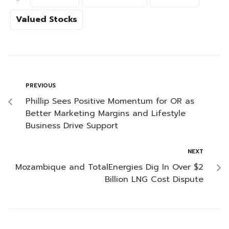
Valued Stocks
PREVIOUS
Phillip Sees Positive Momentum for OR as
Better Marketing Margins and Lifestyle
Business Drive Support
NEXT
Mozambique and TotalEnergies Dig In Over $2
Billion LNG Cost Dispute