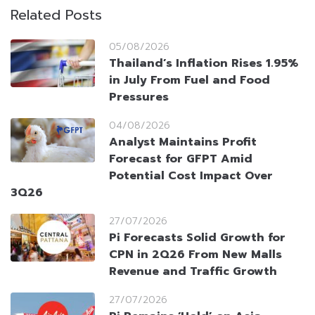
Related Posts
05/08/2026
Thailand’s Inflation Rises 1.95%
in July From Fuel and Food
Pressures
04/08/2026
Analyst Maintains Profit
Forecast for GFPT Amid
Potential Cost Impact Over
3Q26
27/07/2026
Pi Forecasts Solid Growth for
CPN in 2Q26 From New Malls
Revenue and Traffic Growth
27/07/2026