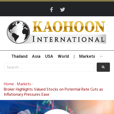
Thailand
Asia
USA
World
|
Markets
···
Home
Markets
/
/
Broker Highlights Valued Stocks on Potential Rate Cuts as
Inflationary Pressures Ease