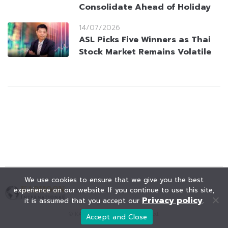
Consolidate Ahead of Holiday
14/07/2026
ASL Picks Five Winners as Thai
Stock Market Remains Volatile
We use cookies to ensure that we give you the best
experience on our website. If you continue to use this site,
Privacy policy
it is assumed that you accept our
.
© KAOHOON. All Rights Reserved.
Accept and Close