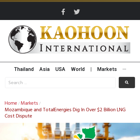
Thailand
Asia
USA
World
|
Markets
···
Home
Markets
/
/
Mozambique and TotalEnergies Dig In Over $2 Billion LNG
Cost Dispute