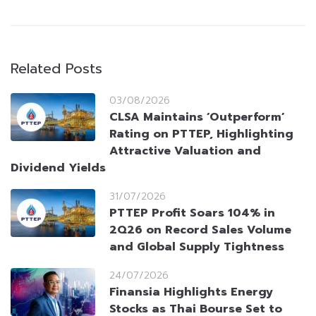
Related Posts
03/08/2026
CLSA Maintains ‘Outperform’
Rating on PTTEP, Highlighting
Attractive Valuation and
Dividend Yields
31/07/2026
PTTEP Profit Soars 104% in
2Q26 on Record Sales Volume
and Global Supply Tightness
24/07/2026
Finansia Highlights Energy
Stocks as Thai Bourse Set to