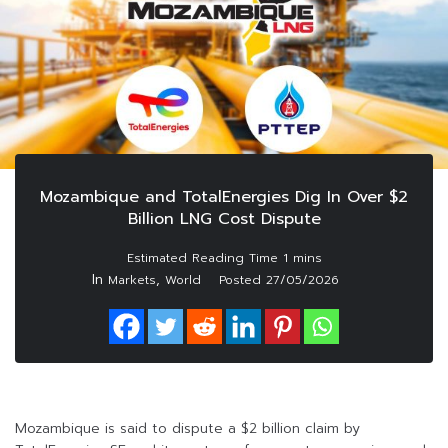
Mozambique and TotalEnergies Dig In Over $2
Billion LNG Cost Dispute
In
,
Markets
World
Posted
27/05/2026
Mozambique is said to dispute a $2 billion claim by