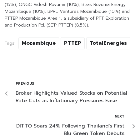
(15%), ONGC Videsh Rovuma (10%), Beas Rovuma Energy
Mozambique (10%), BPRL Ventures Mozambique (10%) and
PTTEP Mozambique Area 1, a subsidiary of PTT Exploration
and Production Pcl. (SET: PTTEP) (8.5%).
Mozambique
PTTEP
TotalEnergies
Tags:
PREVIOUS
Broker Highlights Valued Stocks on Potential
Rate Cuts as Inflationary Pressures Ease
NEXT
DITTO Soars 24% Following Thailand’s First
Blu Green Token Debuts