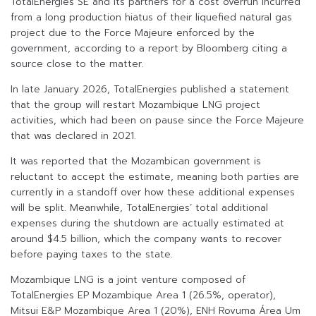
TotalEnergies SE and its partners for a cost overrun incurred
from a long production hiatus of their liquefied natural gas
project due to the Force Majeure enforced by the
government, according to a report by Bloomberg citing a
source close to the matter.
In late January 2026, TotalEnergies published a statement
that the group will restart Mozambique LNG project
activities, which had been on pause since the Force Majeure
that was declared in 2021.
It was reported that the Mozambican government is
reluctant to accept the estimate, meaning both parties are
currently in a standoff over how these additional expenses
will be split. Meanwhile, TotalEnergies’ total additional
expenses during the shutdown are actually estimated at
around $4.5 billion, which the company wants to recover
before paying taxes to the state.
Mozambique LNG is a joint venture composed of
TotalEnergies EP Mozambique Area 1 (26.5%, operator),
Mitsui E&P Mozambique Area 1 (20%), ENH Rovuma Área Um