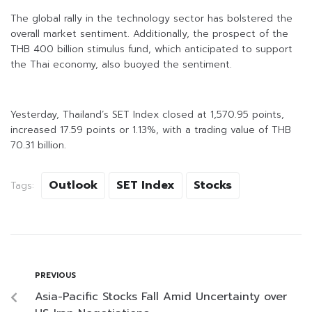
The global rally in the technology sector has bolstered the
overall market sentiment. Additionally, the prospect of the
THB 400 billion stimulus fund, which anticipated to support
the Thai economy, also buoyed the sentiment.
Yesterday, Thailand’s SET Index closed at 1,570.95 points,
increased 17.59 points or 1.13%, with a trading value of THB
70.31 billion.
Outlook
SET Index
Stocks
Tags:
PREVIOUS
Asia-Pacific Stocks Fall Amid Uncertainty over