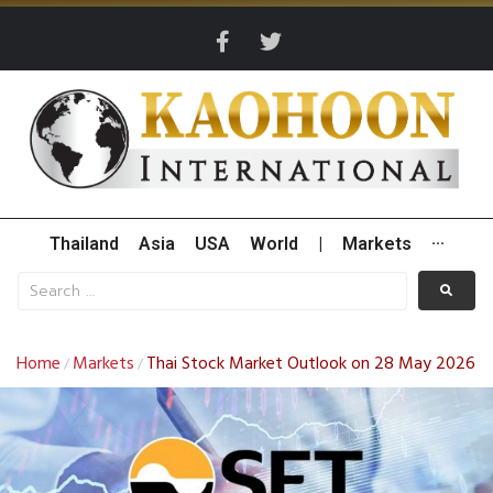
Thailand
Asia
USA
World
|
Markets
···
Home
Markets
Thai Stock Market Outlook on 28 May 2026
/
/