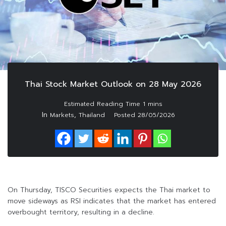
Thai Stock Market Outlook on 28 May 2026
In
,
Markets
Thailand
Posted
28/05/2026
On Thursday, TISCO Securities expects the Thai market to
move sideways as RSI indicates that the market has entered
overbought territory, resulting in a decline.