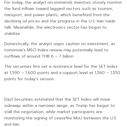
For today, the analyst recommends investors closely monitor
the fund inflows toward laggard sectors such as tourism,
transport, and power plants, which benefited from the
declining oil prices and the progress in the U.S.-Iran trade
talk. Meanwhile, the electronics sector has begun to
stabilize.
Domestically, the analyst urges caution on investment, as
tomorrow’s MSCI Index review may potentially lead to
outflows of around THB 6 – 7 billion.
The securities firm set a resistance level for the SET Index
at 1,590 – 1,600 points and a support level at 1,560 – 1,550
points for today’s session.
Daol Securities estimated that the SET Index will move
sideways within a narrower range, as Trump has begun to
stall the negotiation, while market participants are
monitoring the signing of ceasefire MoU between the U.S.
and Iran.