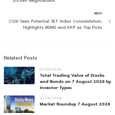
US-Iran Negotiations
NEXT
CGSI Sees Potential SET Index Consolidation,
Highlights BDMS and KKP as Top Picks
Related Posts
07/08/2026
Total Trading Value of Stocks
and Bonds on 7 August 2026 by
Investor Types
07/08/2026
Market Roundup 7 August 2026