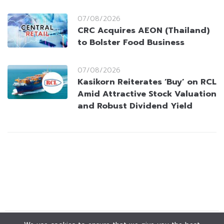
07/08/2026
CRC Acquires AEON (Thailand)
to Bolster Food Business
07/08/2026
Kasikorn Reiterates ‘Buy’ on RCL
Amid Attractive Stock Valuation
and Robust Dividend Yield