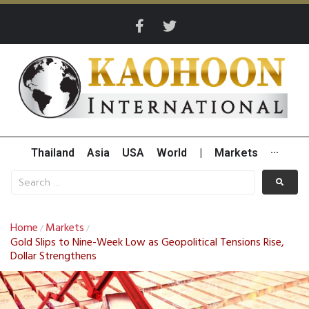
Thailand
Asia
USA
World
|
Markets
···
Home
Markets
/
/
Gold Slips to Nine-Week Low as Geopolitical Tensions Rise,
Dollar Strengthens