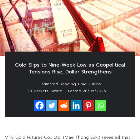
Gold Slips to Nine-Week Low as Geopolitical
Tensions Rise, Dollar Strengthens
In
,
Markets
World
Posted
28/05/2026
MTS Gold Futures Co., Ltd. (Mae Thong Suk,) revealed that