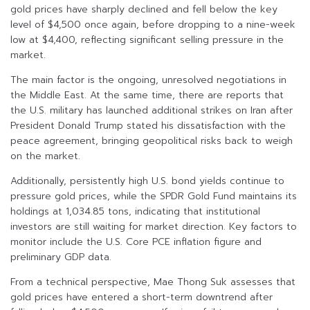
gold prices have sharply declined and fell below the key
level of $4,500 once again, before dropping to a nine-week
low at $4,400, reflecting significant selling pressure in the
market.
The main factor is the ongoing, unresolved negotiations in
the Middle East. At the same time, there are reports that
the U.S. military has launched additional strikes on Iran after
President Donald Trump stated his dissatisfaction with the
peace agreement, bringing geopolitical risks back to weigh
on the market.
Additionally, persistently high U.S. bond yields continue to
pressure gold prices, while the SPDR Gold Fund maintains its
holdings at 1,034.85 tons, indicating that institutional
investors are still waiting for market direction. Key factors to
monitor include the U.S. Core PCE inflation figure and
preliminary GDP data.
From a technical perspective, Mae Thong Suk assesses that
gold prices have entered a short-term downtrend after