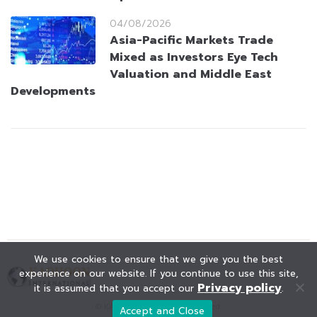
04/08/2026
Asia-Pacific Markets Trade
Mixed as Investors Eye Tech
Valuation and Middle East
Developments
We use cookies to ensure that we give you the best
experience on our website. If you continue to use this site,
Privacy policy
it is assumed that you accept our
.
© KAOHOON. All Rights Reserved.
Accept and Close