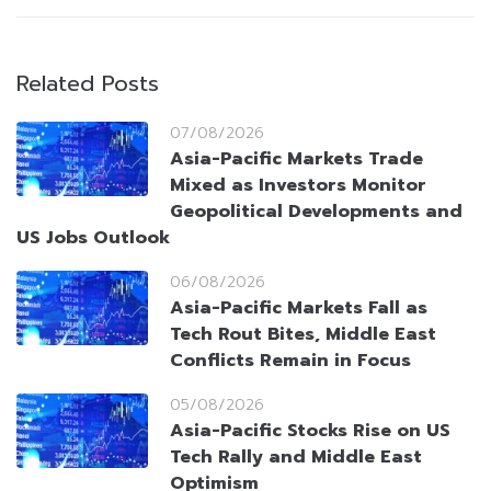
Related Posts
07/08/2026
Asia-Pacific Markets Trade
Mixed as Investors Monitor
Geopolitical Developments and
US Jobs Outlook
06/08/2026
Asia-Pacific Markets Fall as
Tech Rout Bites, Middle East
Conflicts Remain in Focus
05/08/2026
Asia-Pacific Stocks Rise on US
Tech Rally and Middle East
Optimism