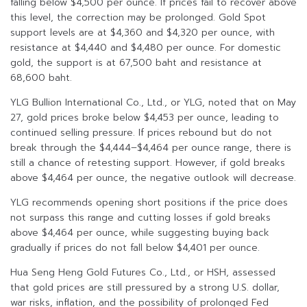
falling below $4,500 per ounce. If prices fail to recover above
this level, the correction may be prolonged. Gold Spot
support levels are at $4,360 and $4,320 per ounce, with
resistance at $4,440 and $4,480 per ounce. For domestic
gold, the support is at 67,500 baht and resistance at
68,600 baht.
YLG Bullion International Co., Ltd., or YLG, noted that on May
27, gold prices broke below $4,453 per ounce, leading to
continued selling pressure. If prices rebound but do not
break through the $4,444–$4,464 per ounce range, there is
still a chance of retesting support. However, if gold breaks
above $4,464 per ounce, the negative outlook will decrease.
YLG recommends opening short positions if the price does
not surpass this range and cutting losses if gold breaks
above $4,464 per ounce, while suggesting buying back
gradually if prices do not fall below $4,401 per ounce.
Hua Seng Heng Gold Futures Co., Ltd., or HSH, assessed
that gold prices are still pressured by a strong U.S. dollar,
war risks, inflation, and the possibility of prolonged Fed