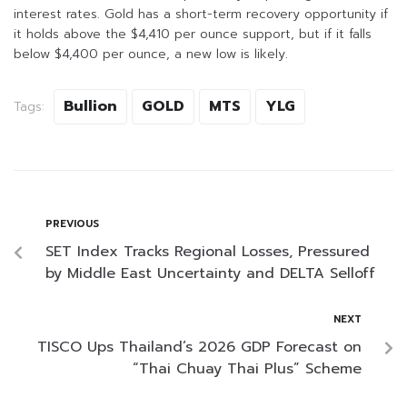
interest rates. Gold has a short-term recovery opportunity if
it holds above the $4,410 per ounce support, but if it falls
below $4,400 per ounce, a new low is likely.
Bullion
GOLD
MTS
YLG
Tags:
PREVIOUS
SET Index Tracks Regional Losses, Pressured
by Middle East Uncertainty and DELTA Selloff
NEXT
TISCO Ups Thailand’s 2026 GDP Forecast on
“Thai Chuay Thai Plus” Scheme