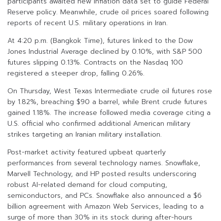
participants awaited new inflation data set to guide Federal
Reserve policy. Meanwhile, crude oil prices soared following
reports of recent U.S. military operations in Iran.
At 4:20 p.m. (Bangkok Time), futures linked to the Dow
Jones Industrial Average declined by 0.10%, with S&P 500
futures slipping 0.13%. Contracts on the Nasdaq 100
registered a steeper drop, falling 0.26%.
On Thursday, West Texas Intermediate crude oil futures rose
by 1.82%, breaching $90 a barrel, while Brent crude futures
gained 1.18%. The increase followed media coverage citing a
U.S. official who confirmed additional American military
strikes targeting an Iranian military installation.
Post-market activity featured upbeat quarterly
performances from several technology names. Snowflake,
Marvell Technology, and HP posted results underscoring
robust AI-related demand for cloud computing,
semiconductors, and PCs. Snowflake also announced a $6
billion agreement with Amazon Web Services, leading to a
surge of more than 30% in its stock during after-hours