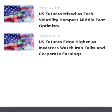
05/08/2026
US Futures Mixed as Tech
Volatility Hampers Middle East
Optimism
04/08/2026
US Futures Edge Higher as
Investors Watch Iran Talks and
Corporate Earnings