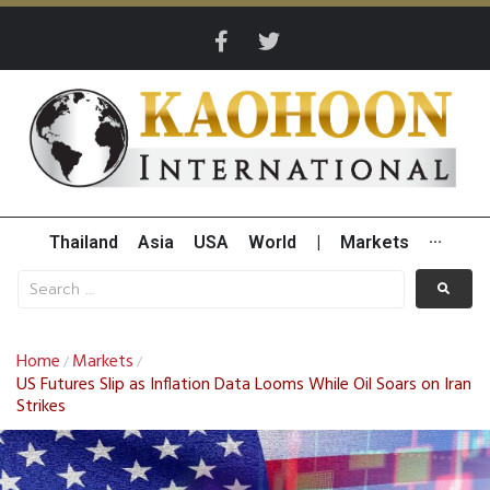
Thailand
Asia
USA
World
|
Markets
···
Home
Markets
/
/
US Futures Slip as Inflation Data Looms While Oil Soars on Iran
Strikes