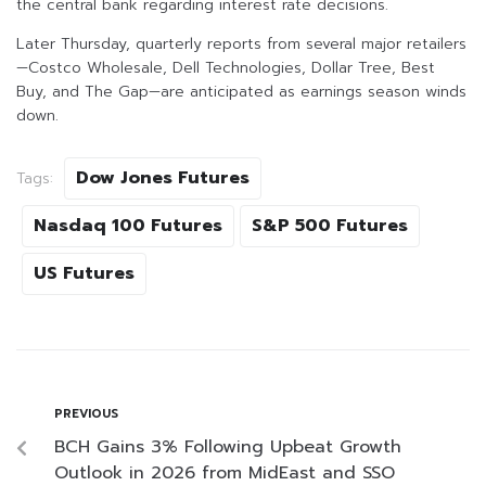
the central bank regarding interest rate decisions.
Later Thursday, quarterly reports from several major retailers
—Costco Wholesale, Dell Technologies, Dollar Tree, Best
Buy, and The Gap—are anticipated as earnings season winds
down.
Dow Jones Futures
Tags:
Nasdaq 100 Futures
S&P 500 Futures
US Futures
PREVIOUS
BCH Gains 3% Following Upbeat Growth
Outlook in 2026 from MidEast and SSO