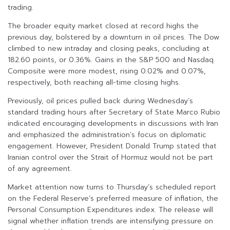
trading.
The broader equity market closed at record highs the
previous day, bolstered by a downturn in oil prices. The Dow
climbed to new intraday and closing peaks, concluding at
182.60 points, or 0.36%. Gains in the S&P 500 and Nasdaq
Composite were more modest, rising 0.02% and 0.07%,
respectively, both reaching all-time closing highs.
Previously, oil prices pulled back during Wednesday’s
standard trading hours after Secretary of State Marco Rubio
indicated encouraging developments in discussions with Iran
and emphasized the administration’s focus on diplomatic
engagement. However, President Donald Trump stated that
Iranian control over the Strait of Hormuz would not be part
of any agreement.
Market attention now turns to Thursday’s scheduled report
on the Federal Reserve’s preferred measure of inflation, the
Personal Consumption Expenditures index. The release will
signal whether inflation trends are intensifying pressure on