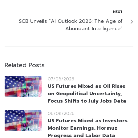
NEXT
SCB Unveils “AI Outlook 2026: The Age of
Abundant Intelligence”
Related Posts
07/08/2026
US Futures Mixed as Oil Rises
on Geopolitical Uncertainty,
Focus Shifts to July Jobs Data
06/08/2026
US Futures Mixed as Investors
Monitor Earnings, Hormuz
Progress and Labor Data