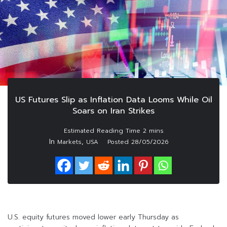
US Futures Slip as Inflation Data Looms While Oil
Soars on Iran Strikes
In
,
Markets
USA
Posted
28/05/2026
U.S. equity futures moved lower early Thursday as