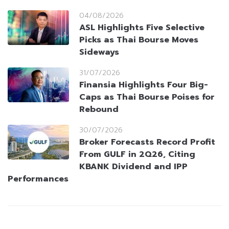
04/08/2026
ASL Highlights Five Selective
Picks as Thai Bourse Moves
Sideways
31/07/2026
Finansia Highlights Four Big-
Caps as Thai Bourse Poises for
Rebound
30/07/2026
Broker Forecasts Record Profit
From GULF in 2Q26, Citing
KBANK Dividend and IPP
Performances