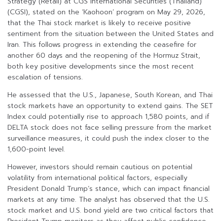
Strategy (Retail) at CGS International Securities (Thailand)
(CGSI), stated on the ‘Kaohoon’ program on May 29, 2026,
that the Thai stock market is likely to receive positive
sentiment from the situation between the United States and
Iran. This follows progress in extending the ceasefire for
another 60 days and the reopening of the Hormuz Strait,
both key positive developments since the most recent
escalation of tensions.
He assessed that the U.S., Japanese, South Korean, and Thai
stock markets have an opportunity to extend gains. The SET
Index could potentially rise to approach 1,580 points, and if
DELTA stock does not face selling pressure from the market
surveillance measures, it could push the index closer to the
1,600-point level.
However, investors should remain cautious on potential
volatility from international political factors, especially
President Donald Trump’s stance, which can impact financial
markets at any time. The analyst has observed that the U.S.
stock market and U.S. bond yield are two critical factors that