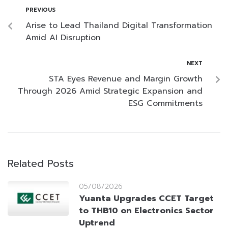
PREVIOUS
Arise to Lead Thailand Digital Transformation
Amid AI Disruption
NEXT
STA Eyes Revenue and Margin Growth
Through 2026 Amid Strategic Expansion and
ESG Commitments
Related Posts
05/08/2026
Yuanta Upgrades CCET Target
to THB10 on Electronics Sector
Uptrend