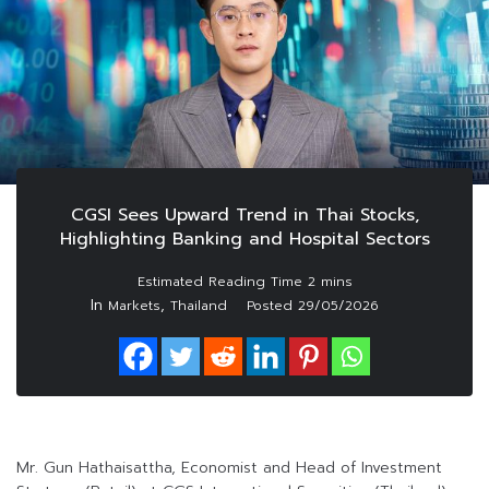
CGSI Sees Upward Trend in Thai Stocks,
Highlighting Banking and Hospital Sectors
In
,
Markets
Thailand
Posted
29/05/2026
Mr. Gun Hathaisattha, Economist and Head of Investment