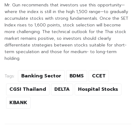
Mr. Gun recommends that investors use this opportunity—
where the index is still in the high 1,500 range—to gradually
accumulate stocks with strong fundamentals. Once the SET
Index rises to 1,600 points, stock selection will become
more challenging. The technical outlook for the Thai stock
market remains positive, so investors should clearly
differentiate strategies between stocks suitable for short-
term speculation and those for medium- to long-term
holding.
Banking Sector
BDMS
CCET
Tags:
CGSI Thailand
DELTA
Hospital Stocks
KBANK