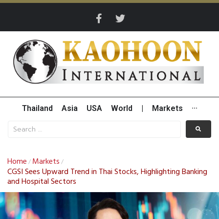
Thailand
Asia
USA
World
|
Markets
···
Home
Markets
/
/
CGSI Sees Upward Trend in Thai Stocks, Highlighting Banking
and Hospital Sectors