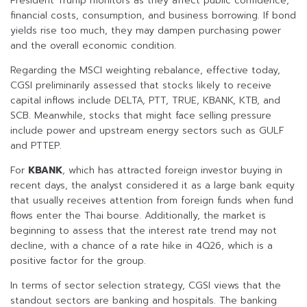
President Trump monitors as they affect public confidence,
financial costs, consumption, and business borrowing. If bond
yields rise too much, they may dampen purchasing power
and the overall economic condition.
Regarding the MSCI weighting rebalance, effective today,
CGSI preliminarily assessed that stocks likely to receive
capital inflows include DELTA, PTT, TRUE, KBANK, KTB, and
SCB. Meanwhile, stocks that might face selling pressure
include power and upstream energy sectors such as GULF
and PTTEP.
For
KBANK
, which has attracted foreign investor buying in
recent days, the analyst considered it as a large bank equity
that usually receives attention from foreign funds when fund
flows enter the Thai bourse. Additionally, the market is
beginning to assess that the interest rate trend may not
decline, with a chance of a rate hike in 4Q26, which is a
positive factor for the group.
In terms of sector selection strategy, CGSI views that the
standout sectors are banking and hospitals. The banking