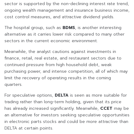
sector is supported by the non-declining interest rate trend,
ongoing wealth management and insurance business income,
cost control measures, and attractive dividend yields.
The hospital group, such as
BDMS
, is another interesting
alternative as it carries lower risk compared to many other
sectors in the current economic environment.
Meanwhile, the analyst cautions against investments in
finance, retail, real estate, and restaurant sectors due to
continued pressure from high household debt, weak
purchasing power, and intense competition, all of which may
limit the recovery of operating results in the coming
quarters.
For speculative options,
DELTA
is seen as more suitable for
trading rather than long-term holding, given that its price
has already increased significantly. Meanwhile,
CCET
may be
an alternative for investors seeking speculative opportunities
in electronic parts stocks and could be more attractive than
DELTA at certain points.