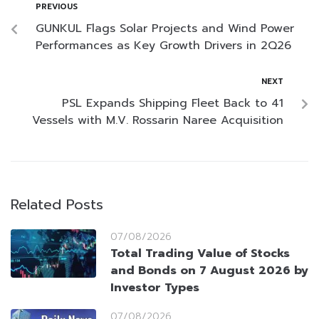
PREVIOUS
GUNKUL Flags Solar Projects and Wind Power
Performances as Key Growth Drivers in 2Q26
NEXT
PSL Expands Shipping Fleet Back to 41
Vessels with M.V. Rossarin Naree Acquisition
Related Posts
07/08/2026
Total Trading Value of Stocks
and Bonds on 7 August 2026 by
Investor Types
07/08/2026