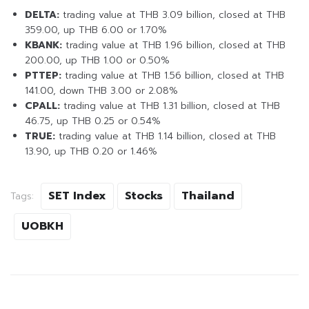
DELTA:
trading value at THB 3.09 billion, closed at THB
359.00, up THB 6.00 or 1.70%
KBANK:
trading value at THB 1.96 billion, closed at THB
200.00, up THB 1.00 or 0.50%
PTTEP:
trading value at THB 1.56 billion, closed at THB
141.00, down THB 3.00 or 2.08%
CPALL:
trading value at THB 1.31 billion, closed at THB
46.75, up THB 0.25 or 0.54%
TRUE:
trading value at THB 1.14 billion, closed at THB
13.90, up THB 0.20 or 1.46%
SET Index
Stocks
Thailand
Tags:
UOBKH