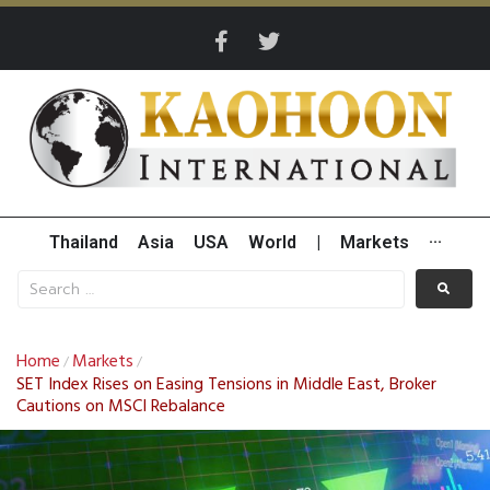
Thailand
Asia
USA
World
|
Markets
···
Home
Markets
/
/
SET Index Rises on Easing Tensions in Middle East, Broker
Cautions on MSCI Rebalance