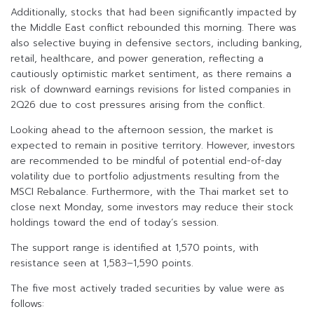
Additionally, stocks that had been significantly impacted by
the Middle East conflict rebounded this morning. There was
also selective buying in defensive sectors, including banking,
retail, healthcare, and power generation, reflecting a
cautiously optimistic market sentiment, as there remains a
risk of downward earnings revisions for listed companies in
2Q26 due to cost pressures arising from the conflict.
Looking ahead to the afternoon session, the market is
expected to remain in positive territory. However, investors
are recommended to be mindful of potential end-of-day
volatility due to portfolio adjustments resulting from the
MSCI Rebalance. Furthermore, with the Thai market set to
close next Monday, some investors may reduce their stock
holdings toward the end of today’s session.
The support range is identified at 1,570 points, with
resistance seen at 1,583–1,590 points.
The five most actively traded securities by value were as
follows: