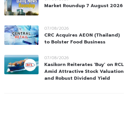
Market Roundup 7 August 2026
07/08/2026
CRC Acquires AEON (Thailand)
to Bolster Food Business
07/08/2026
Kasikorn Reiterates ‘Buy’ on RCL
Amid Attractive Stock Valuation
and Robust Dividend Yield