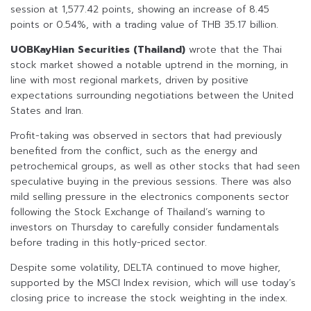
session at 1,577.42 points, showing an increase of 8.45
points or 0.54%, with a trading value of THB 35.17 billion.
UOBKayHian Securities (Thailand)
wrote that the Thai
stock market showed a notable uptrend in the morning, in
line with most regional markets, driven by positive
expectations surrounding negotiations between the United
States and Iran.
Profit-taking was observed in sectors that had previously
benefited from the conflict, such as the energy and
petrochemical groups, as well as other stocks that had seen
speculative buying in the previous sessions. There was also
mild selling pressure in the electronics components sector
following the Stock Exchange of Thailand’s warning to
investors on Thursday to carefully consider fundamentals
before trading in this hotly-priced sector.
Despite some volatility, DELTA continued to move higher,
supported by the MSCI Index revision, which will use today’s
closing price to increase the stock weighting in the index.