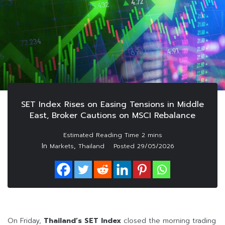
SET Index Rises on Easing Tensions in Middle
East, Broker Cautions on MSCI Rebalance
In
,
Markets
Thailand
Posted
29/05/2026
On Friday,
Thailand’s SET Index
closed the morning trading