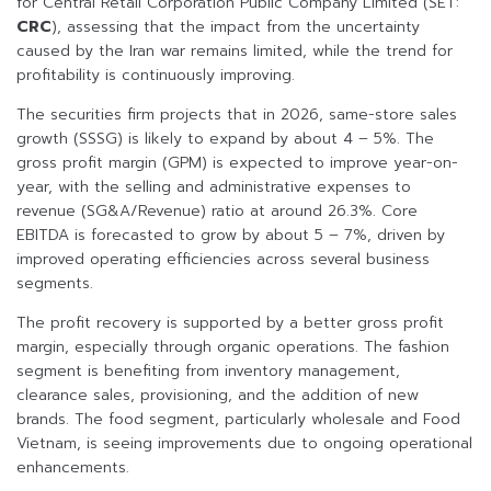
for Central Retail Corporation Public Company Limited (SET:
CRC
), assessing that the impact from the uncertainty
caused by the Iran war remains limited, while the trend for
profitability is continuously improving.
The securities firm projects that in 2026, same-store sales
growth (SSSG) is likely to expand by about 4 – 5%. The
gross profit margin (GPM) is expected to improve year-on-
year, with the selling and administrative expenses to
revenue (SG&A/Revenue) ratio at around 26.3%. Core
EBITDA is forecasted to grow by about 5 – 7%, driven by
improved operating efficiencies across several business
segments.
The profit recovery is supported by a better gross profit
margin, especially through organic operations. The fashion
segment is benefiting from inventory management,
clearance sales, provisioning, and the addition of new
brands. The food segment, particularly wholesale and Food
Vietnam, is seeing improvements due to ongoing operational
enhancements.