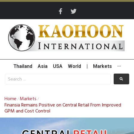
Thailand
Asia
USA
World
|
Markets
···
Home
Markets
/
/
Finansia Remains Positive on Central Retail From Improved
GPM and Cost Control