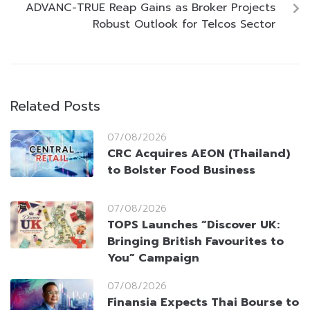
ADVANC-TRUE Reap Gains as Broker Projects
Robust Outlook for Telcos Sector
Related Posts
07/08/2026
CRC Acquires AEON (Thailand)
to Bolster Food Business
07/08/2026
TOPS Launches “Discover UK:
Bringing British Favourites to
You” Campaign
07/08/2026
Finansia Expects Thai Bourse to