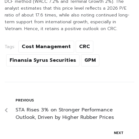
DCF method (WACC 7.2% and Terminal Growth 2%). The
analyst estimates that this price level reflects a 2026 P/E
ratio of about 17.6 times, while also noting continued long-
term support from international growth, especially in
Vietnam. Hence, it retains a positive outlook on CRC.
Cost Management
CRC
Tags:
Finansia Syrus Securities
GPM
PREVIOUS
STA Rises 3% on Stronger Performance
Outlook, Driven by Higher Rubber Prices
NEXT