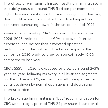
The effect of war remains limited, resulting in an increase in
electricity costs of around THB 5 million per month and
higher transport costs, which remain manageable. However,
there is still a need to monitor the indirect impact on
consumer purchasing power in the second half of 2026.
Finansia has revised up CRC’s core profit forecasts for
2026–2028, reflecting higher GPM, improved interest
expenses, and better-than-expected operating
performance in the first half. The broker expects the
company’s 2026 profit to grow by approximately 10.6%
compared to last year.
CRC’s SSSG in 2Q26 is expected to grow by around 2–3%
year-on-year, following recovery in all business segments.
For the full year 2026, net profit growth is expected to
continue, driven by normal operations and decreasing
interest burden.
The brokerage firm maintains a “Buy” recommendation for
CRC with a target price of THB 24 per share, based on the