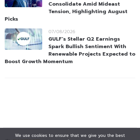
Consolidate Amid Mideast
Tension, Highlighting August
Picks
07/08/2026
GULF’s Stellar Q2 Earnings
Spark Bullish Sentiment With
Renewable Projects Expected to
Boost Growth Momentum
We use cookies to ensure that we give you the best