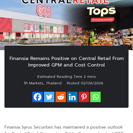
Finansia Remains Positive on Central Retail From
Improved GPM and Cost Control
In
,
Markets
Thailand
Posted
02/06/2026
Finansia Syrus Securities has maintained a positive outlook