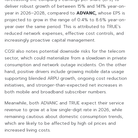
deliver robust growth of between 15% and 141% year-on-
year in 2026–2028, compared to
ADVANC,
whose EPS is
projected to grow in the range of 0.4% to 8.6% year-on-
year over the same period. This is attributed to TRUE’s
reduced network expenses, effective cost controls, and
increasingly proactive capital management.
CGSI also notes potential downside risks for the telecom
sector, which could materialize from a slowdown in private
consumption and network outage incidents. On the other
hand, positive drivers include growing mobile data usage
supporting blended ARPU growth, ongoing cost reduction
initiatives, and stronger-than-expected net increases in
both mobile and broadband subscriber numbers.
Meanwhile, both ADVANC and TRUE expect their service
revenue to grow at a low single-digit rate in 2026, while
remaining cautious about domestic consumption trends,
which are likely to be affected by high oil prices and
increased living costs.