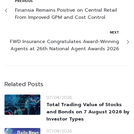
PREVIOUS
Finansia Remains Positive on Central Retail
From Improved GPM and Cost Control
NEXT
FWD Insurance Congratulates Award-Winning
Agents at 26th National Agent Awards 2026
Related Posts
07/08/2026
Total Trading Value of Stocks
and Bonds on 7 August 2026 by
Investor Types
07/08/2026