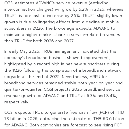
CGSI estimates ADVANC’s service revenue (excluding
interconnection charges) will grow by 5.2% in 2026, whereas
TRUE’s is forecast to increase by 2.5%. TRUE’s slightly lower
growth is due to lingering effects from a decline in mobile
subscribers in 2Q26. The brokerage expects ADVANC to
maintain a higher market share in service-related revenues
than TRUE for both 2026 and 2027.
In early May 2026, TRUE management indicated that the
company’s broadband business showed improvement,
highlighted by a record high in net new subscribers during
the 1Q26 following the completion of a broadband network
upgrade at the end of 2025. Nevertheless, ARPU for
broadband services remained stable both year-on-year and
quarter-on-quarter. CGSI projects 2026 broadband service
revenue growth for ADVANC and TRUE at 6.3% and 8.4%,
respectively.
CGSI expects TRUE to generate free cash flow (FCF) of THB
73 billion in 2026, outpacing the estimate of THB 60.6 billion
for ADVANC. Both companies are forecast to see rising FCF