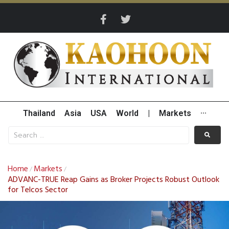
Thailand
Asia
USA
World
|
Markets
···
Home
Markets
/
/
ADVANC-TRUE Reap Gains as Broker Projects Robust Outlook
for Telcos Sector