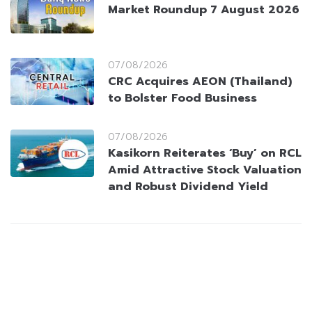
Market Roundup 7 August 2026
07/08/2026
CRC Acquires AEON (Thailand)
to Bolster Food Business
07/08/2026
Kasikorn Reiterates ‘Buy’ on RCL
Amid Attractive Stock Valuation
and Robust Dividend Yield