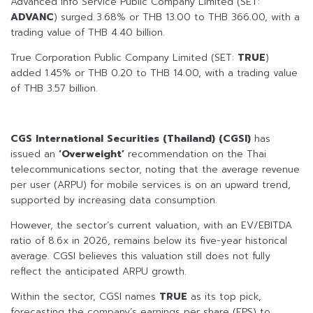
Advanced Info Service Public Company Limited (SET:
ADVANC
) surged 3.68% or THB 13.00 to THB 366.00, with a
trading value of THB 4.40 billion.
True Corporation Public Company Limited (SET:
TRUE
)
added 1.45% or THB 0.20 to THB 14.00, with a trading value
of THB 3.57 billion.
CGS International Securities (Thailand) (CGSI)
has
issued an
‘Overweight’
recommendation on the Thai
telecommunications sector, noting that the average revenue
per user (ARPU) for mobile services is on an upward trend,
supported by increasing data consumption.
However, the sector’s current valuation, with an EV/EBITDA
ratio of 8.6x in 2026, remains below its five-year historical
average. CGSI believes this valuation still does not fully
reflect the anticipated ARPU growth.
Within the sector, CGSI names
TRUE
as its top pick,
forecasting the company’s earnings per share (EPS) to