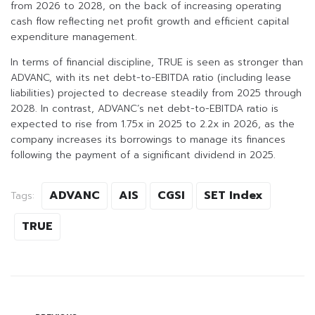
from 2026 to 2028, on the back of increasing operating
cash flow reflecting net profit growth and efficient capital
expenditure management.
In terms of financial discipline, TRUE is seen as stronger than
ADVANC, with its net debt-to-EBITDA ratio (including lease
liabilities) projected to decrease steadily from 2025 through
2028. In contrast, ADVANC’s net debt-to-EBITDA ratio is
expected to rise from 1.75x in 2025 to 2.2x in 2026, as the
company increases its borrowings to manage its finances
following the payment of a significant dividend in 2025.
ADVANC
AIS
CGSI
SET Index
Tags:
TRUE