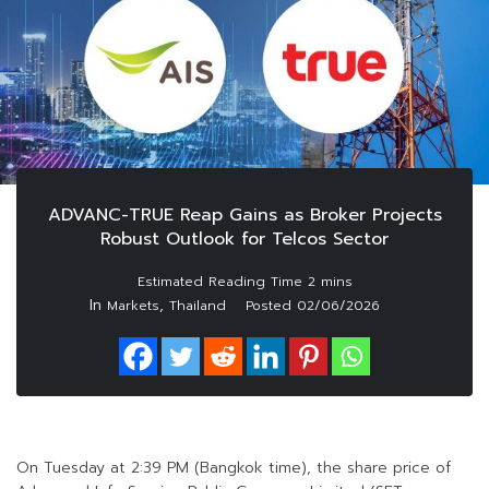
ADVANC-TRUE Reap Gains as Broker Projects
Robust Outlook for Telcos Sector
In
,
Markets
Thailand
Posted
02/06/2026
On Tuesday at 2:39 PM (Bangkok time), the share price of