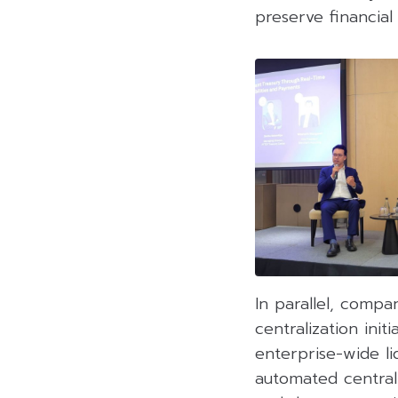
preserve financial
In parallel, compa
centralization ini
enterprise-wide li
automated centrali