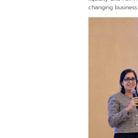
changing business