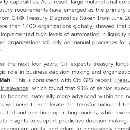
ty capabilities. As a result, large multinational cor
sury requirements have emerged as the primary a
 from Citi® Treasury Diagnostics (taken from June 
re than 1,400 organizations globally, showed that 
implemented high levels of automation in liquidity c
er organizations still rely on manual processes for 
s.
r the next four years, Citi expects treasury functi
ic role in business decision-making and organizati
 Mah
. “This is consistent with Citi GPS report:
Treas
Irrelevance
, which found that 93% of senior execu
s to become materially more advanced within the ne
ns will need to accelerate the transformation of tr
cted and real-time operating models, while levera
ta insights to support predictive decision-making,
 management agility, and adapt to increasingly comp