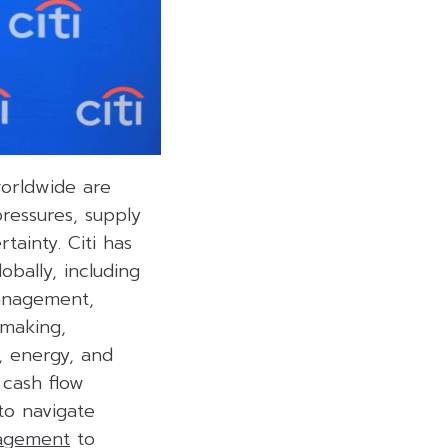
worldwide are
ressures, supply
tainty. Citi has
bally, including
management,
-making,
y, energy, and
cash flow
o navigate
nagement
to