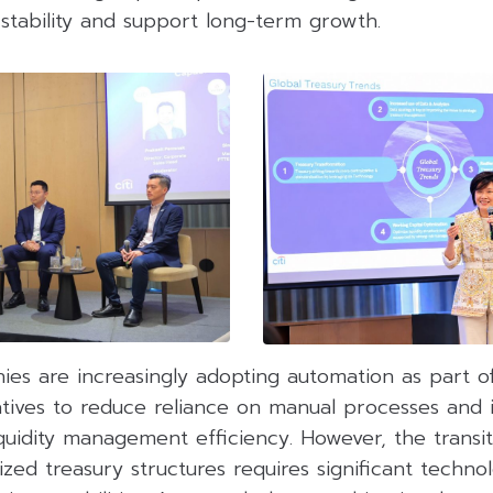
 stability and support long-term growth.
nies are increasingly adopting automation as part o
tiatives to reduce reliance on manual processes and
quidity management efficiency. However, the transi
zed treasury structures requires significant technol