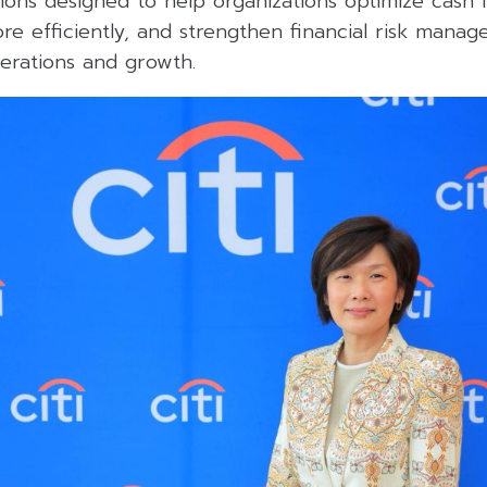
ons designed to help organizations optimize cash 
re efficiently, and strengthen financial risk mana
perations and growth.