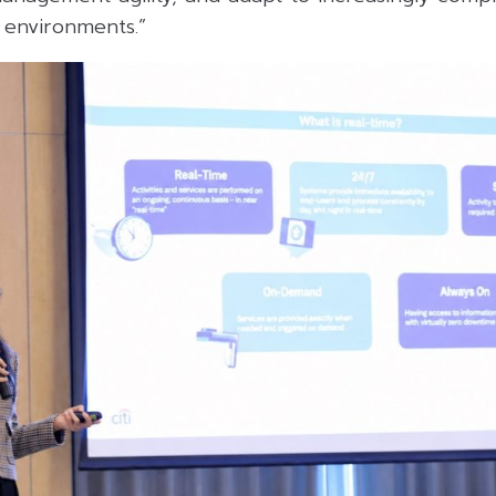
 environments.”