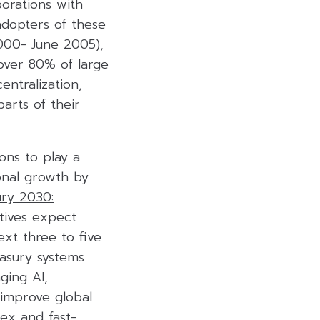
porations with
dopters of these
2000- June 2005),
over 80% of large
entralization,
parts of their
ons to play a
onal growth by
ury 2030:
tives expect
xt three to five
easury systems
ging AI,
 improve global
lex and fast-