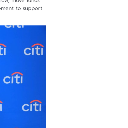
flow, move funds
gement to support