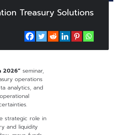
tion Treasury Solutions
n 2026”
seminar,
asury operations
ta analytics, and
operational
ertainties.
e strategic role in
y and liquidity