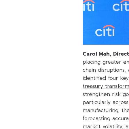
Carol Mah, Direct
placing greater e
chain disruptions,
identified four ke
treasury transform
strengthen risk go
particularly acros
manufacturing; t
forecasting accur
market volatility;