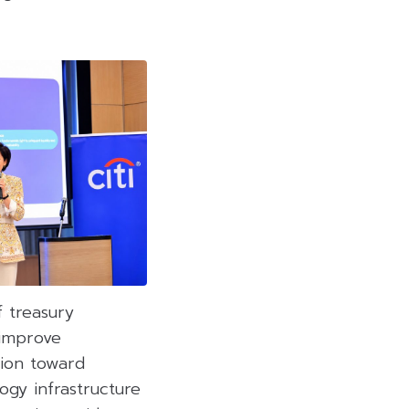
f treasury
 improve
tion toward
ogy infrastructure