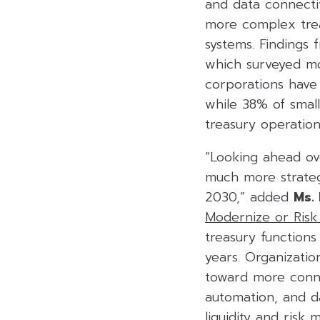
and data connectivi
more complex trea
systems. Findings
which surveyed mo
corporations have 
while 38% of small
treasury operation
“Looking ahead ove
much more strateg
2030,” added
Ms.
Modernize or Risk 
treasury function
years. Organizatio
toward more conne
automation, and da
liquidity and risk