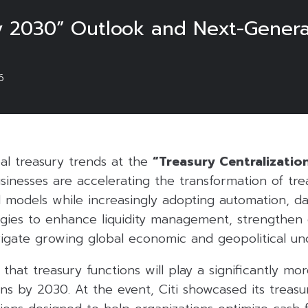
ry 2030” Outlook and Next-Genera
6
obal treasury trends at the
“Treasury Centralizatio
sinesses are accelerating the transformation of tre
 models while increasingly adopting automation, da
ogies to enhance liquidity management, strengthen 
vigate growing global economic and geopolitical unc
 that treasury functions will play a significantly mor
ons by 2030. At the event, Citi showcased its treasur