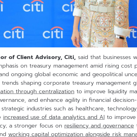
or of Client Advisory, Citi,
said that businesses 
mphasis on treasury management amid rising cost p
 and ongoing global economic and geopolitical uncer
y trends shaping corporate treasury management glo
ation through centralization
to improve liquidity 
vernance, and enhance agility in financial decision
s strategic industries such as healthcare, technolog
he
increased use of data analytics and AI
to improve 
acy; a stronger focus on
resiliency and governance
t
 and
working capital optimization alongside risk ma