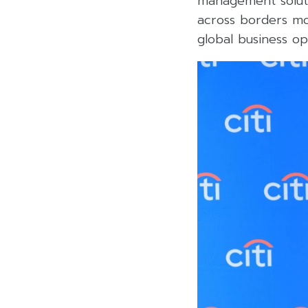
management soluti
across borders mo
global business o