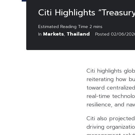
Citi Highlights “Treasu
Markets
Thailand
In
,
Posted
02/06/202
Citi highlights gl
reiterating how bu
toward centralized
real-time technol
resilience, and na
Citi also projected
driving organizati