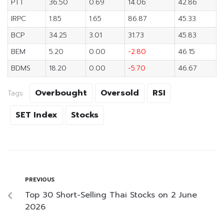
PTT
36.50
0.69
14.06
42.86
IRPC
1.85
1.65
86.87
45.33
BCP
34.25
3.01
31.73
45.83
BEM
5.20
0.00
-2.80
46.15
BDMS
18.20
0.00
-5.70
46.67
Overbought
Oversold
RSI
Tags:
SET Index
Stocks
PREVIOUS
Top 30 Short-Selling Thai Stocks on 2 June
2026