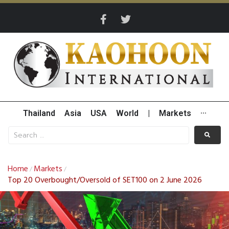
Thailand
Asia
USA
World
|
Markets
···
Home
Markets
/
/
Top 20 Overbought/Oversold of SET100 on 2 June 2026