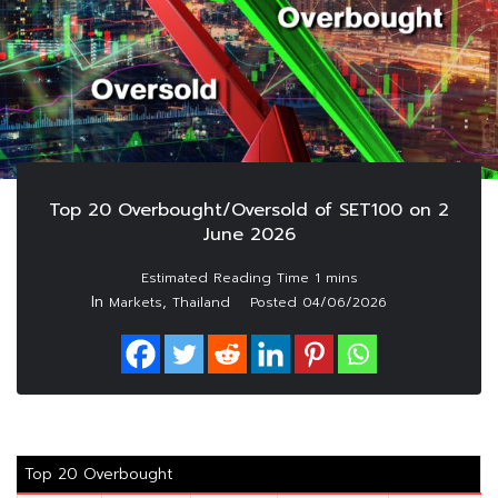
Top 20 Overbought/Oversold of SET100 on 2
June 2026
In
,
Markets
Thailand
Posted
04/06/2026
Top 20 Overbought