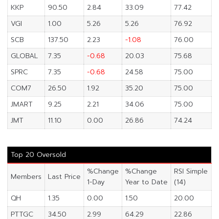
KKP
90.50
2.84
33.09
77.42
VGI
1.00
5.26
5.26
76.92
SCB
137.50
2.23
-1.08
76.00
GLOBAL
7.35
-0.68
20.03
75.68
SPRC
7.35
-0.68
24.58
75.00
COM7
26.50
1.92
35.20
75.00
JMART
9.25
2.21
34.06
75.00
JMT
11.10
0.00
26.86
74.24
Top 20 Oversold
%Change
%Change
RSI Simple
Members
Last Price
1-Day
Year to Date
(14)
QH
1.35
0.00
1.50
20.00
PTTGC
34.50
2.99
64.29
22.86