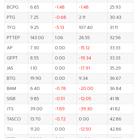
BCPG
6.65
-1.48
-1.48
25.93
PTG
7.25
-0.68
2.11
30.43
TFG
9.25
-5.13
107.40
31.11
PTTEP
143.00
1.06
26.55
32.56
AP
7.30
0.00
-15.12
33.33
GFPT
8.55
0.00
-19.34
33.33
JAS
1.10
0.00
-17.91
35.29
BTG
19.90
0.00
9.34
36.67
BAM
6.40
-0.78
-20.00
36.84
SISB
9.85
-0.51
-12.05
41.18
JTS
39.00
-1.89
-39.30
41.82
TASCO
13.70
-0.72
0.00
42.86
TU
11.20
0.00
-12.50
42.86