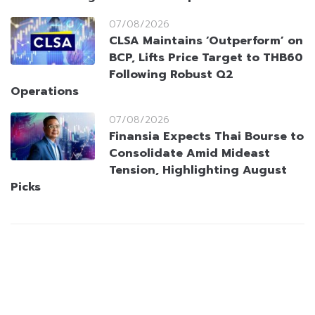
07/08/2026
CLSA Maintains ‘Outperform’ on
BCP, Lifts Price Target to THB60
Following Robust Q2
Operations
07/08/2026
Finansia Expects Thai Bourse to
Consolidate Amid Mideast
Tension, Highlighting August
Picks