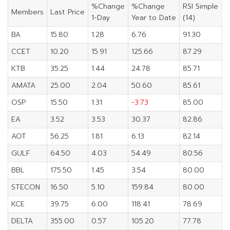
%Change
%Change
RSI Simple
Members
Last Price
1-Day
Year to Date
(14)
BA
15.80
1.28
6.76
91.30
CCET
10.20
15.91
125.66
87.29
KTB
35.25
1.44
24.78
85.71
AMATA
25.00
2.04
50.60
85.61
OSP
15.50
1.31
-3.73
85.00
EA
3.52
3.53
30.37
82.86
AOT
56.25
1.81
6.13
82.14
GULF
64.50
4.03
54.49
80.56
BBL
175.50
1.45
3.54
80.00
STECON
16.50
5.10
159.84
80.00
KCE
39.75
6.00
118.41
78.69
DELTA
355.00
0.57
105.20
77.78