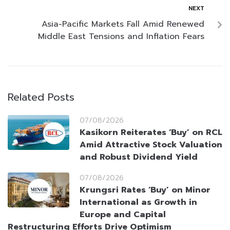
NEXT
Asia-Pacific Markets Fall Amid Renewed
Middle East Tensions and Inflation Fears
Related Posts
07/08/2026
Kasikorn Reiterates ‘Buy’ on RCL
Amid Attractive Stock Valuation
and Robust Dividend Yield
07/08/2026
Krungsri Rates ‘Buy’ on Minor
International as Growth in
Europe and Capital
Restructuring Efforts Drive Optimism