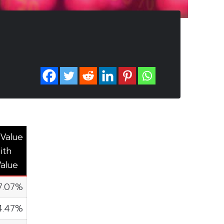
 Value
ith
Value
7.07%
4.47%