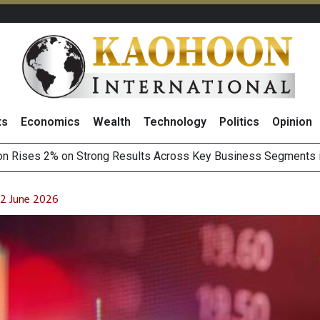
ts
Economics
Wealth
Technology
Politics
Opinion
Earnings Spark Bullish Sentiment With Renewable Projects Exp
i Food & Beverage Sector Outlook as Cost Pressures Ease
 2 June 2026