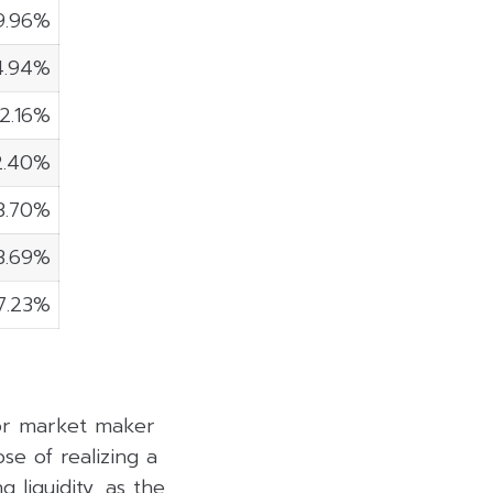
9.96%
4.94%
2.16%
2.40%
3.70%
3.69%
7.23%
 or market maker
se of realizing a
 liquidity, as the