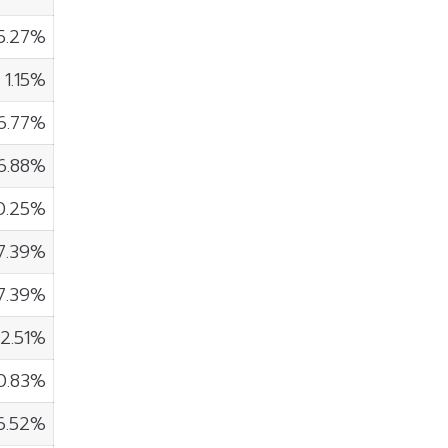
5.27%
1.15%
6.77%
6.88%
0.25%
7.39%
7.39%
2.51%
0.83%
6.52%