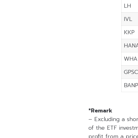
LH
IVL
KKP
HAN
WHA
GPS
BAN
*Remark
– Excluding a sho
of the ETF investm
profit from a price