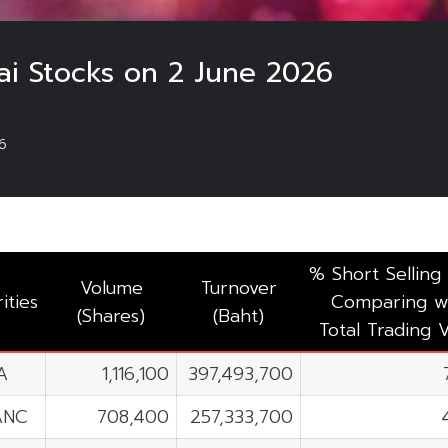
ai Stocks on 2 June 2026
6
% Short Selling
Volume
Turnover
ities
Comparing w
(Shares)
(Baht)
Total Trading 
A
1,116,100
397,493,700
ANC
708,400
257,333,700