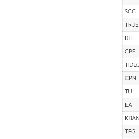
SCC
TRUE
BH
CPF
TIDL
CPN
TU
EA
KBA
TFG