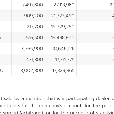
7,497,800
27,113,980
2
909,200
21,723,490
217,700
19,729,250
A
516,500
19,488,800
3,765,900
18,646,128
C
431,300
17,711,775
PU
3,002,300
17,323,965
rt sale by a member that is a participating dealer
ent units for the company’s account, for the purpo
 spread (arbitrage), or for the purpose of stabilizing