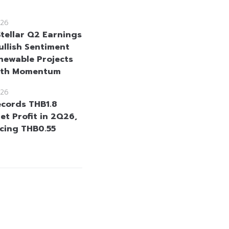
26
Stellar Q2 Earnings
ullish Sentiment
newable Projects
wth Momentum
26
cords THB1.8
Net Profit in 2Q26,
cing THB0.55