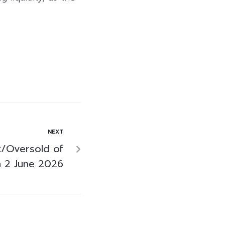
NEXT
/Oversold of
 2 June 2026