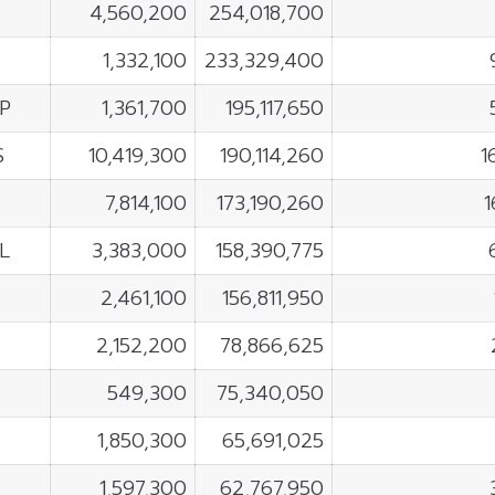
4,560,200
254,018,700
1,332,100
233,329,400
P
1,361,700
195,117,650
S
10,419,300
190,114,260
1
7,814,100
173,190,260
1
L
3,383,000
158,390,775
2,461,100
156,811,950
2,152,200
78,866,625
549,300
75,340,050
1,850,300
65,691,025
1,597,300
62,767,950