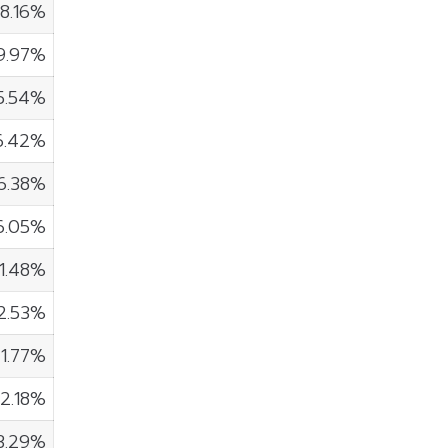
8.16%
9.97%
5.54%
6.42%
6.38%
6.05%
1.48%
2.53%
1.77%
2.18%
3.29%