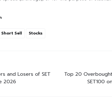
h
Short Sell
Stocks
rs and Losers of SET
Top 20 Overbought
ne 2026
SET100 on