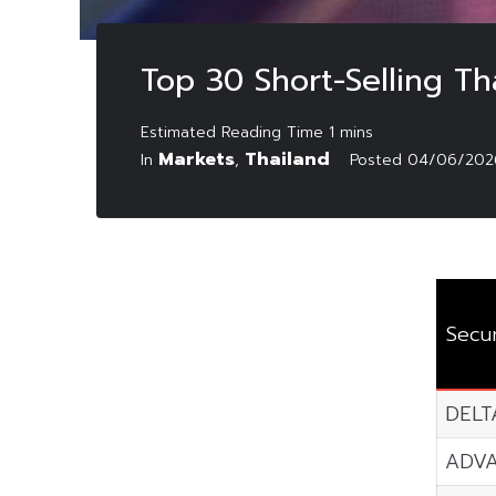
Top 30 Short-Selling Th
Markets
Thailand
In
,
Posted
04/06/202
Secur
DELT
ADV