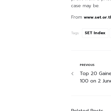
case may be.
From
www.set.or.t
SET Index
Tags:
PREVIOUS
Top 20 Gaine
100 on 2 Ju
Related Posts