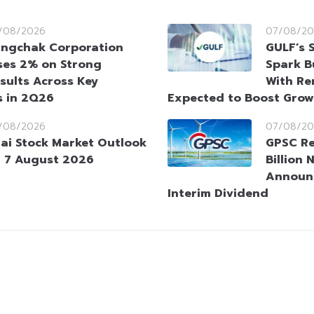
/08/2026
07/08/20
ngchak Corporation
GULF’s 
ses 2% on Strong
Spark B
sults Across Key
With Re
s in 2Q26
Expected to Boost Gro
/08/2026
07/08/20
ai Stock Market Outlook
GPSC Re
 7 August 2026
Billion 
Announ
Interim Dividend