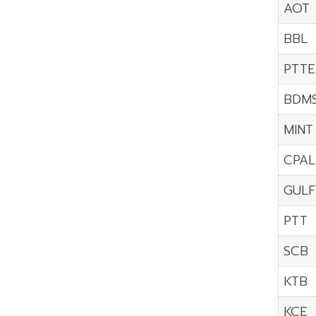
AOT
BBL
PTTE
BDM
MINT
CPAL
GULF
PTT
SCB
KTB
KCE