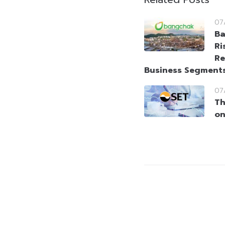
07
Ba
Ri
Re
Business Segment
07
Th
on