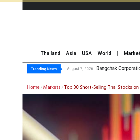
Thailand
Asia
USA
World
|
Marke
NER Maintains
GULF’s Stellar Q2 
Maybank Raises Tha
August 7, 2026
Trending News
Home
Markets
Top 30 Short-Selling Thai Stocks on
/
/