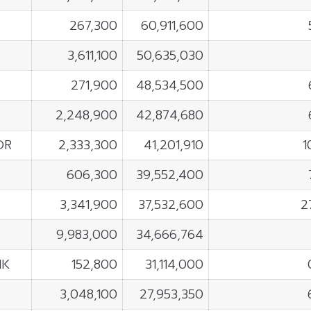
267,300
60,911,600
3,611,100
50,635,030
271,900
48,534,500
2,248,900
42,874,680
OR
2,333,300
41,201,910
1
606,300
39,552,400
3,341,900
37,532,600
2
9,983,000
34,666,764
NK
152,800
31,114,000
3,048,100
27,953,350