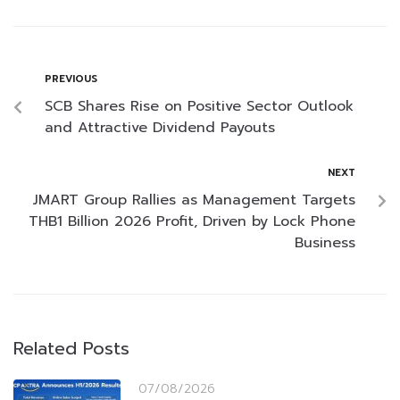
PREVIOUS
SCB Shares Rise on Positive Sector Outlook
and Attractive Dividend Payouts
NEXT
JMART Group Rallies as Management Targets
THB1 Billion 2026 Profit, Driven by Lock Phone
Business
Related Posts
07/08/2026