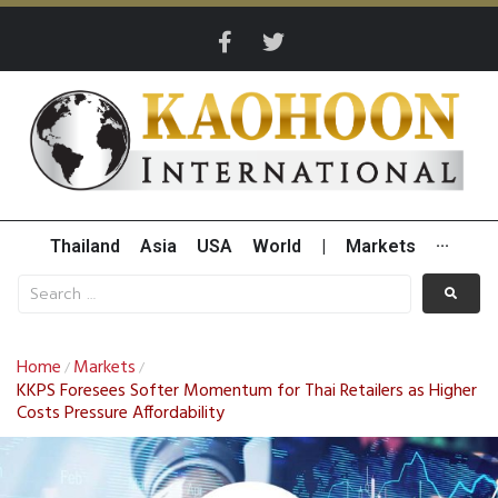
Thailand
Asia
USA
World
|
Markets
···
Home
Markets
/
/
KKPS Foresees Softer Momentum for Thai Retailers as Higher
Costs Pressure Affordability