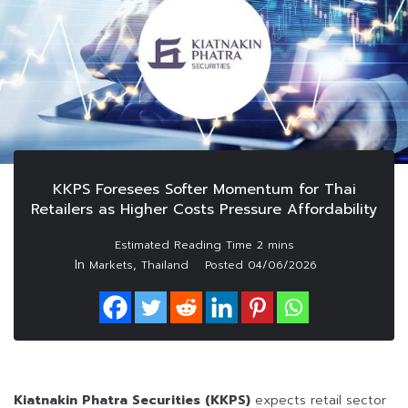
KKPS Foresees Softer Momentum for Thai
Retailers as Higher Costs Pressure Affordability
In
,
Markets
Thailand
Posted
04/06/2026
Kiatnakin Phatra Securities (KKPS)
expects retail sector