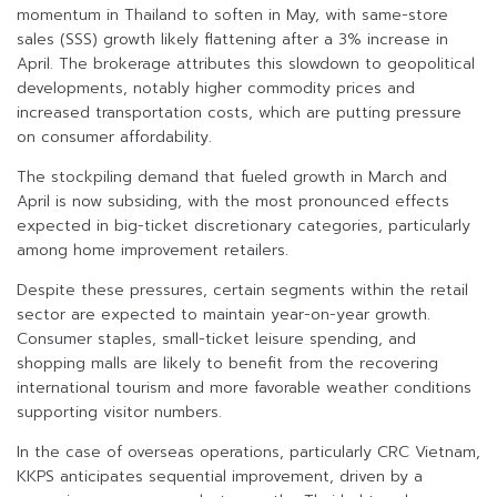
momentum in Thailand to soften in May, with same-store
sales (SSS) growth likely flattening after a 3% increase in
April. The brokerage attributes this slowdown to geopolitical
developments, notably higher commodity prices and
increased transportation costs, which are putting pressure
on consumer affordability.
The stockpiling demand that fueled growth in March and
April is now subsiding, with the most pronounced effects
expected in big-ticket discretionary categories, particularly
among home improvement retailers.
Despite these pressures, certain segments within the retail
sector are expected to maintain year-on-year growth.
Consumer staples, small-ticket leisure spending, and
shopping malls are likely to benefit from the recovering
international tourism and more favorable weather conditions
supporting visitor numbers.
In the case of overseas operations, particularly CRC Vietnam,
KKPS anticipates sequential improvement, driven by a