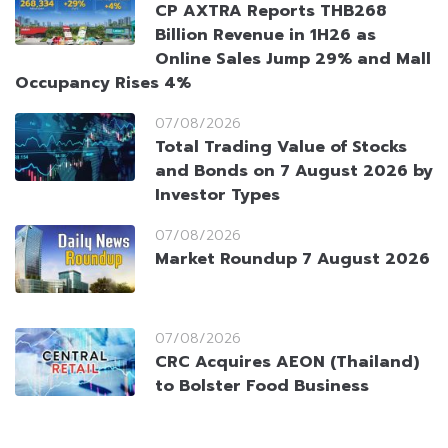
CP AXTRA Reports THB268
Billion Revenue in 1H26 as
Online Sales Jump 29% and Mall
Occupancy Rises 4%
07/08/2026
Total Trading Value of Stocks
and Bonds on 7 August 2026 by
Investor Types
07/08/2026
Market Roundup 7 August 2026
07/08/2026
CRC Acquires AEON (Thailand)
to Bolster Food Business