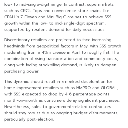
low- to mid-single-digit range. In contrast, supermarkets
such as CRC’s Tops and convenience store chains like
CPALL’s 7-Eleven and Mini Big C are set to achieve SSS
growth within the low- to mid-single-digit spectrum,
supported by resilient demand for daily necessities.
Discretionary retailers are projected to face increasing
headwinds from geopolitical factors in May, with SSS growth
moderating from a 4% increase in April to roughly flat. The
combination of rising transportation and commodity costs,
along with fading stockpiling demand, is likely to dampen
purchasing power.
This dynamic should result in a marked deceleration for
home improvement retailers such as HMPRO and GLOBAL,
with SSS expected to drop by 4-6 percentage points
month-on-month as consumers delay significant purchases.
Nevertheless, sales to government-related contractors
should stay robust due to ongoing budget disbursements,
particularly post-election.