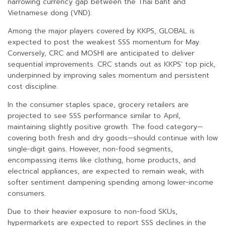
narrowing currency gap between the Thai baht and
Vietnamese dong (VND).
Among the major players covered by KKPS, GLOBAL is
expected to post the weakest SSS momentum for May.
Conversely, CRC and MOSHI are anticipated to deliver
sequential improvements. CRC stands out as KKPS’ top pick,
underpinned by improving sales momentum and persistent
cost discipline.
In the consumer staples space, grocery retailers are
projected to see SSS performance similar to April,
maintaining slightly positive growth. The food category—
covering both fresh and dry goods—should continue with low
single-digit gains. However, non-food segments,
encompassing items like clothing, home products, and
electrical appliances, are expected to remain weak, with
softer sentiment dampening spending among lower-income
consumers.
Due to their heavier exposure to non-food SKUs,
hypermarkets are expected to report SSS declines in the