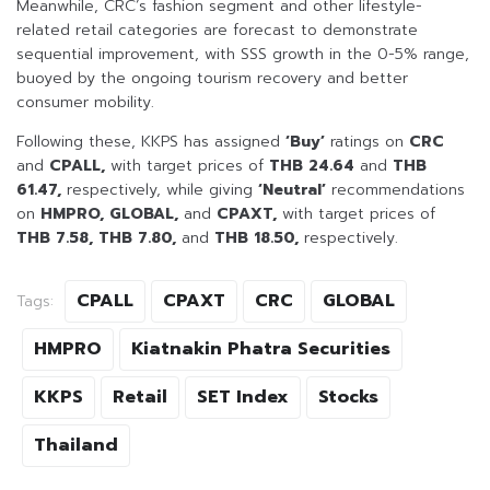
Meanwhile, CRC’s fashion segment and other lifestyle-
related retail categories are forecast to demonstrate
sequential improvement, with SSS growth in the 0-5% range,
buoyed by the ongoing tourism recovery and better
consumer mobility.
Following these, KKPS has assigned
‘Buy’
ratings on
CRC
and
CPALL,
with target prices of
THB 24.64
and
THB
61.47,
respectively, while giving
‘Neutral’
recommendations
on
HMPRO, GLOBAL,
and
CPAXT,
with target prices of
THB 7.58, THB 7.80,
and
THB 18.50,
respectively.
CPALL
CPAXT
CRC
GLOBAL
Tags:
HMPRO
Kiatnakin Phatra Securities
KKPS
Retail
SET Index
Stocks
Thailand