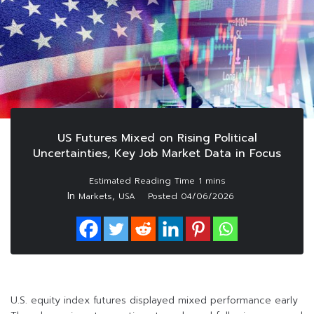
US Futures Mixed on Rising Political
Uncertainties, Key Job Market Data in Focus
In
,
Markets
USA
Posted
04/06/2026
U.S. equity index futures displayed mixed performance early