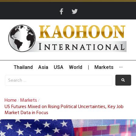
Thailand
Asia
USA
World
|
Markets
···
Home
Markets
/
/
US Futures Mixed on Rising Political Uncertainties, Key Job
Market Data in Focus