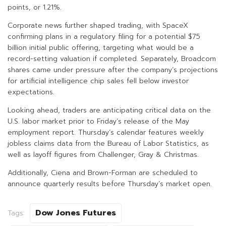
points, or 1.21%.
Corporate news further shaped trading, with SpaceX
confirming plans in a regulatory filing for a potential $75
billion initial public offering, targeting what would be a
record-setting valuation if completed. Separately, Broadcom
shares came under pressure after the company’s projections
for artificial intelligence chip sales fell below investor
expectations.
Looking ahead, traders are anticipating critical data on the
U.S. labor market prior to Friday’s release of the May
employment report. Thursday’s calendar features weekly
jobless claims data from the Bureau of Labor Statistics, as
well as layoff figures from Challenger, Gray & Christmas.
Additionally, Ciena and Brown-Forman are scheduled to
announce quarterly results before Thursday’s market open.
Dow Jones Futures
Tags: