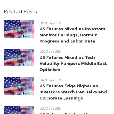
Related Posts
06/08/2026
US Futures Mixed as Investors
Monitor Earnings, Hormuz
Progress and Labor Data
05/08/2026
US Futures Mixed as Tech
Volatility Hampers Middle East
Optimism
04/08/2026
US Futures Edge Higher as
Investors Watch Iran Talks and
Corporate Earnings
03/08/2026