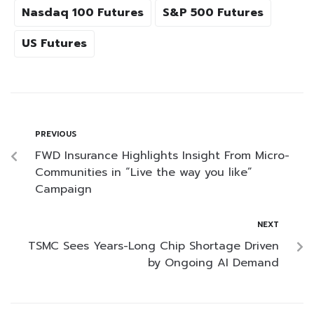
Nasdaq 100 Futures
S&P 500 Futures
US Futures
PREVIOUS
FWD Insurance Highlights Insight From Micro-
Communities in “Live the way you like”
Campaign
NEXT
TSMC Sees Years-Long Chip Shortage Driven
by Ongoing AI Demand