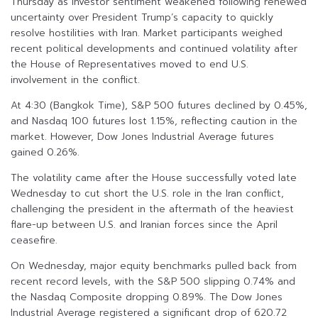
Thursday as investor sentiment weakened following renewed
uncertainty over President Trump’s capacity to quickly
resolve hostilities with Iran. Market participants weighed
recent political developments and continued volatility after
the House of Representatives moved to end U.S.
involvement in the conflict.
At 4:30 (Bangkok Time), S&P 500 futures declined by 0.45%,
and Nasdaq 100 futures lost 1.15%, reflecting caution in the
market. However, Dow Jones Industrial Average futures
gained 0.26%.
The volatility came after the House successfully voted late
Wednesday to cut short the U.S. role in the Iran conflict,
challenging the president in the aftermath of the heaviest
flare-up between U.S. and Iranian forces since the April
ceasefire.
On Wednesday, major equity benchmarks pulled back from
recent record levels, with the S&P 500 slipping 0.74% and
the Nasdaq Composite dropping 0.89%. The Dow Jones
Industrial Average registered a significant drop of 620.72