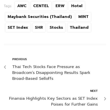
AWC
CENTEL
ERW
Hotel
Tags:
Maybank Securities (Thailand)
MINT
SET Index
SHR
Stocks
Thailand
PREVIOUS
Thai Tech Stocks Face Pressure as
Broadcom’s Disappointing Results Spark
Broad-Based Selloffs
NEXT
Finansia Highlights Key Sectors as SET Index
Poises for Further Gains