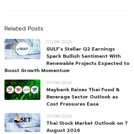
Related Posts
07/08/2026
GULF’s Stellar Q2 Earnings
Spark Bullish Sentiment With
Renewable Projects Expected to
Boost Growth Momentum
07/08/2026
Maybank Raises Thai Food &
Beverage Sector Outlook as
Cost Pressures Ease
07/08/2026
Thai Stock Market Outlook on 7
August 2026