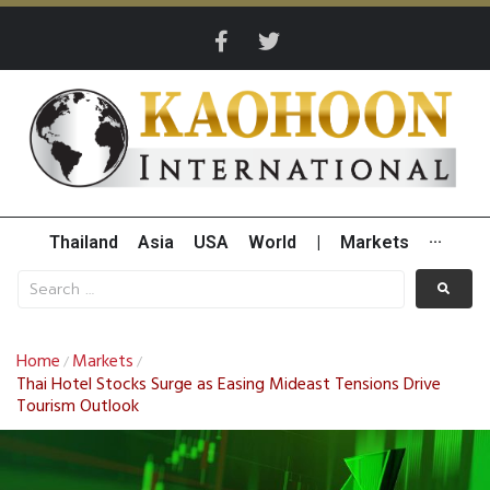
Thailand
Asia
USA
World
|
Markets
···
Home
Markets
/
/
Thai Hotel Stocks Surge as Easing Mideast Tensions Drive
Tourism Outlook