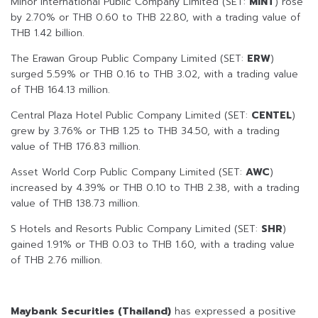
Minor International Public Company Limited (SET:
MINT
) rose
by 2.70% or THB 0.60 to THB 22.80, with a trading value of
THB 1.42 billion.
The Erawan Group Public Company Limited (SET:
ERW
)
surged 5.59% or THB 0.16 to THB 3.02, with a trading value
of THB 164.13 million.
Central Plaza Hotel Public Company Limited (SET:
CENTEL
)
grew by 3.76% or THB 1.25 to THB 34.50, with a trading
value of THB 176.83 million.
Asset World Corp Public Company Limited (SET:
AWC
)
increased by 4.39% or THB 0.10 to THB 2.38, with a trading
value of THB 138.73 million.
S Hotels and Resorts Public Company Limited (SET:
SHR
)
gained 1.91% or THB 0.03 to THB 1.60, with a trading value
of THB 2.76 million.
Maybank Securities (Thailand)
has expressed a positive