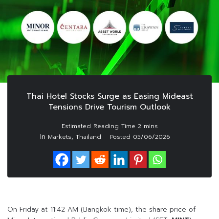
Thai Hotel Stocks Surge as Easing Mideast
Tensions Drive Tourism Outlook
In
,
Markets
Thailand
Posted
05/06/2026
On Friday at 11:42 AM (Bangkok time), the share price of