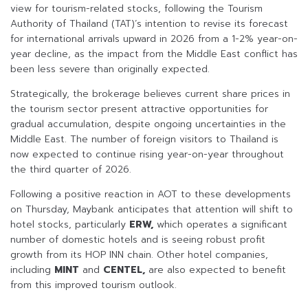
view for tourism-related stocks, following the Tourism
Authority of Thailand (TAT)’s intention to revise its forecast
for international arrivals upward in 2026 from a 1-2% year-on-
year decline, as the impact from the Middle East conflict has
been less severe than originally expected.
Strategically, the brokerage believes current share prices in
the tourism sector present attractive opportunities for
gradual accumulation, despite ongoing uncertainties in the
Middle East. The number of foreign visitors to Thailand is
now expected to continue rising year-on-year throughout
the third quarter of 2026.
Following a positive reaction in AOT to these developments
on Thursday, Maybank anticipates that attention will shift to
hotel stocks, particularly
ERW,
which operates a significant
number of domestic hotels and is seeing robust profit
growth from its HOP INN chain. Other hotel companies,
including
MINT
and
CENTEL,
are also expected to benefit
from this improved tourism outlook.