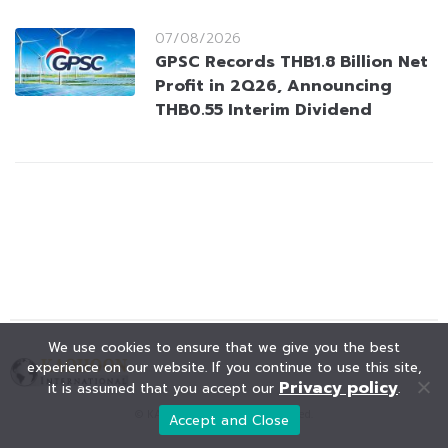
07/08/2026
GPSC Records THB1.8 Billion Net
Profit in 2Q26, Announcing
THB0.55 Interim Dividend
We use cookies to ensure that we give you the best
experience on our website. If you continue to use this site,
Privacy policy
it is assumed that you accept our
.
© KAOHOON. All Rights Reserved.
Accept and Close