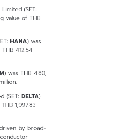
 Limited (SET:
ng value of THB
SET:
HANA
) was
f THB 412.54
M
) was THB 4.80,
illion.
ed (SET:
DELTA
)
 THB 1,997.83
 driven by broad-
miconductor