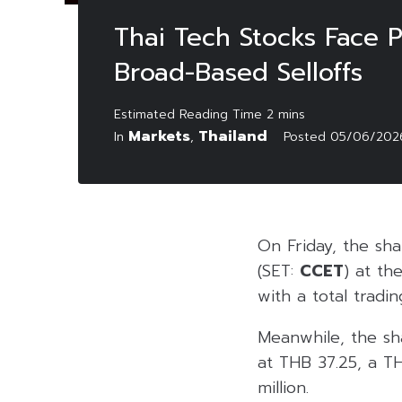
Thai Tech Stocks Face 
Broad-Based Selloffs
Markets
Thailand
In
,
Posted
05/06/202
On Friday, the sh
(SET:
CCET
) at th
with a total tradin
Meanwhile, the sh
at THB 37.25, a TH
million.