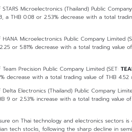
f STARS Microelectronics (Thailand) Public Company
8, a THB 0.08 or 2.53% decrease with a total tradi
f HANA Microelectronics Public Company Limited (
.25 or 5.81% decrease with a total trading value o
f Team Precision Public Company Limited (SET:
TEA
% decrease with a total trading value of THB 4.52 m
 Delta Electronics (Thailand) Public Company Limit
 9 or 2.53% increase with a total trading value of
sure on Thai technology and electronics sectors is
sian tech stocks, following the sharp decline in se