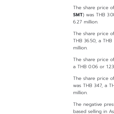
The share price o
SMT
) was THB 3.0
6.27 million.
The share price o
THB 36.50, a THB 2
million.
The share price o
a THB 0.06 or 1.23
The share price of
was THB 347, a THB
million.
The negative pres
based selling in A