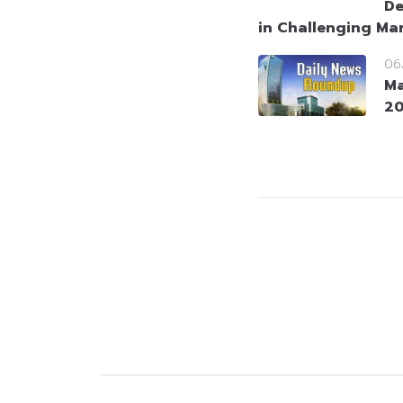
De
in Challenging Ma
06
Ma
2