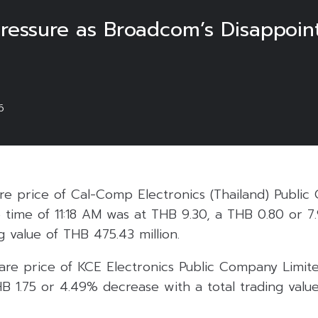
Pressure as Broadcom’s Disappoint
6
are price of Cal-Comp Electronics (Thailand) Publi
e time of 11:18 AM was at THB 9.30, a THB 0.80 or 
g value of THB 475.43 million.
are price of KCE Electronics Public Company Limit
B 1.75 or 4.49% decrease with a total trading valu