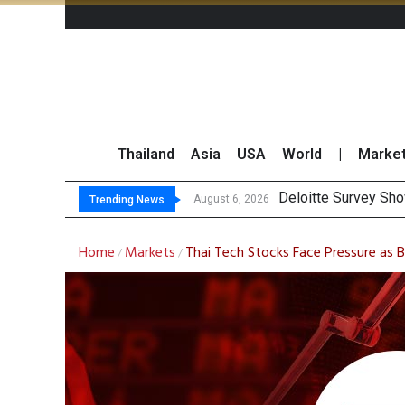
Thailand
Asia
USA
World
|
Marke
OR Repo
Gulf Development Se
THCOM Books THB497
August 6, 2026
August 6, 2026
Trending News
Home
Markets
Thai Tech Stocks Face Pressure as 
/
/