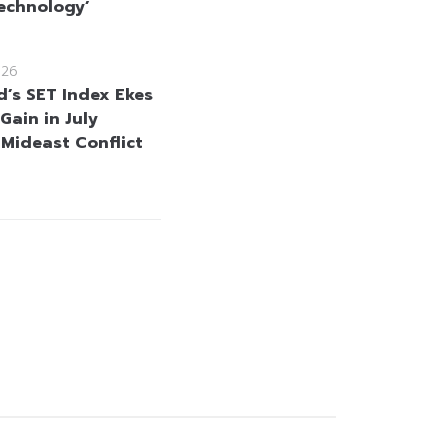
echnology’
026
d’s SET Index Ekes
Gain in July
 Mideast Conflict