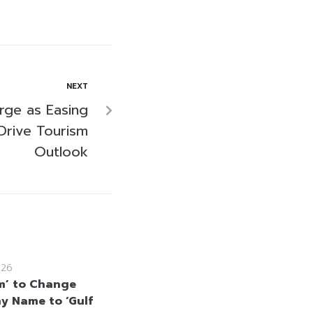
NEXT
rge as Easing
Drive Tourism
Outlook
026
m’ to Change
 Name to ‘Gulf