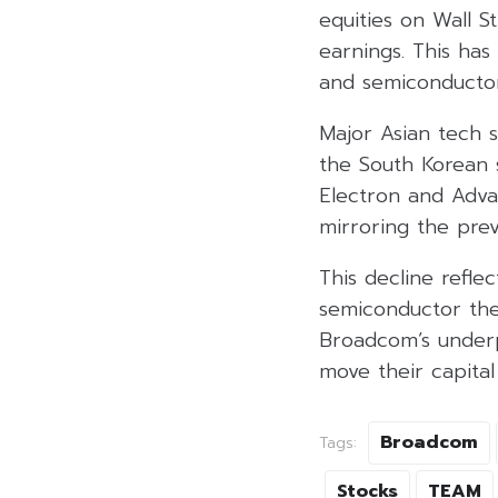
equities on Wall 
earnings. This has
and semiconductor
Major Asian tech s
the South Korean 
Electron and Advan
mirroring the prev
This decline reflec
semiconductor the
Broadcom’s underp
move their capital
Broadcom
Tags:
Stocks
TEAM