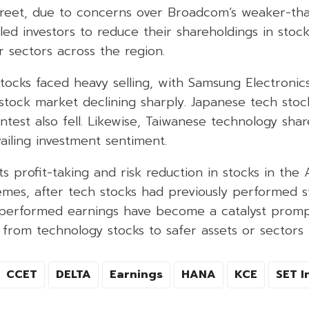
Street, due to concerns over Broadcom’s weaker-t
 led investors to reduce their shareholdings in stock
 sectors across the region.
tocks faced heavy selling, with Samsung Electronic
stock market declining sharply. Japanese tech stoc
test also fell. Likewise, Taiwanese technology shar
ailing investment sentiment.
ts profit-taking and risk reduction in stocks in the 
mes, after tech stocks had previously performed st
erformed earnings have become a catalyst prompt
 from technology stocks to safer assets or sectors 
CCET
DELTA
Earnings
HANA
KCE
SET I