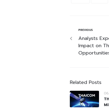
PREVIOUS
Analysts Expe
Impact on Tha
Opportunitie
Related Posts
06
T
Mi