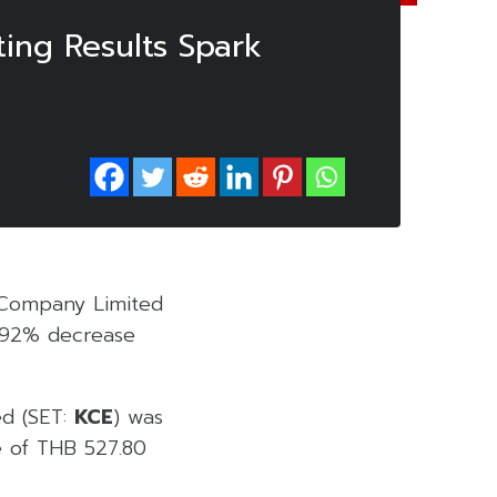
ing Results Spark
c Company Limited
7.92% decrease
ed (SET:
KCE
) was
e of THB 527.80