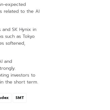
han-expected
s related to the AI
s and SK Hynix in
ks such as Tokyo
es softened,
AI and
rongly.
ing investors to
in the short term.
ndex
SMT