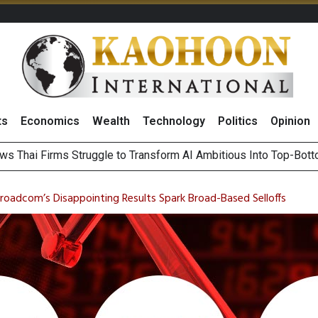
ts
Economics
Wealth
Technology
Politics
Opinion
ts Record High in 2Q26 Core Profit, Driven by Energy Business 
 Million Revenue in 2Q26, Demonstrating Resilience in Chall
Broadcom’s Disappointing Results Spark Broad-Based Selloffs