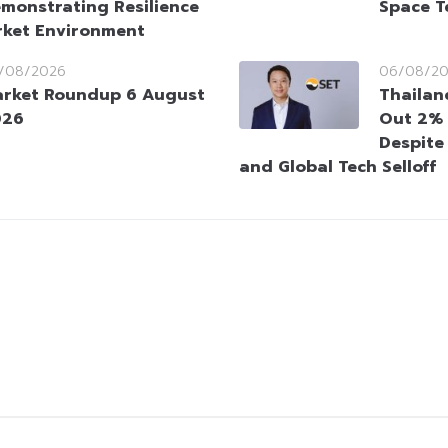
monstrating Resilience
Space T
rket Environment
/08/2026
06/08/2
rket Roundup 6 August
Thailan
026
Out 2% 
Despite
and Global Tech Selloff