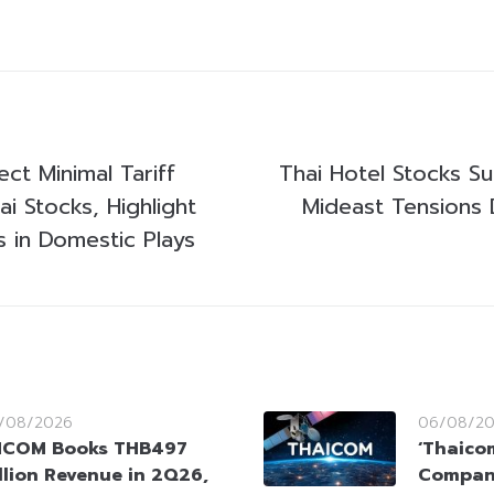
ct Minimal Tariff
Thai Hotel Stocks Su
i Stocks, Highlight
Mideast Tensions 
s in Domestic Plays
/08/2026
06/08/2
HCOM Books THB497
‘Thaico
llion Revenue in 2Q26,
Company