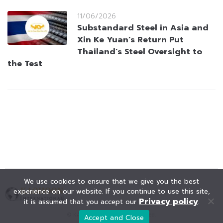
11/06/2026
Substandard Steel in Asia and
Xin Ke Yuan’s Return Put
Thailand’s Steel Oversight to
the Test
We use cookies to ensure that we give you the best
experience on our website. If you continue to use this site,
Privacy policy
it is assumed that you accept our
.
© KAOHOON. All Rights Reserved.
Accept and Close