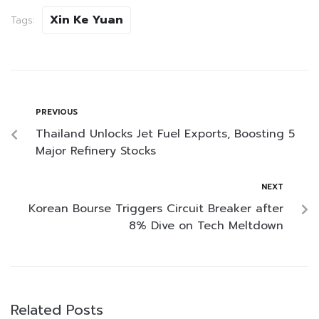
Xin Ke Yuan
Tags:
PREVIOUS
Thailand Unlocks Jet Fuel Exports, Boosting 5
Major Refinery Stocks
NEXT
Korean Bourse Triggers Circuit Breaker after
8% Dive on Tech Meltdown
Related Posts