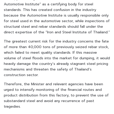
Automotive Institute” as a certifying body for steel
standards. This has created confusion in the industry
because the Automotive Institute is usually responsible only
for steel used in the automotive sector, while inspections of
structural steel and rebar standards should fall under the
direct expertise of the “Iron and Steel Institute of Thailand.”
The greatest current risk for the industry concerns the fate
of more than 40,000 tons of previously seized rebar stock,
which failed to meet quality standards. If this massive
volume of steel floods into the market for dumping, it would
heavily damage the country’s already stagnant steel pricing
mechanisms and threaten the safety of Thailand’s
construction sector.
Therefore, the Minister and relevant agencies have been
urged to intensify monitoring of the financial routes and
product distribution from this factory, to prevent the use of
substandard steel and avoid any recurrence of past
tragedies.