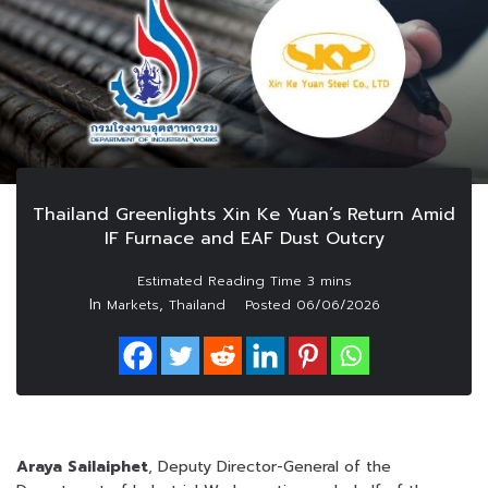
Thailand Greenlights Xin Ke Yuan’s Return Amid
IF Furnace and EAF Dust Outcry
In
,
Markets
Thailand
Posted
06/06/2026
Araya Sailaiphet
, Deputy Director-General of the