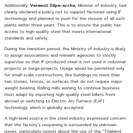
Additionally,
Varawut Silpa-archa
, Minister of Industry, had
clearly declared a policy not to support factories using IF
technology and planned to push for the closure of all such
plants within three years. This is to ensure the public has
access to high-quality steel that meets international
standards and safety.
During the transition period, the Ministry of Industry is likely
to assign associations and relevant agencies to strictly
supervise so that IF-produced steel is not used in industrial
projects or mega-projects. Usage would be permitted only
for small-scale constructions, like buildings no more than
two stories, fences, or surfaces that do not require major
weight-bearing. Rolling mills wishing to continue business
must adapt by importing high-quality steel billets from
abroad or switching to Electric Arc Furnace (EAF)
technology, which is globally accepted.
A high-level source in the steel industry expressed concern
that this factory’s reopening is surrounded by unknown
issues, particularly rumors about the use of the “Thailand