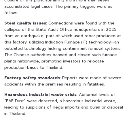
closure of this plant stemming from more than seven
accumulated legal cases. The primary triggers were as
follows:
Steel quality issues
: Connections were found with the
collapse of the State Audit Office headquarters in 2025
from an earthquake, part of which used rebar produced at
this factory, utilizing Induction Furnace (IF) technology—an
outdated technology lacking contaminant removal systems.
The Chinese authorities banned and closed such furnace
plants nationwide, prompting investors to relocate
production bases to Thailand.
Factory safety standards
: Reports were made of severe
accidents within the premises resulting in fatalities.
Hazardous industrial waste crisis
: Abnormal levels of
“EAF Dust” were detected, a hazardous industrial waste,
leading to suspicions of illegal imports and burial or disposal
in Thailand.