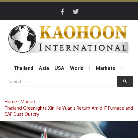
Thailand
Asia
USA
World
|
Markets
···
Home
Markets
/
/
Thailand Greenlights Xin Ke Yuan’s Return Amid IF Furnace and
EAF Dust Outcry