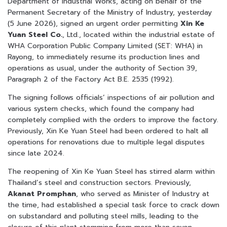
Department of Industrial Works, acting on behalf of the
Permanent Secretary of the Ministry of Industry, yesterday
(5 June 2026), signed an urgent order permitting
Xin Ke
Yuan Steel Co.
, Ltd., located within the industrial estate of
WHA Corporation Public Company Limited (SET: WHA) in
Rayong, to immediately resume its production lines and
operations as usual, under the authority of Section 39,
Paragraph 2 of the Factory Act B.E. 2535 (1992).
The signing follows officials’ inspections of air pollution and
various system checks, which found the company had
completely complied with the orders to improve the factory.
Previously, Xin Ke Yuan Steel had been ordered to halt all
operations for renovations due to multiple legal disputes
since late 2024.
The reopening of Xin Ke Yuan Steel has stirred alarm within
Thailand’s steel and construction sectors. Previously,
Akanat Promphan
, who served as Minister of Industry at
the time, had established a special task force to crack down
on substandard and polluting steel mills, leading to the