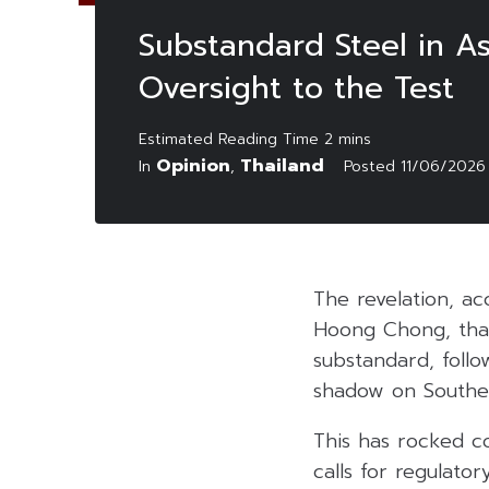
Substandard Steel in As
Oversight to the Test
Opinion
Thailand
In
,
Posted
11/06/2026
The revelation, a
Hoong Chong, that
substandard, follo
shadow on Southeas
This has rocked c
calls for regulato