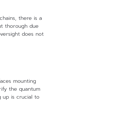
hains, there is a
out thorough due
 oversight does not
 faces mounting
rify the quantum
up is crucial to