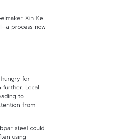
teelmaker Xin Ke
eel—a process now
 hungry for
 further. Local
eading to
ttention from
ubpar steel could
ften using