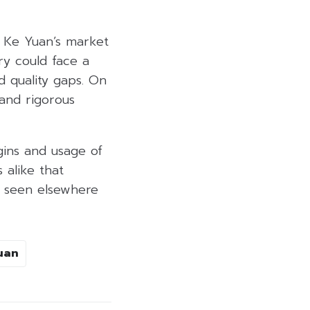
n Ke Yuan’s market
y could face a
d quality gaps. On
 and rigorous
igins and usage of
 alike that
s seen elsewhere
uan