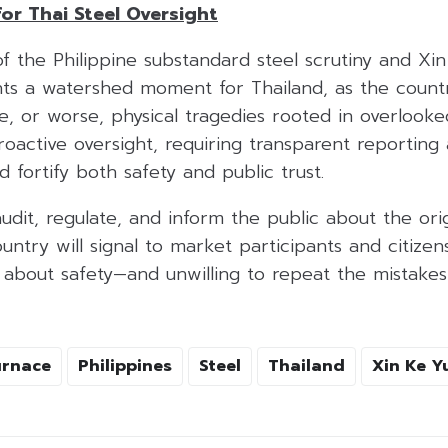
for Thai Steel Oversight
f the Philippine substandard steel scrutiny and Xi
ts a watershed moment for Thailand, as the countr
ce, or worse, physical tragedies rooted in overlooke
oactive oversight, requiring transparent reporting
 fortify both safety and public trust.
audit, regulate, and inform the public about the or
untry will signal to market participants and citizens
s about safety—and unwilling to repeat the mistake
urnace
Philippines
Steel
Thailand
Xin Ke Y