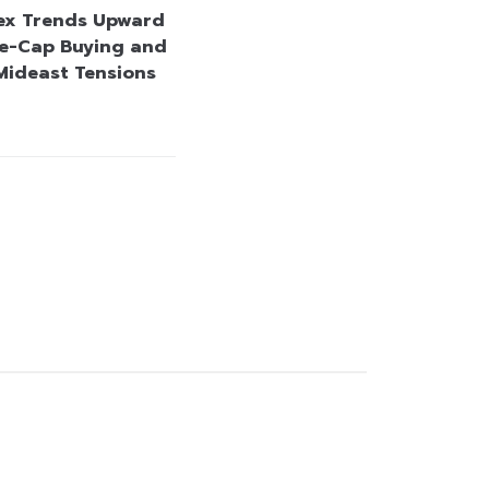
ex Trends Upward
e-Cap Buying and
Mideast Tensions