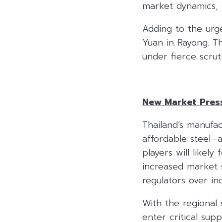
market dynamics, 
Adding to the urg
Yuan in Rayong. T
under fierce scrut
New Market Press
Thailand’s manufac
affordable steel—a
players will likely
increased market s
regulators over inc
With the regional 
enter critical supp