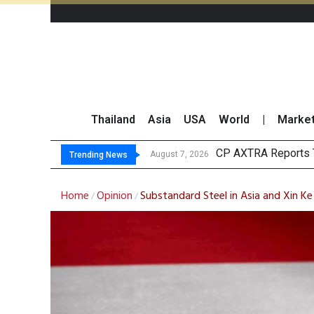
Thailand
Asia
USA
World
|
Marke
Total Tra
Market Roundup 7 
CRC Acquires AEON 
August 7, 2026
August 7, 2026
Trending News
Home
Opinion
Substandard Steel in Asia and Xin Ke
/
/