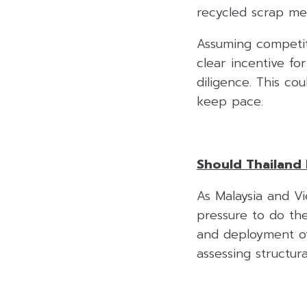
recycled scrap met
Assuming competiti
clear incentive fo
diligence. This cou
keep pace.
Should Thailand 
As Malaysia and Vi
pressure to do th
and deployment of 
assessing structura