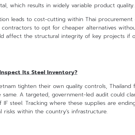
al, which results in widely variable product quality.
on leads to cost-cutting within Thai procurement c
r contractors to opt for cheaper alternatives with
ld affect the structural integrity of key projects if
Inspect Its Steel Inventory?
etnam tighten their own quality controls, Thailand
e same. A targeted, government-led audit could cla
IF steel. Tracking where these supplies are ending 
l risks within the country’s infrastructure.