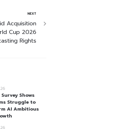
NEXT
d Acquisition
rld Cup 2026
asting Rights
026
e Survey Shows
rms Struggle to
rm AI Ambitious
rowth
026