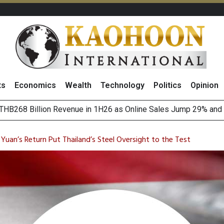
ts
Economics
Wealth
Technology
Politics
Opinion
August 2026
(Thailand) to Bolster Food Business
 Yuan’s Return Put Thailand’s Steel Oversight to the Test