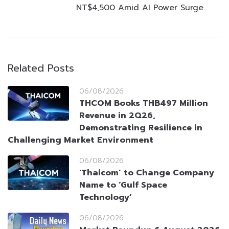
NT$4,500 Amid AI Power Surge
Related Posts
06/08/2026
THCOM Books THB497 Million
Revenue in 2Q26,
Demonstrating Resilience in
Challenging Market Environment
06/08/2026
‘Thaicom’ to Change Company
Name to ‘Gulf Space
Technology’
06/08/2026