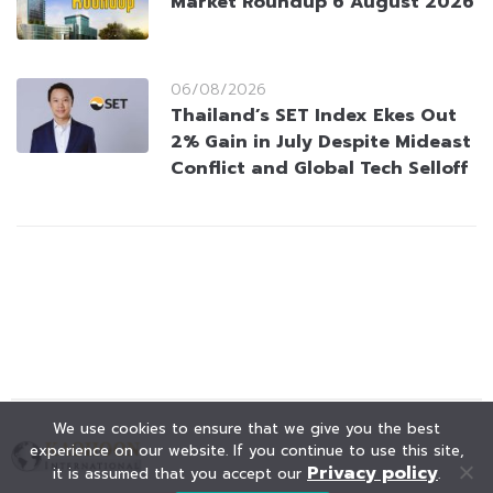
Market Roundup 6 August 2026
06/08/2026
Thailand’s SET Index Ekes Out
2% Gain in July Despite Mideast
Conflict and Global Tech Selloff
We use cookies to ensure that we give you the best
experience on our website. If you continue to use this site,
Privacy policy
it is assumed that you accept our
.