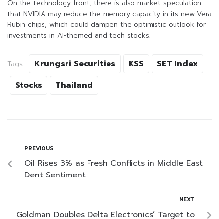
On the technology front, there is also market speculation
that NVIDIA may reduce the memory capacity in its new Vera
Rubin chips, which could dampen the optimistic outlook for
investments in AI-themed and tech stocks.
Krungsri Securities
KSS
SET Index
Tags:
Stocks
Thailand
PREVIOUS
Oil Rises 3% as Fresh Conflicts in Middle East
Dent Sentiment
NEXT
Goldman Doubles Delta Electronics’ Target to