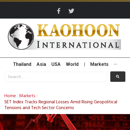
Thailand
Asia
USA
World
|
Markets
···
Home
Markets
/
/
SET Index Tracks Regional Losses Amid Rising Geopolitical
Tensions and Tech Sector Concerns