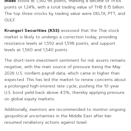
Index
stood at 1,562.96 points, marking a decline of 19.64
points or 1.24%, with a total trading value of THB 6.15 billion.
The top three stocks by trading value were DELTA, PTT, and
GULF.
Krungsri Securities (KSS)
assessed that the Thai stock
market is likely to undergo a correction today, providing
resistance levels at 1,592 and 1,598 points, and support
levels at 1,560 and 1,540 points.
The short-term investment sentiment for risk assets remains
negative, with the main source of pressure being the May
2026 U.S. nonfarm payroll data, which came in higher than
expected. This has led the market to renew concerns about
a prolonged high-interest rate cycle, pushing the 10-year
U.S. bond yield back above 4.5%, thereby applying pressure
on global equity markets.
Additionally, investors are recommended to monitor ongoing
geopolitical uncertainties in the Middle East after Iran
resumed retaliatory actions against Israel.