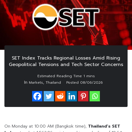
SET Index Tracks Regional Losses Amid Rising
Geopolitical Tensions and Tech Sector Concerns
In
,
Markets
Thailand
Posted
08/06/2026
On Monday at 10:00 AM (Bangkok time),
Thailand’s SET