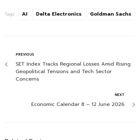
AI
Delta Electronics
Goldman Sachs
Tags:
PREVIOUS
SET Index Tracks Regional Losses Amid Rising
Geopolitical Tensions and Tech Sector
Concerns
NEXT
Economic Calendar 8 – 12 June 2026