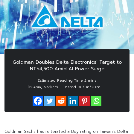
Goldman Doubles Delta Electronics’ Target to
NT$4,500 Amid AI Power Surge
In
,
Asia
Markets
Posted
08/06/2026
Goldman Sachs has reiterated a Buy rating on Taiwan’s Delta