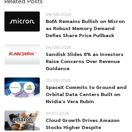
Related Posts
06/08/2026
BofA Remains Bullish on Micron
as Robust Memory Demand
Defies Share Price Pullback
06/08/2026
Sandisk Slides 8% as Investors
Raise Concerns Over Revenue
Guidance
05/08/2026
SpaceX Commits to Ground and
Orbital Data Centers Built on
Nvidia’s Vera Rubin
31/07/2026
Cloud Growth Drives Amazon
Stocks Higher Despite