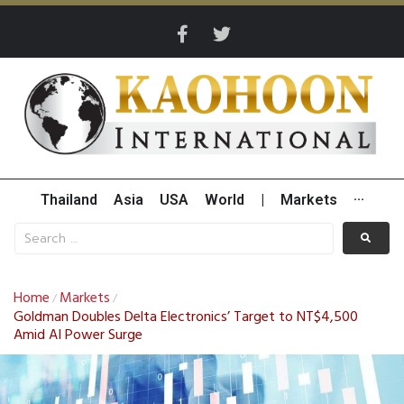
Thailand
Asia
USA
World
|
Markets
···
Home
Markets
/
/
Goldman Doubles Delta Electronics’ Target to NT$4,500
Amid AI Power Surge