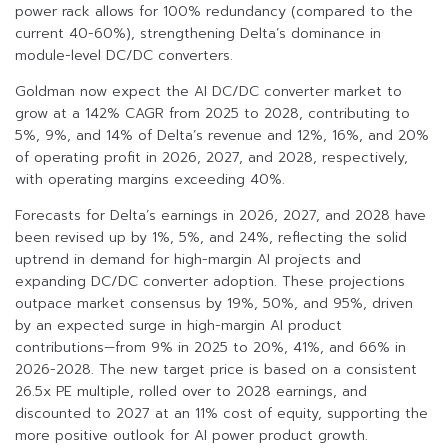
power rack allows for 100% redundancy (compared to the
current 40-60%), strengthening Delta’s dominance in
module-level DC/DC converters.
Goldman now expect the AI DC/DC converter market to
grow at a 142% CAGR from 2025 to 2028, contributing to
5%, 9%, and 14% of Delta’s revenue and 12%, 16%, and 20%
of operating profit in 2026, 2027, and 2028, respectively,
with operating margins exceeding 40%.
Forecasts for Delta’s earnings in 2026, 2027, and 2028 have
been revised up by 1%, 5%, and 24%, reflecting the solid
uptrend in demand for high-margin AI projects and
expanding DC/DC converter adoption. These projections
outpace market consensus by 19%, 50%, and 95%, driven
by an expected surge in high-margin AI product
contributions—from 9% in 2025 to 20%, 41%, and 66% in
2026-2028. The new target price is based on a consistent
26.5x PE multiple, rolled over to 2028 earnings, and
discounted to 2027 at an 11% cost of equity, supporting the
more positive outlook for AI power product growth.