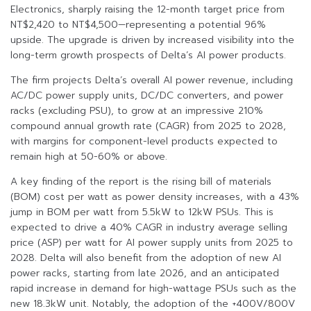
Electronics, sharply raising the 12-month target price from
NT$2,420 to NT$4,500—representing a potential 96%
upside. The upgrade is driven by increased visibility into the
long-term growth prospects of Delta’s AI power products.
The firm projects Delta’s overall AI power revenue, including
AC/DC power supply units, DC/DC converters, and power
racks (excluding PSU), to grow at an impressive 210%
compound annual growth rate (CAGR) from 2025 to 2028,
with margins for component-level products expected to
remain high at 50-60% or above.
A key finding of the report is the rising bill of materials
(BOM) cost per watt as power density increases, with a 43%
jump in BOM per watt from 5.5kW to 12kW PSUs. This is
expected to drive a 40% CAGR in industry average selling
price (ASP) per watt for AI power supply units from 2025 to
2028. Delta will also benefit from the adoption of new AI
power racks, starting from late 2026, and an anticipated
rapid increase in demand for high-wattage PSUs such as the
new 18.3kW unit. Notably, the adoption of the +400V/800V