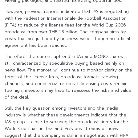
viewing packages, and related marketing opportunities.
However, previous reports indicated that JAS is negotiating
with the Fédération Internationale de Football Association
(FIFA) to reduce the license fees for the World Cup 2026
broadcast from over THB 1.3 billion. The company aims for
costs that are justified by business value, though no official
agreement has been reached.
Therefore, the current uptrend in JAS and MONO shares is
still characterized by speculative buying based mainly on
news flow. The market will continue to monitor clarity on the
terms of the license fees, broadcast formats, viewing
channels, and commercial returns. If licensing costs remain
too high, investors may have to reassess the risks and value
of the deal.
Still, the key question among investors and the media
industry is whether these developments indicate that the
JAS group is close to securing the broadcast rights for the
World Cup finals in Thailand. Previous streams of news
suggest that the company is still in a negotiation with FIFA