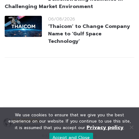
Challenging Market Environment
06/08/2026
‘Thaicom’ to Change Company
Name to ‘Gulf Space
Technology’
We use cookies to ensure that we give you the best
experience on our website. If you continue to use this site,
Privacy policy
it is assumed that you accept our
.
© KAOHOON. All Rights Reserved.
Accept and Close