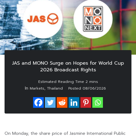
JAS and MONO Surge on Hopes for World Cup
2026 Broadcast Rights
In
,
Markets
Thailand
Posted
08/06/2026
On Monday, the share price of Jasmine International Public