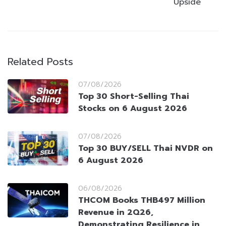
Upside
Related Posts
07/08/2026
Top 30 Short-Selling Thai
Stocks on 6 August 2026
07/08/2026
Top 30 BUY/SELL Thai NVDR on
6 August 2026
06/08/2026
THCOM Books THB497 Million
Revenue in 2Q26,
Demonstrating Resilience in