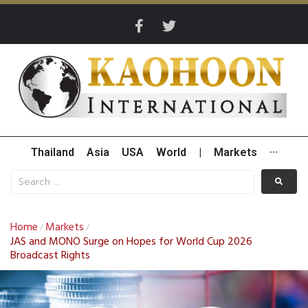
Thailand
Asia
USA
World
|
Markets
···
Home
Markets
/
/
JAS and MONO Surge on Hopes for World Cup 2026
Broadcast Rights