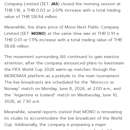
Company Limited (SET:
JAS
) closed the morning session at
THB 1.18, a THB 0.03 or 2.61% increase with a total trading
value of THB 126.84 million.
Meanwhile, the share price of Mono Next Public Company
Limited (SET:
MONO
) at the same time was at THB 0.91 a
THB 0.01 or 1.11% increase with a total trading value of THB
58.68 million.
The movement surrounding JAS continued to gain investor
attention, after the company announced plans to livestream
the FIFA World Cup 2026 warm-up matches through the
MONOMAX platform as a prelude to the main tournament.
The live broadcasts are scheduled for the “Morocco vs
Norway” match on Monday, June 8, 2026, at 2:00 a.m., and
the “Argentina vs Iceland” match on Wednesday, June 10,
2026, at 7:30 a.m.
Meanwhile, several reports stated that MONO is renovating
its studio to accommodate the live broadcast of the World
Cup. Additionally, the company is preparing a major