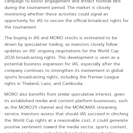
campaign to boost engagement and attract football fans
during the tournament period. The market is closely
monitoring whether these activities could signal an
opportunity for JAS to secure the official broadcast rights for
the tournament.
The buying in JAS and MONO stocks is estimated to be
driven by speculative trading, as investors closely follow
updates on JAS’ ongoing negotiations for the World Cup
2026 broadcasting rights. This development is seen as a
potential business expansion for JAS, especially after the
company continues to strengthen its involvement in global
sports broadcasting rights, including the Premier League
rights in Thailand, Laos, and Cambodia.
MONO also benefits from similar speculative interest, given
its established media and content platform businesses, such
as the MONO29 channel and the MONOMAX streaming
service. Investors assess that should JAS succeed in clinching
the World Cup rights at a reasonable cost, it could generate
positive sentiment toward the media sector, sports content,