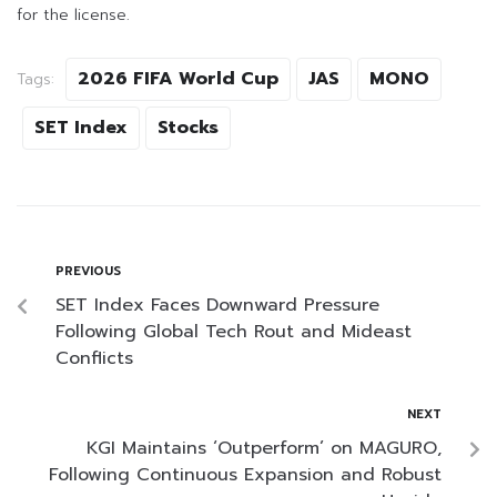
for the license.
2026 FIFA World Cup
JAS
MONO
Tags:
SET Index
Stocks
PREVIOUS
SET Index Faces Downward Pressure
Following Global Tech Rout and Mideast
Conflicts
NEXT
KGI Maintains ‘Outperform’ on MAGURO,
Following Continuous Expansion and Robust