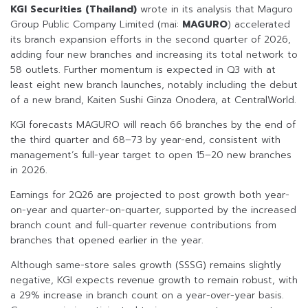
KGI Securities (Thailand)
wrote in its analysis that Maguro
Group Public Company Limited (mai:
MAGURO
) accelerated
its branch expansion efforts in the second quarter of 2026,
adding four new branches and increasing its total network to
58 outlets. Further momentum is expected in Q3 with at
least eight new branch launches, notably including the debut
of a new brand, Kaiten Sushi Ginza Onodera, at CentralWorld.
KGI forecasts MAGURO will reach 66 branches by the end of
the third quarter and 68–73 by year-end, consistent with
management’s full-year target to open 15–20 new branches
in 2026.
Earnings for 2Q26 are projected to post growth both year-
on-year and quarter-on-quarter, supported by the increased
branch count and full-quarter revenue contributions from
branches that opened earlier in the year.
Although same-store sales growth (SSSG) remains slightly
negative, KGI expects revenue growth to remain robust, with
a 29% increase in branch count on a year-over-year basis.