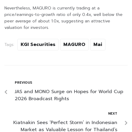
Nevertheless, MAGURO is currently trading at a
price/earnings-to-growth ratio of only 0.4x, well below the
peer average of about 1.0x, suggesting an attractive
valuation for investors.
KGI Securities
MAGURO
Mai
Tags:
PREVIOUS
JAS and MONO Surge on Hopes for World Cup
2026 Broadcast Rights
NEXT
Kiatnakin Sees ‘Perfect Storm’ in Indonesian
Market as Valuable Lesson for Thailand’s