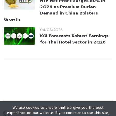
NTF Net Profit Surges 60% in
2Q26 as Premium Durian
Demand in China Bolsters
Growth
04/08/2026
KGI Forecasts Robust Earnings
for Thai Hotel Sector in 2Q26
We use cookies to ensure that we give you the best
experience on our website. If you continue to use this site,