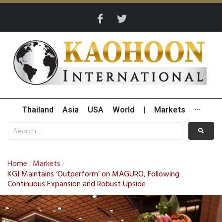
Thailand
Asia
USA
World
|
Markets
···
Home
Markets
/
/
KGI Maintains ‘Outperform’ on MAGURO, Following
Continuous Expansion and Robust Upside