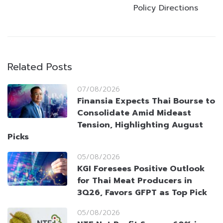
Policy Directions
Related Posts
07/08/2026
Finansia Expects Thai Bourse to
Consolidate Amid Mideast
Tension, Highlighting August
Picks
05/08/2026
KGI Foresees Positive Outlook
for Thai Meat Producers in
3Q26, Favors GFPT as Top Pick
05/08/2026