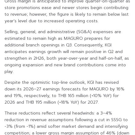
Gross margin is anticipated to improve quarter-on-quarter as
store promotions ease and newer stores begin contributing
to revenue; however, the figure is likely to remain below last
year’s level due to increased operating costs.
Selling, general, and administrative (SG&A) expenses are
estimated to remain high as MAGURO prepares for
additional branch openings in Q3. Consequently, KGI
anticipates earnings growth will remain positive in Q2 and
strengthen in 2H26, both year-over-year and half-on-half, as
ongoing expansion and new brand contributions come into
play.
Despite the optimistic top-line outlook, KGI has revised
down its 2026–27 earnings forecasts for MAGURO by 16%
and 19%, respectively, to THB 165 million (+10% YoY) for
2026 and THB 195 million (+18% YoY) for 2027.
These reductions reflect several headwinds: a 3–4%
reduction in revenue assumptions following a cut in SSSG to
-3% (from -1%) amid softer market demand and intensifying
competition; a lower gross margin assumption of 46% (down