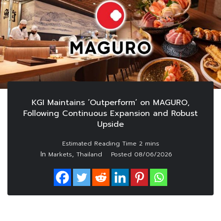
KGI Maintains ‘Outperform’ on MAGURO,
Following Continuous Expansion and Robust
Upside
In
,
Markets
Thailand
Posted
08/06/2026