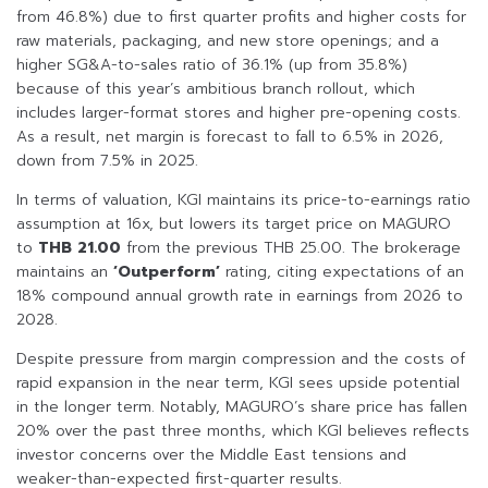
from 46.8%) due to first quarter profits and higher costs for
raw materials, packaging, and new store openings; and a
higher SG&A-to-sales ratio of 36.1% (up from 35.8%)
because of this year’s ambitious branch rollout, which
includes larger-format stores and higher pre-opening costs.
As a result, net margin is forecast to fall to 6.5% in 2026,
down from 7.5% in 2025.
In terms of valuation, KGI maintains its price-to-earnings ratio
assumption at 16x, but lowers its target price on MAGURO
to
THB 21.00
from the previous THB 25.00. The brokerage
maintains an
‘Outperform’
rating, citing expectations of an
18% compound annual growth rate in earnings from 2026 to
2028.
Despite pressure from margin compression and the costs of
rapid expansion in the near term, KGI sees upside potential
in the longer term. Notably, MAGURO’s share price has fallen
20% over the past three months, which KGI believes reflects
investor concerns over the Middle East tensions and
weaker-than-expected first-quarter results.