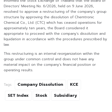
informed the Stock Exchange of Thailand that the Board of
Directors’ Meeting No. 6/2026, held on 9 June 2026,
resolved to approve a restructuring of the company’s group
structure by approving the dissolution of Chemtronic
Chemical Co., Ltd. (CTC) which has ceased operations for
approximately ten years, the Board considered it
appropriate to proceed with the company’s dissolution and
liquidation in accordance with the procedures prescribed by
law.
This restructuring is an internal reorganization within the
group under common control and does not have any
material impact on the company’s financial position or
operating results.
Company Dissolution
KCE
Tags:
SET Index
Stock
Subsidiary