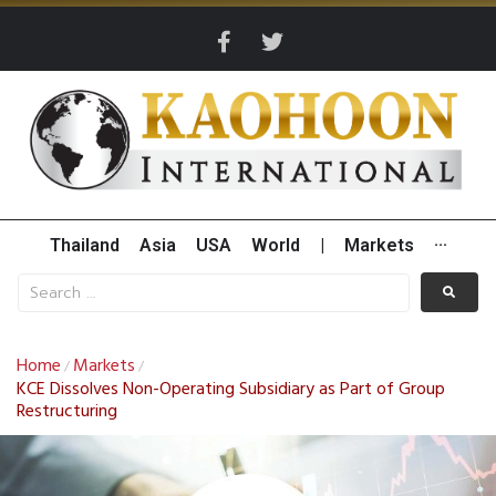
Thailand
Asia
USA
World
|
Markets
···
Home
Markets
/
/
KCE Dissolves Non-Operating Subsidiary as Part of Group
Restructuring