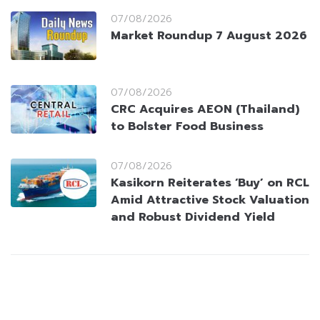
07/08/2026
Market Roundup 7 August 2026
07/08/2026
CRC Acquires AEON (Thailand)
to Bolster Food Business
07/08/2026
Kasikorn Reiterates ‘Buy’ on RCL
Amid Attractive Stock Valuation
and Robust Dividend Yield