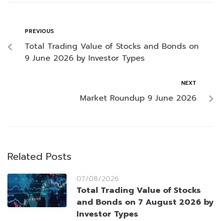
PREVIOUS
Total Trading Value of Stocks and Bonds on
9 June 2026 by Investor Types
NEXT
Market Roundup 9 June 2026
Related Posts
07/08/2026
Total Trading Value of Stocks
and Bonds on 7 August 2026 by
Investor Types