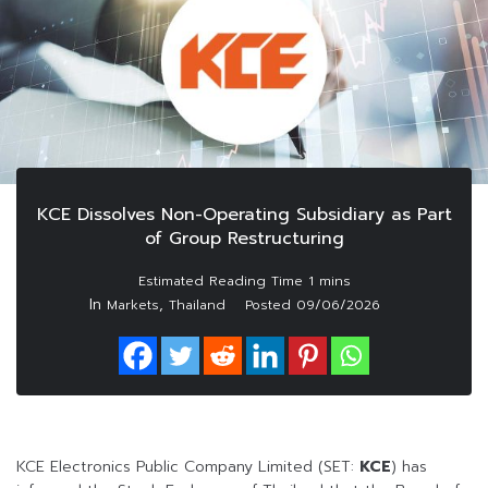
KCE Dissolves Non-Operating Subsidiary as Part
of Group Restructuring
In
,
Markets
Thailand
Posted
09/06/2026
KCE Electronics Public Company Limited (SET:
KCE
) has