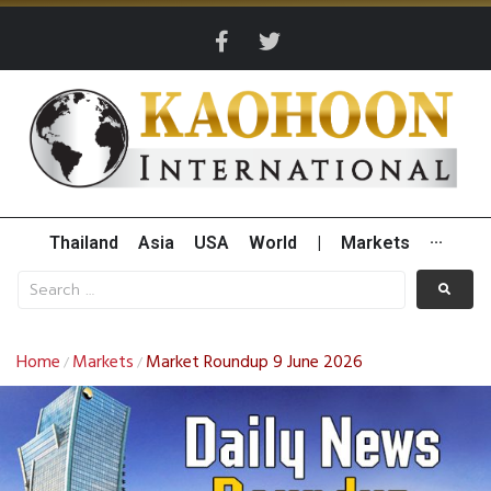
Thailand
Asia
USA
World
|
Markets
···
Home
Markets
Market Roundup 9 June 2026
/
/