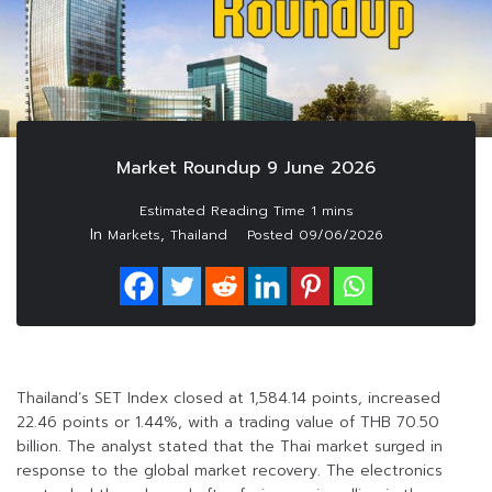
Market Roundup 9 June 2026
In
,
Markets
Thailand
Posted
09/06/2026
Thailand’s SET Index closed at 1,584.14 points, increased
22.46 points or 1.44%, with a trading value of THB 70.50
billion. The analyst stated that the Thai market surged in
response to the global market recovery. The electronics