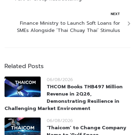
NEXT
Finance Ministry to Launch Soft Loans for
SMEs Alongside ‘Thai Chuay Thai’ Stimulus
Related Posts
06/08/2026
THCOM Books THB497 Million
Revenue in 2Q26,
Demonstrating Resilience in
Challenging Market Environment
06/08/2026
‘Thaicom’ to Change Company