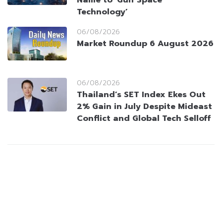
Name to ‘Gulf Space
Technology’
06/08/2026
Market Roundup 6 August 2026
06/08/2026
Thailand’s SET Index Ekes Out
2% Gain in July Despite Mideast
Conflict and Global Tech Selloff