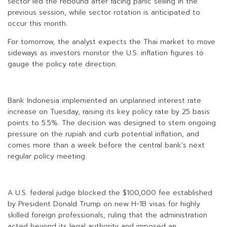
sector led the rebound after facing panic selling in the
previous session, while sector rotation is anticipated to
occur this month.
For tomorrow, the analyst expects the Thai market to move
sideways as investors monitor the U.S. inflation figures to
gauge the policy rate direction.
Bank Indonesia implemented an unplanned interest rate
increase on Tuesday, raising its key policy rate by 25 basis
points to 5.5%. The decision was designed to stem ongoing
pressure on the rupiah and curb potential inflation, and
comes more than a week before the central bank’s next
regular policy meeting.
A U.S. federal judge blocked the $100,000 fee established
by President Donald Trump on new H-1B visas for highly
skilled foreign professionals, ruling that the administration
acted beyond its legal authority and imposed an