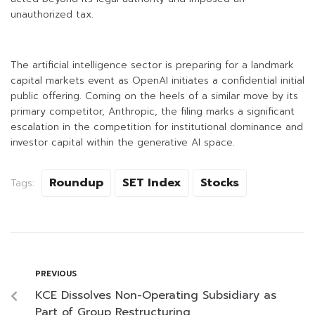
unauthorized tax.
The artificial intelligence sector is preparing for a landmark
capital markets event as OpenAI initiates a confidential initial
public offering. Coming on the heels of a similar move by its
primary competitor, Anthropic, the filing marks a significant
escalation in the competition for institutional dominance and
investor capital within the generative AI space.
Roundup
SET Index
Stocks
Tags:
PREVIOUS
KCE Dissolves Non-Operating Subsidiary as
Part of Group Restructuring