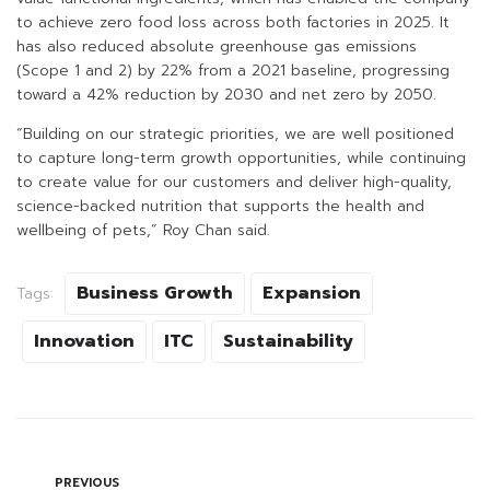
to achieve zero food loss across both factories in 2025. It
has also reduced absolute greenhouse gas emissions
(Scope 1 and 2) by 22% from a 2021 baseline, progressing
toward a 42% reduction by 2030 and net zero by 2050.
“Building on our strategic priorities, we are well positioned
to capture long-term growth opportunities, while continuing
to create value for our customers and deliver high-quality,
science-backed nutrition that supports the health and
wellbeing of pets,” Roy Chan said.
Business Growth
Expansion
Tags:
Innovation
ITC
Sustainability
PREVIOUS