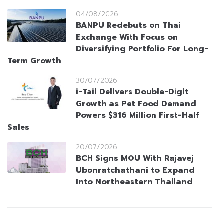
04/08/2026
BANPU Redebuts on Thai
Exchange With Focus on
Diversifying Portfolio For Long-
Term Growth
30/07/2026
i-Tail Delivers Double-Digit
Growth as Pet Food Demand
Powers $316 Million First-Half
Sales
20/07/2026
BCH Signs MOU With Rajavej
Ubonratchathani to Expand
Into Northeastern Thailand