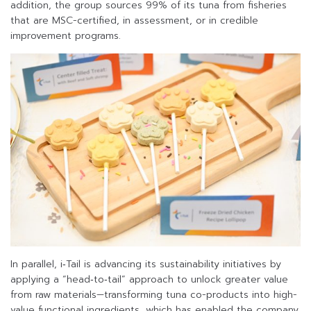
addition, the group sources 99% of its tuna from fisheries
that are MSC-certified, in assessment, or in credible
improvement programs.
In parallel, i‑Tail is advancing its sustainability initiatives by
applying a “head‑to‑tail” approach to unlock greater value
from raw materials—transforming tuna co-products into high-
value functional ingredients, which has enabled the company