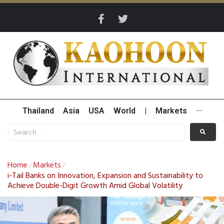
Thailand
Asia
USA
World
|
Markets
···
Home
Markets
/
/
i-Tail Banks on Innovation, Expansion and Sustainability to
Achieve Double-Digit Growth Amid Global Volatility