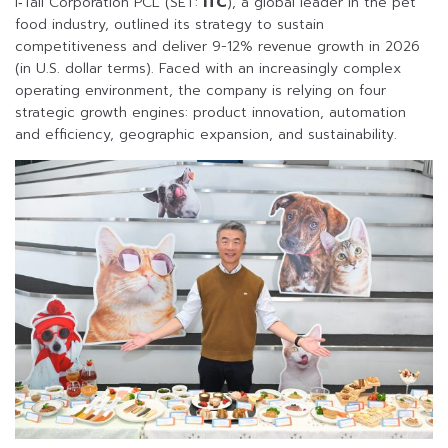
i‑Tail Corporation PCL (SET:
ITC
), a global leader in the pet
food industry, outlined its strategy to sustain
competitiveness and deliver 9-12% revenue growth in 2026
(in U.S. dollar terms). Faced with an increasingly complex
operating environment, the company is relying on four
strategic growth engines: product innovation, automation
and efficiency, geographic expansion, and sustainability.