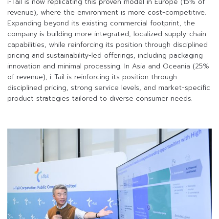
i-Tail is now replicating this proven model in Europe (15% of
revenue), where the environment is more cost-competitive.
Expanding beyond its existing commercial footprint, the
company is building more integrated, localized supply-chain
capabilities, while reinforcing its position through disciplined
pricing and sustainability-led offerings, including packaging
innovation and minimal processing. In Asia and Oceania (25%
of revenue), i-Tail is reinforcing its position through
disciplined pricing, strong service levels, and market-specific
product strategies tailored to diverse consumer needs.