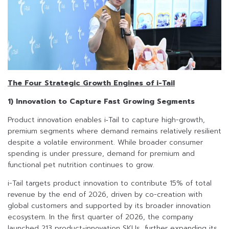
The Four Strategic Growth Engines of i-Tail
1) Innovation to Capture Fast Growing Segments
Product innovation enables i‑Tail to capture high-growth,
premium segments where demand remains relatively resilient
despite a volatile environment. While broader consumer
spending is under pressure, demand for premium and
functional pet nutrition continues to grow.
i-Tail targets product innovation to contribute 15% of total
revenue by the end of 2026, driven by co-creation with
global customers and supported by its broader innovation
ecosystem. In the first quarter of 2026, the company
launched 213 product-innovation SKUs, further expanding its