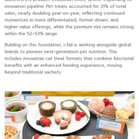
innovation pipeline. Pet treats accounted for 21% of total
sales, nearly doubling year-on-year, reflecting continued
momentum in more differentiated, format-driven, and
higher-value offerings, while the premium mix remains strong
within the 52–53% range.
Building on this foundation, i‑Tail is working alongside global
brands to pioneer next-generation pet nutrition. This
includes innovative cat treat formats that combine functional
benefits with an enhanced feeding experience, moving
beyond traditional sachets.