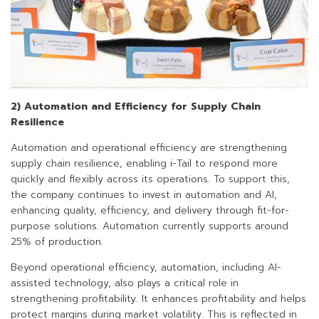
2) Automation and Efficiency for Supply Chain
Resilience
Automation and operational efficiency are strengthening
supply chain resilience, enabling i-Tail to respond more
quickly and flexibly across its operations. To support this,
the company continues to invest in automation and AI,
enhancing quality, efficiency, and delivery through fit-for-
purpose solutions. Automation currently supports around
25% of production.
Beyond operational efficiency, automation, including AI-
assisted technology, also plays a critical role in
strengthening profitability. It enhances profitability and helps
protect margins during market volatility. This is reflected in