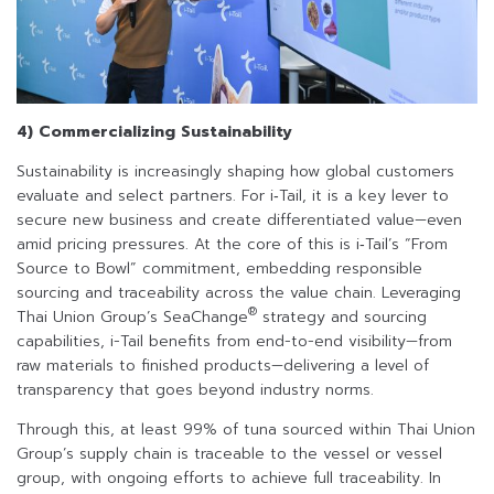
4) Commercializing Sustainability
Sustainability is increasingly shaping how global customers
evaluate and select partners. For i‑Tail, it is a key lever to
secure new business and create differentiated value—even
amid pricing pressures. At the core of this is i‑Tail’s “From
Source to Bowl” commitment, embedding responsible
sourcing and traceability across the value chain. Leveraging
®
Thai Union Group’s SeaChange
strategy and sourcing
capabilities, i-Tail benefits from end-to-end visibility—from
raw materials to finished products—delivering a level of
transparency that goes beyond industry norms.
Through this, at least 99% of tuna sourced within Thai Union
Group’s supply chain is traceable to the vessel or vessel
group, with ongoing efforts to achieve full traceability. In