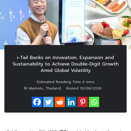
i-Tail Banks on Innovation, Expansion and
Sustainability to Achieve Double-Digit Growth
Amid Global Volatility
In
,
Markets
Thailand
Posted
10/06/2026