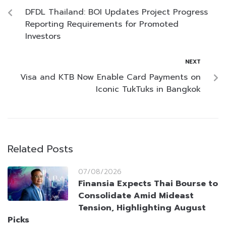
DFDL Thailand: BOI Updates Project Progress
Reporting Requirements for Promoted
Investors
NEXT
Visa and KTB Now Enable Card Payments on
Iconic TukTuks in Bangkok
Related Posts
07/08/2026
Finansia Expects Thai Bourse to
Consolidate Amid Mideast
Tension, Highlighting August
Picks