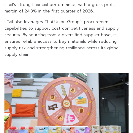
i‑Tail’s strong financial performance, with a gross profit
margin of 24.3% in the first quarter of 2026.
i‑Tail also leverages Thai Union Group’s procurement
capabilities to support cost competitiveness and supply
security. By sourcing from a diversified supplier base, it
ensures reliable access to key materials while reducing
supply risk and strengthening resilience across its global
supply chain.