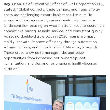
Roy Chan
, Chief Executive Officer of i‑Tail Corporation PCL,
stated, “Global conflicts, trade barriers, and rising energy
costs are challenging export businesses like ours. To
navigate this environment, we are reinforcing our core
fundamentals—focusing on what matters most to customers:
competitive pricing, reliable service, and consistent quality.
Achieving double-digit growth in 2026 means we must
rapidly innovate, improve efficiency through automation,
expand globally, and make sustainability a key strength.
These steps allow us to manage risks and seize
opportunities from increased pet ownership, pet
humanization, and demand for premium, health-focused
nutrition.”