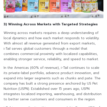
3) Winning Across Markets with Targeted Strategies
Winning across markets requires a deep understanding of
local dynamics and how each market responds to volatility.
With almost all revenue generated from export markets,
i‑Tail serves global customers through a model that
combines commercial proximity with localized capabilities,
enabling stronger service, reliability, and speed to market.
In the Americas (60% of revenue), i-Tail continues to scale
its private-label portfolio, advance product innovation, and
expand into larger segments such as chunks and pate. The
company has built a strong presence anchored by US Pet
Nutrition (USPN). Established over 15 years ago, USPN
integrates localized importing, warehousing, and distribution
to better serve customers and consumers in the region.