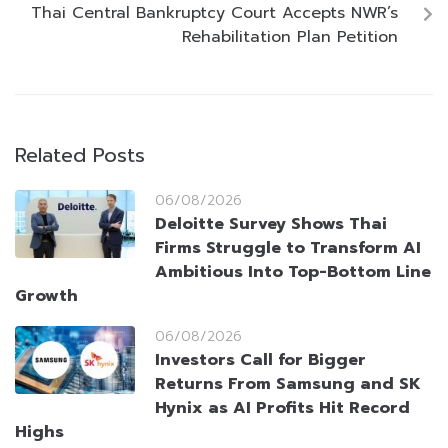
Thai Central Bankruptcy Court Accepts NWR’s
Rehabilitation Plan Petition
Related Posts
06/08/2026
Deloitte Survey Shows Thai
Firms Struggle to Transform AI
Ambitious Into Top-Bottom Line
Growth
06/08/2026
Investors Call for Bigger
Returns From Samsung and SK
Hynix as AI Profits Hit Record
Highs