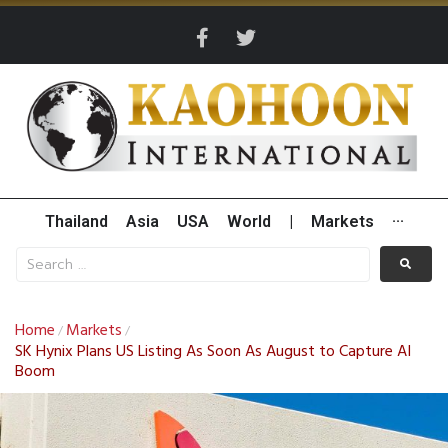
Thailand
Asia
USA
World
|
Markets
···
Home
Markets
/
/
SK Hynix Plans US Listing As Soon As August to Capture AI
Boom