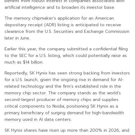
benefit from robust interest in companies associated with
artificial intelligence and to broaden its investor base.
The memory chipmaker’s application for an American
depositary receipt (ADR) listing is anticipated to receive
clearance from the U.S. Securities and Exchange Commission
later in June.
Earlier this year, the company submitted a confidential filing
to the SEC for a U.S. listing, which could potentially raise as
much as $14 billion.
Reportedly, SK Hynix has seen strong backing from investors
for a U.S. launch, given the ongoing rise in demand for AI-
related technology and the firm’s established role in the
memory chip sector. The company stands as the world’s
second-largest producer of memory chips and supplies
critical components to Nvidia, positioning SK Hynix as a
primary beneficiary of surging demand for high-bandwidth
memory used in AI data centers.
SK Hynix shares have risen up more than 200% in 2026, and