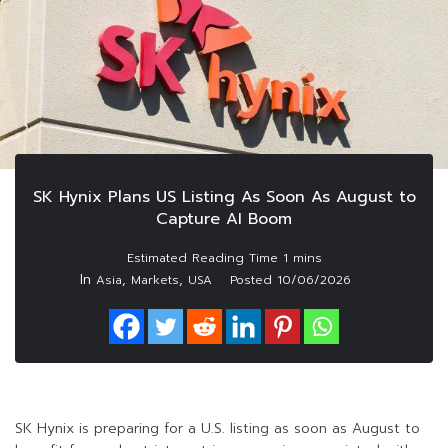
SK Hynix Plans US Listing As Soon As August to
Capture AI Boom
In
,
,
Asia
Markets
USA
Posted
10/06/2026
SK Hynix is preparing for a U.S. listing as soon as August to