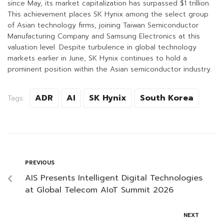
since May, its market capitalization has surpassed $1 trillion.
This achievement places SK Hynix among the select group
of Asian technology firms, joining Taiwan Semiconductor
Manufacturing Company and Samsung Electronics at this
valuation level. Despite turbulence in global technology
markets earlier in June, SK Hynix continues to hold a
prominent position within the Asian semiconductor industry.
ADR
AI
SK Hynix
South Korea
Tags:
PREVIOUS
AIS Presents Intelligent Digital Technologies
at Global Telecom AIoT Summit 2026
NEXT