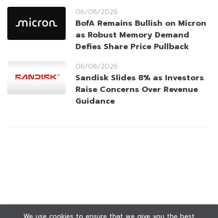
06/08/2026
BofA Remains Bullish on Micron
as Robust Memory Demand
Defies Share Price Pullback
06/08/2026
Sandisk Slides 8% as Investors
Raise Concerns Over Revenue
Guidance
We use cookies to ensure that we give you the best