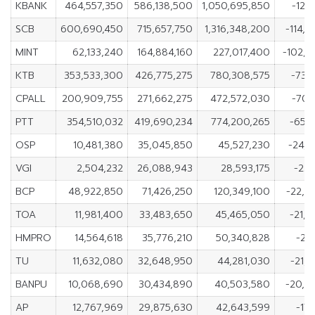
KBANK
464,557,350
586,138,500
1,050,695,850
-121,
SCB
600,690,450
715,657,750
1,316,348,200
-114,
MINT
62,133,240
164,884,160
227,017,400
-102,7
KTB
353,533,300
426,775,275
780,308,575
-73,
CPALL
200,909,755
271,662,275
472,572,030
-70,
PTT
354,510,032
419,690,234
774,200,265
-65,
OSP
10,481,380
35,045,850
45,527,230
-24,5
VGI
2,504,232
26,088,943
28,593,175
-23,
BCP
48,922,850
71,426,250
120,349,100
-22,5
TOA
11,981,400
33,483,650
45,465,050
-21,
HMPRO
14,564,618
35,776,210
50,340,828
-21,
TU
11,632,080
32,648,950
44,281,030
-21,
BANPU
10,068,690
30,434,890
40,503,580
-20,3
AP
12,767,969
29,875,630
42,643,599
-17,