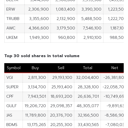
ERW
2,306,900
1,083,400
3,390,300
1,223,500
TRUBB
3,355,600
2,132,900
5,488,500
1,222,700
AWC
4,366,600
3,179,500
7,546,100
1,187,100
UKEM
1,949,300
960,800
2,910,100
988,500
Top 30 sold shares in total volume
Symbol
Buy
Sell
Total
Net
VGI
2,811,300
29,193,100
32,004,400
-26,381,800
SUPER
3,134,700
25,193,400
28,328,100
-22,058,700
CPF
7,943,501
18,693,200
26,636,701
-10,749,699
GULF
19,206,720
29,098,357
48,305,077
-9,891,637
JAS
11,789,800
20,376,700
32,166,500
-8,586,900
BDMS
13,175,265
20,255,300
33,430,565
-7,080,035