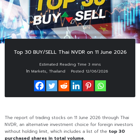
Top 30 BUY/SELL Thai NVDR on 11 June 2026
In
,
Markets
Thailand
Posted
12/06/2026
The report of trading stocks on 11 June 2026 through Thai
NVDR, an alternative investment choice for foreign investors
without holding limit, which includes a list of the
top 30
purchased shares in total volume.