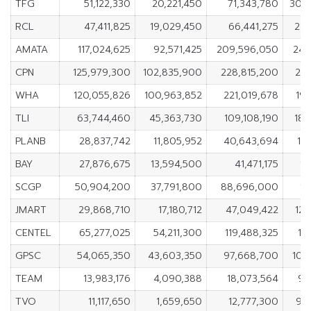
TFG
51,122,330
20,221,450
71,343,780
30,
RCL
47,411,825
19,029,450
66,441,275
28,
AMATA
117,024,625
92,571,425
209,596,050
24,
CPN
125,979,300
102,835,900
228,815,200
23,
WHA
120,055,826
100,963,852
221,019,678
19
TLI
63,744,460
45,363,730
109,108,190
18,
PLANB
28,837,742
11,805,952
40,643,694
17
BAY
27,876,675
13,594,500
41,471,175
14
SCGP
50,904,200
37,791,800
88,696,000
13
JMART
29,868,710
17,180,712
47,049,422
12,
CENTEL
65,277,025
54,211,300
119,488,325
11
GPSC
54,065,350
43,603,350
97,668,700
10,
TEAM
13,983,176
4,090,388
18,073,564
9,
TVO
11,117,650
1,659,650
12,777,300
9,