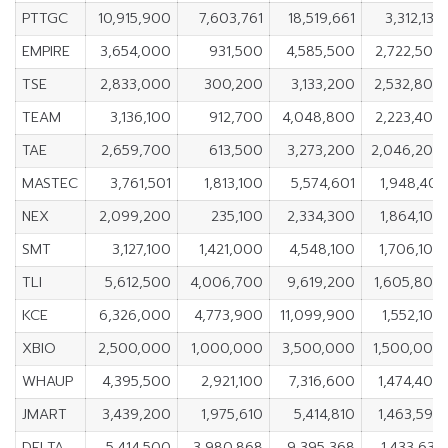
PTTGC
10,915,900
7,603,761
18,519,661
3,312,139
EMPIRE
3,654,000
931,500
4,585,500
2,722,500
TSE
2,833,000
300,200
3,133,200
2,532,800
TEAM
3,136,100
912,700
4,048,800
2,223,400
TAE
2,659,700
613,500
3,273,200
2,046,200
MASTEC
3,761,501
1,813,100
5,574,601
1,948,401
NEX
2,099,200
235,100
2,334,300
1,864,100
SMT
3,127,100
1,421,000
4,548,100
1,706,100
TLI
5,612,500
4,006,700
9,619,200
1,605,800
KCE
6,326,000
4,773,900
11,099,900
1,552,100
XBIO
2,500,000
1,000,000
3,500,000
1,500,000
WHAUP
4,395,500
2,921,100
7,316,600
1,474,400
JMART
3,439,200
1,975,610
5,414,810
1,463,590
DELTA
5,414,500
3,980,868
9,395,368
1,433,632