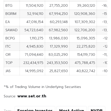
BTG
11,504,920
27,755,200
39,260,120
-16,2
BGRIM
52,914,110
67,994,250
120,908,360
-15,
EA
47,016,154
60,293,148
107,309,302
-13,
SAWAD
54,723,640
67,982,560
122,706,200
-13,
BCPG
1,110,275
13,986,030
15,096,305
-12,
ITC
4,945,830
17,329,990
22,275,820
-12,
OR
71,094,440
83,025,290
154,119,730
-11,
TOP
232,434,975
243,353,500
475,788,475
-10,
JAS
14,995,092
25,827,650
40,822,742
-10,
*% of Trading Volume in Underlying Securities
www.set.or.th
Source:
Foreign Investor
Most Active
NVDR
Tags: