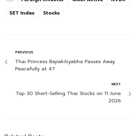
SET Index
Stocks
PREVIOUS
Thai Princess Bajrakitiyabha Passes Away
Peacefully at 47
NEXT
Top 30 Short-Selling Thai Stocks on 11 June
2026