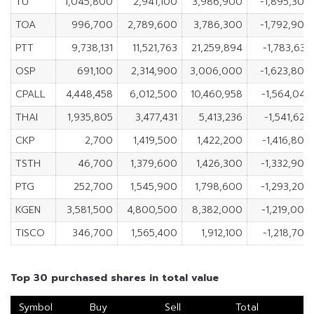
TU
1,045,800
2,941,100
3,986,900
-1,895,300
TOA
996,700
2,789,600
3,786,300
-1,792,900
PTT
9,738,131
11,521,763
21,259,894
-1,783,632
OSP
691,100
2,314,900
3,006,000
-1,623,800
CPALL
4,448,458
6,012,500
10,460,958
-1,564,042
THAI
1,935,805
3,477,431
5,413,236
-1,541,626
CKP
2,700
1,419,500
1,422,200
-1,416,800
TSTH
46,700
1,379,600
1,426,300
-1,332,900
PTG
252,700
1,545,900
1,798,600
-1,293,200
KGEN
3,581,500
4,800,500
8,382,000
-1,219,000
TISCO
346,700
1,565,400
1,912,100
-1,218,700
Top 30 purchased shares in total value
Symbol
Buy
Sell
Total