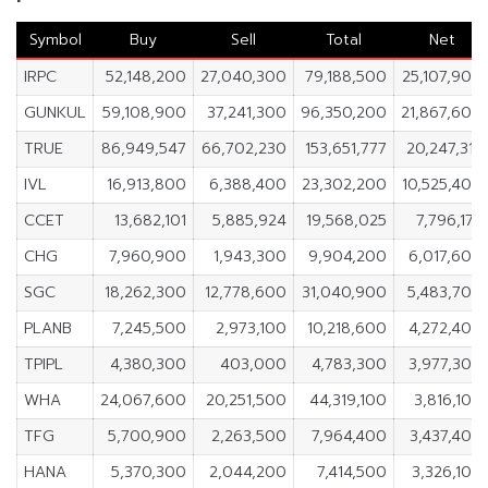
Symbol
Buy
Sell
Total
Net
IRPC
52,148,200
27,040,300
79,188,500
25,107,900
GUNKUL
59,108,900
37,241,300
96,350,200
21,867,600
TRUE
86,949,547
66,702,230
153,651,777
20,247,317
IVL
16,913,800
6,388,400
23,302,200
10,525,400
CCET
13,682,101
5,885,924
19,568,025
7,796,177
CHG
7,960,900
1,943,300
9,904,200
6,017,600
SGC
18,262,300
12,778,600
31,040,900
5,483,700
PLANB
7,245,500
2,973,100
10,218,600
4,272,400
TPIPL
4,380,300
403,000
4,783,300
3,977,300
WHA
24,067,600
20,251,500
44,319,100
3,816,100
TFG
5,700,900
2,263,500
7,964,400
3,437,400
HANA
5,370,300
2,044,200
7,414,500
3,326,100