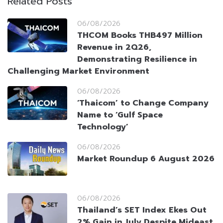
Related Posts
06/08/2026
THCOM Books THB497 Million
Revenue in 2Q26,
Demonstrating Resilience in
Challenging Market Environment
06/08/2026
‘Thaicom’ to Change Company
Name to ‘Gulf Space
Technology’
06/08/2026
Market Roundup 6 August 2026
06/08/2026
Thailand’s SET Index Ekes Out
2% Gain in July Despite Mideast