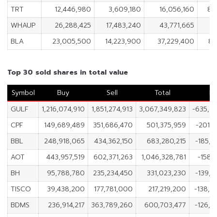
TRT
12,446,980
3,609,180
16,056,160
8,
WHAUP
26,288,425
17,483,240
43,771,665
8,
BLA
23,005,500
14,223,900
37,229,400
8,
Top 30 sold shares in total value
Symbol
Buy
Sell
Total
Ne
GULF
1,216,074,910
1,851,274,913
3,067,349,823
-635,2
CPF
149,689,489
351,686,470
501,375,959
-201,9
BBL
248,918,065
434,362,150
683,280,215
-185,4
AOT
443,957,519
602,371,263
1,046,328,781
-158,
BH
95,788,780
235,234,450
331,023,230
-139,4
TISCO
39,438,200
177,781,000
217,219,200
-138,3
BDMS
236,914,217
363,789,260
600,703,477
-126,8