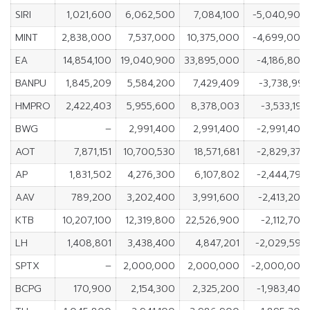
SIRI
1,021,600
6,062,500
7,084,100
-5,040,900
MINT
2,838,000
7,537,000
10,375,000
-4,699,000
EA
14,854,100
19,040,900
33,895,000
-4,186,800
BANPU
1,845,209
5,584,200
7,429,409
-3,738,991
HMPRO
2,422,403
5,955,600
8,378,003
-3,533,197
BWG
–
2,991,400
2,991,400
-2,991,400
AOT
7,871,151
10,700,530
18,571,681
-2,829,379
AP
1,831,502
4,276,300
6,107,802
-2,444,798
AAV
789,200
3,202,400
3,991,600
-2,413,200
KTB
10,207,100
12,319,800
22,526,900
-2,112,700
LH
1,408,801
3,438,400
4,847,201
-2,029,599
SPTX
–
2,000,000
2,000,000
-2,000,000
BCPG
170,900
2,154,300
2,325,200
-1,983,400