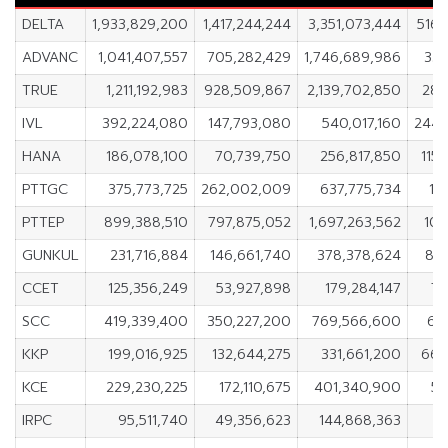
DELTA
1,933,829,200
1,417,244,244
3,351,073,444
516,
ADVANC
1,041,407,557
705,282,429
1,746,689,986
336
TRUE
1,211,192,983
928,509,867
2,139,702,850
282
IVL
392,224,080
147,793,080
540,017,160
244,
HANA
186,078,100
70,739,750
256,817,850
115
PTTGC
375,773,725
262,002,009
637,775,734
11
PTTEP
899,388,510
797,875,052
1,697,263,562
101
GUNKUL
231,716,884
146,661,740
378,378,624
85,
CCET
125,356,249
53,927,898
179,284,147
71
SCC
419,339,400
350,227,200
769,566,600
69
KKP
199,016,925
132,644,275
331,661,200
66,
KCE
229,230,225
172,110,675
401,340,900
57
IRPC
95,511,740
49,356,623
144,868,363
4