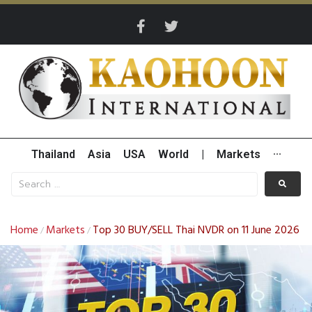
Thailand
Asia
USA
World
|
Markets
···
Home
Markets
Top 30 BUY/SELL Thai NVDR on 11 June 2026
/
/