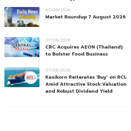
07/08/2026
Market Roundup 7 August 2026
07/08/2026
CRC Acquires AEON (Thailand)
to Bolster Food Business
07/08/2026
Kasikorn Reiterates ‘Buy’ on RCL
Amid Attractive Stock Valuation
and Robust Dividend Yield