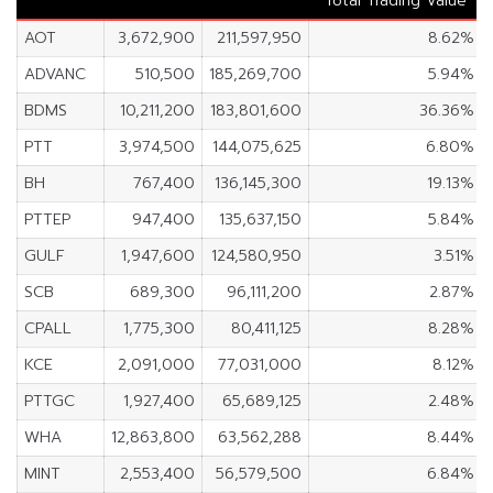
Total Trading Value
AOT
3,672,900
211,597,950
8.62%
ADVANC
510,500
185,269,700
5.94%
BDMS
10,211,200
183,801,600
36.36%
PTT
3,974,500
144,075,625
6.80%
BH
767,400
136,145,300
19.13%
PTTEP
947,400
135,637,150
5.84%
GULF
1,947,600
124,580,950
3.51%
SCB
689,300
96,111,200
2.87%
CPALL
1,775,300
80,411,125
8.28%
KCE
2,091,000
77,031,000
8.12%
PTTGC
1,927,400
65,689,125
2.48%
WHA
12,863,800
63,562,288
8.44%
MINT
2,553,400
56,579,500
6.84%