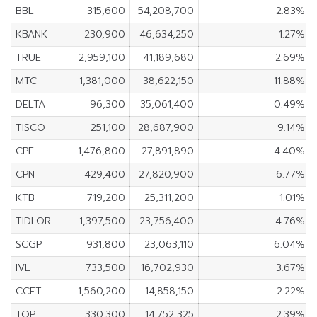
BBL
315,600
54,208,700
2.83%
KBANK
230,900
46,634,250
1.27%
TRUE
2,959,100
41,189,680
2.69%
MTC
1,381,000
38,622,150
11.88%
DELTA
96,300
35,061,400
0.49%
TISCO
251,100
28,687,900
9.14%
CPF
1,476,800
27,891,890
4.40%
CPN
429,400
27,820,900
6.77%
KTB
719,200
25,311,200
1.01%
TIDLOR
1,397,500
23,756,400
4.76%
SCGP
931,800
23,063,110
6.04%
IVL
733,500
16,702,930
3.67%
CCET
1,560,200
14,858,150
2.22%
TOP
330,300
14,752,325
2.39%