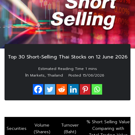
Top 30 Short-Selling Thai Stocks on 12 June 2026
In
,
Markets
Thailand
Posted
15/06/2026
% Short Selling Value
Volume
Turnover
Securities
Comparing with
(Shares)
(Baht)