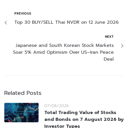
PREVIOUS
Top 30 BUY/SELL Thai NVDR on 12 June 2026
NEXT
Japanese and South Korean Stock Markets
Soar 5% Amid Optimism Over US–Iran Peace
Deal
Related Posts
07/08/2026
Total Trading Value of Stocks
and Bonds on 7 August 2026 by
Investor Types