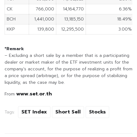
CK
766,000
14,164,770
6.36%
BCH
1,441,000
13,185,150
18.49%
KKP
139,800
12,295,500
3.00%
*Remark
– Excluding a short sale by a member that is a participating
dealer or market maker of the ETF investment units for the
company’s account, for the purpose of realizing a profit from
a price spread (arbitrage), or for the purpose of stabilizing
liquidity, as the case may be.
www.set.or.th
From
SET Index
Short Sell
Stocks
Tags: