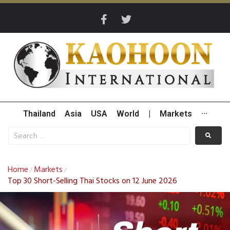
Thailand
Asia
USA
World
|
Markets
···
Home
Markets
/
/
Top 30 Short-Selling Thai Stocks on 12 June 2026