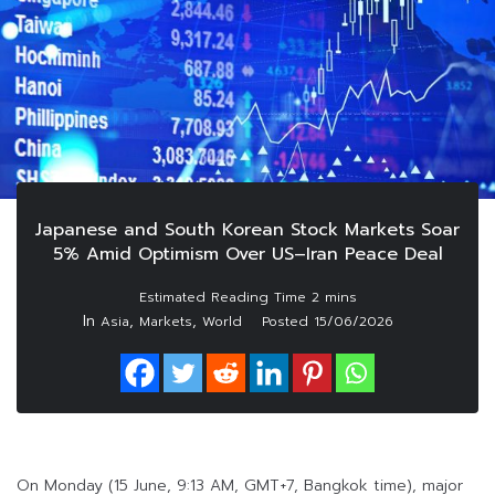
Japanese and South Korean Stock Markets Soar
5% Amid Optimism Over US–Iran Peace Deal
In
,
,
Asia
Markets
World
Posted
15/06/2026
On Monday (15 June, 9:13 AM, GMT+7, Bangkok time), major