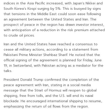
indices in the Asia Pacific increased, with Japan’s Nikkei and
South Korea’s Kospi surging by 5%. This is buoyed by signs
that tensions in the Middle East could soon ease following
an agreement between the United States and Iran. The
prospect of peace in the region has drawn investor interest,
with anticipation of a reduction in the risk premium attached
to crude oil prices.
Iran and the United States have reached a consensus to
cease all military actions, according to a statement from
Pakistani Prime Minister Shehbaz Sharif. He noted that the
official signing of the agreement is planned for Friday, June
19, in Switzerland, with Pakistan acting as a mediator for the
talks.
President Donald Trump confirmed the completion of the
peace agreement with Iran, stating in a social media
message that the Strait of Hormuz will reopen to global
shipping, free from tolls, and the U.S. will end its naval
blockade. He encouraged international shipping to resume,
emphasizing the return of oil flows from the region.