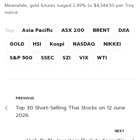
Meanwhile, gold futures surged 2.49% to $4,344.50 per Troy
ounce.
Asia Pacific
ASX 200
BRENT
DJIA
Tags:
GOLD
HSI
Kospi
NASDAQ
NIKKEI
S&P 500
SSEC
SZI
VIX
WTI
PREVIOUS
Top 30 Short-Selling Thai Stocks on 12 June
2026
NEXT