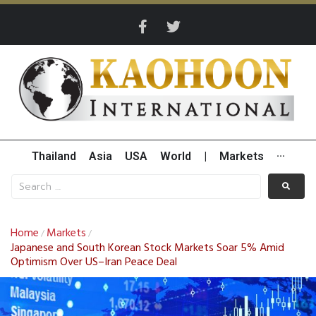
Thailand
Asia
USA
World
|
Markets
···
Home
Markets
/
/
Japanese and South Korean Stock Markets Soar 5% Amid
Optimism Over US–Iran Peace Deal