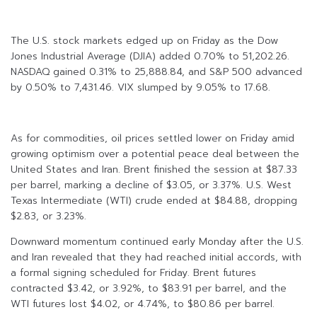
The U.S. stock markets edged up on Friday as the Dow
Jones Industrial Average (DJIA) added 0.70% to 51,202.26.
NASDAQ gained 0.31% to 25,888.84, and S&P 500 advanced
by 0.50% to 7,431.46. VIX slumped by 9.05% to 17.68.
As for commodities, oil prices settled lower on Friday amid
growing optimism over a potential peace deal between the
United States and Iran. Brent finished the session at $87.33
per barrel, marking a decline of $3.05, or 3.37%. U.S. West
Texas Intermediate (WTI) crude ended at $84.88, dropping
$2.83, or 3.23%.
Downward momentum continued early Monday after the U.S.
and Iran revealed that they had reached initial accords, with
a formal signing scheduled for Friday. Brent futures
contracted $3.42, or 3.92%, to $83.91 per barrel, and the
WTI futures lost $4.02, or 4.74%, to $80.86 per barrel.