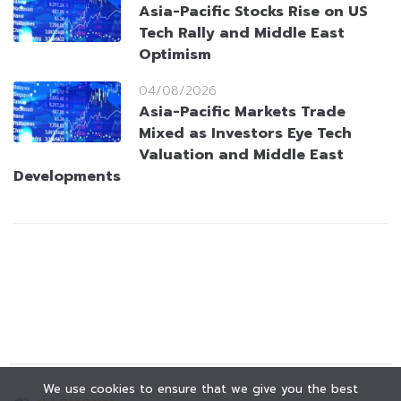
Asia-Pacific Stocks Rise on US
Tech Rally and Middle East
Optimism
04/08/2026
Asia-Pacific Markets Trade
Mixed as Investors Eye Tech
Valuation and Middle East
Developments
We use cookies to ensure that we give you the best