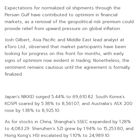
Expectations for normalized oil shipments through the
Persian Gulf have contributed to optimism in financial
markets, as a removal of the geopolitical risk premium could
provide relief from upward pressure on global inflation.
Josh Gilbert, Asia Pacific and Middle East lead analyst at
eToro Ltd., observed that market participants have been
looking for progress on this front for months, with early
signs of optimism now evident in trading. Nonetheless, the
sentiment remains cautious until the agreement is formally
finalized.
Japan’s NIKKEI surged 5.44% to 69,610.82. South Korea’s
KOSPI soared by 5.38% to 8,561.07, and Australia’s ASX 200
rose by 1.38% to 8,925.10.
As for stocks in China, Shanghai’s SSEC expanded by 1.28%
to 4,083.29. Shenzhen’s SZI grew by 1.94% to 15,253.80, and
Hong Kong’s HSI escalated by 1.10% to 24,989.10.