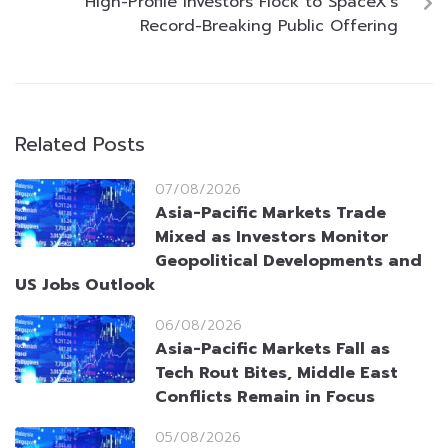
High-Profile Investors Flock to SpaceX’s
Record-Breaking Public Offering
Related Posts
07/08/2026
Asia-Pacific Markets Trade
Mixed as Investors Monitor
Geopolitical Developments and
US Jobs Outlook
06/08/2026
Asia-Pacific Markets Fall as
Tech Rout Bites, Middle East
Conflicts Remain in Focus
05/08/2026