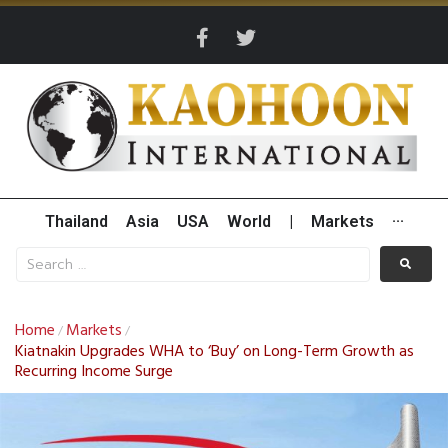
Thailand
Asia
USA
World
|
Markets
···
Home
Markets
/
/
Kiatnakin Upgrades WHA to ‘Buy’ on Long-Term Growth as
Recurring Income Surge