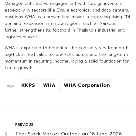
Management’s active engagement with foreign investors,
especially in sectors like EVs, electronics, and data centers,
positions WHA as a proven first-mover in capturing rising FDI
demand. Expansion into new regions, such as Saraburi,
further strengthens its foothold in Thailand’s industrial and
logistics market.
WHA is expected to benefit in the coming years from both
big-ticket land sales to new FDI clusters and the long-term
momentum in recurring income, laying a solid foundation for
future growth.
KKPS
WHA
WHA Corporation
Tags:
PREVIOUS
Thai Stock Market Outlook on 16 June 2026