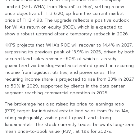
Limited (SET: WHA) from ‘Neutral’ to ‘Buy’, setting a new
price objective of THB 6.20, up from the current market
price of THB 4.98. The upgrade reflects a positive outlook
for WHA’s return on equity (ROE), which is expected to
show a robust uptrend after a temporary setback in 2026.
KKPS projects that WHA’s ROE will recover to 14.4% in 2027,
surpassing its previous peak of 13.9% in 2025, driven by both
secured land sales revenue—60% of which is already
guaranteed via backlog—and accelerated growth in recurring
income from logistics, utilities, and power sales. The
recurring income share is projected to rise from 33% in 2027
to 50% in 2029, supported by clients in the data center
segment reaching commercial operation in 2028.
The brokerage has also raised its price-to-earnings ratio
(PER) target for industrial estate land sales from 9x to 14x,
citing high-quality, visible profit growth and strong
fundamentals. The stock currently trades below its long-term
mean price-to-book value (PBV), at 1.8x for 2027E.