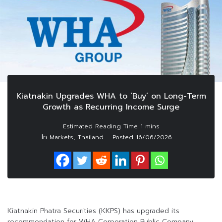
Kiatnakin Upgrades WHA to ‘Buy’ on Long-Term
Growth as Recurring Income Surge
In
,
Markets
Thailand
Posted
16/06/2026
Kiatnakin Phatra Securities (KKPS) has upgraded its
recommendation for WHA Corporation Public Company