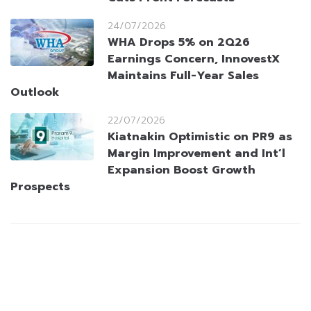
24/07/2026
WHA Drops 5% on 2Q26
Earnings Concern, InnovestX
Maintains Full-Year Sales
Outlook
22/07/2026
Kiatnakin Optimistic on PR9 as
Margin Improvement and Int’l
Expansion Boost Growth
Prospects