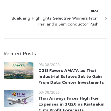
NEXT
Bualuang Highlights Selective Winners From
Thailand’s Semiconductor Push
Related Posts
03/08/2026
CGSI Favors AMATA as Thai
Industrial Estates Set to Gain
From Data Center Investments
03/08/2026
Thai Airways Faces High Fuel
Expenses in 2Q26 as Kiatnakin
Cuts Profit Forecasts