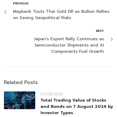
PREVIOUS
Maybank Touts Thai Gold DR as Bullion Rallies
on Easing Geopolitical Risks
NEXT
Japan’s Export Rally Continues as
Semiconductor Shipments and AI
Components Fuel Growth
Related Posts
07/08/2026
Total Trading Value of Stocks
and Bonds on 7 August 2026 by
Investor Types