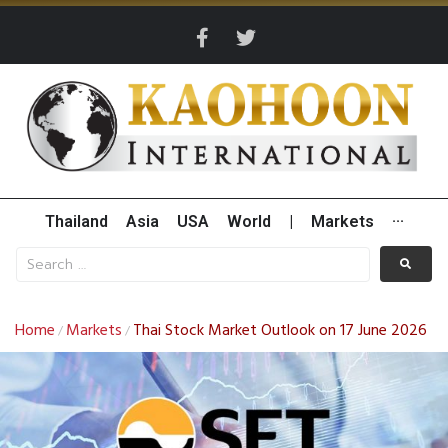
Thailand
Asia
USA
World
|
Markets
···
Home
Markets
Thai Stock Market Outlook on 17 June 2026
/
/