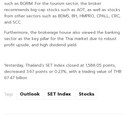
such as BGRIM. For the tourism sector, the broker
recommends big-cap stocks such as AOT, as well as stocks
from other sectors such as BDMS, BH, HMPRO, CPALL, CRC,
and SCC.
Furthermore, the brokerage house also viewed the banking
sector as the key pillar for the Thai market due to robust
profit upside, and high dividend yield.
Yesterday, Thailand’s SET Index closed at 1,588.05 points,
decreased 3.67 points or 0.23%, with a trading value of THB
67.47 billion.
Outlook
SET Index
Stocks
Tags: