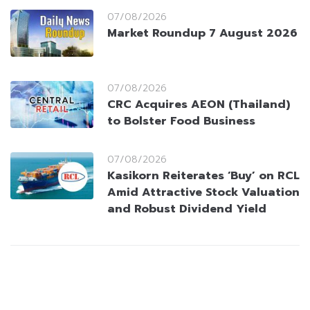
07/08/2026
Market Roundup 7 August 2026
07/08/2026
CRC Acquires AEON (Thailand)
to Bolster Food Business
07/08/2026
Kasikorn Reiterates ‘Buy’ on RCL
Amid Attractive Stock Valuation
and Robust Dividend Yield