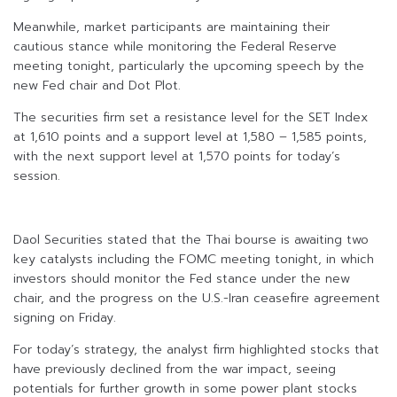
Meanwhile, market participants are maintaining their
cautious stance while monitoring the Federal Reserve
meeting tonight, particularly the upcoming speech by the
new Fed chair and Dot Plot.
The securities firm set a resistance level for the SET Index
at 1,610 points and a support level at 1,580 – 1,585 points,
with the next support level at 1,570 points for today’s
session.
Daol Securities stated that the Thai bourse is awaiting two
key catalysts including the FOMC meeting tonight, in which
investors should monitor the Fed stance under the new
chair, and the progress on the U.S.-Iran ceasefire agreement
signing on Friday.
For today’s strategy, the analyst firm highlighted stocks that
have previously declined from the war impact, seeing
potentials for further growth in some power plant stocks