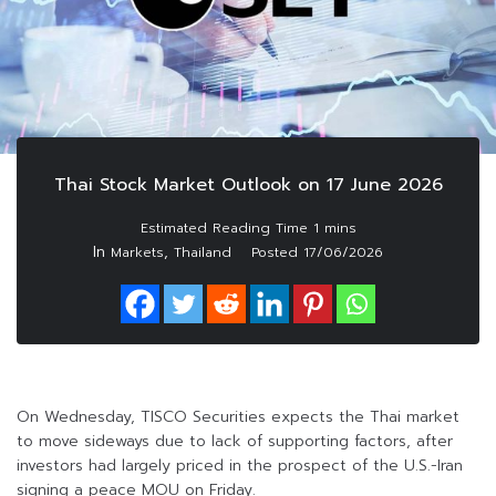
Thai Stock Market Outlook on 17 June 2026
In
,
Markets
Thailand
Posted
17/06/2026
On Wednesday, TISCO Securities expects the Thai market
to move sideways due to lack of supporting factors, after
investors had largely priced in the prospect of the U.S.-Iran
signing a peace MOU on Friday.