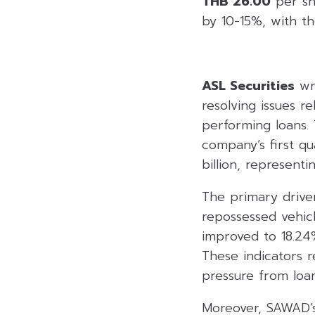
THB 26.00
per sha
by 10-15%, with th
ASL Securities
wro
resolving issues r
performing loans.
company’s first qu
billion, represent
The primary drive
repossessed vehicle
improved to 18.24%
These indicators r
pressure from loan
Moreover, SAWAD’s 