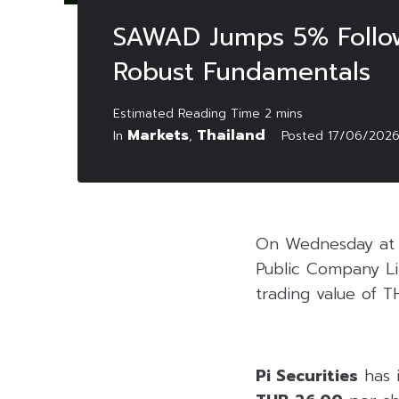
SAWAD Jumps 5% Followi
Robust Fundamentals
Markets
Thailand
In
,
Posted
17/06/202
On Wednesday at 2
Public Company Li
trading value of TH
Pi Securities
has 