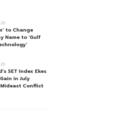
026
m’ to Change
 Name to ‘Gulf
echnology’
026
d’s SET Index Ekes
Gain in July
 Mideast Conflict