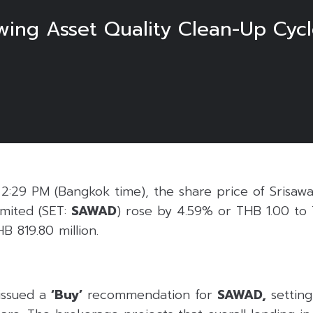
ng Asset Quality Clean-Up Cycle
6
:29 PM (Bangkok time), the share price of Srisaw
mited (SET:
SAWAD
) rose by 4.59% or THB 1.00 to 
B 819.80 million.
issued a
‘Buy’
recommendation for
SAWAD,
setting