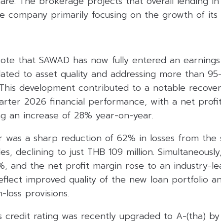
re. The brokerage projects that overall lending i
e company primarily focusing on the growth of its ti
te that SAWAD has now fully entered an earnings 
elated to asset quality and addressing more than 95
 This development contributed to a notable recover
arter 2026 financial performance, with a net profi
ing an increase of 28% year-on-year.
r was a sharp reduction of 62% in losses from the 
s, declining to just THB 109 million. Simultaneously
, and the net profit margin rose to an industry-le
eflect improved quality of the new loan portfolio 
-loss provisions.
credit rating was recently upgraded to A-(tha) by F