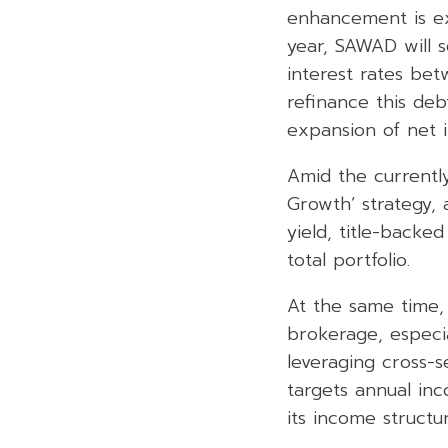
enhancement is exp
year, SAWAD will s
interest rates be
refinance this deb
expansion of net i
Amid the currentl
Growth’ strategy, 
yield, title-backe
total portfolio.
At the same time,
brokerage, especia
leveraging cross-s
targets annual in
its income structur