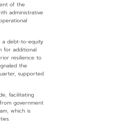
ent of the
ith administrative
operational
h a debt-to-equity
 for additional
ior resilience to
ignaled the
quarter, supported
, facilitating
t from government
am, which is
ies.