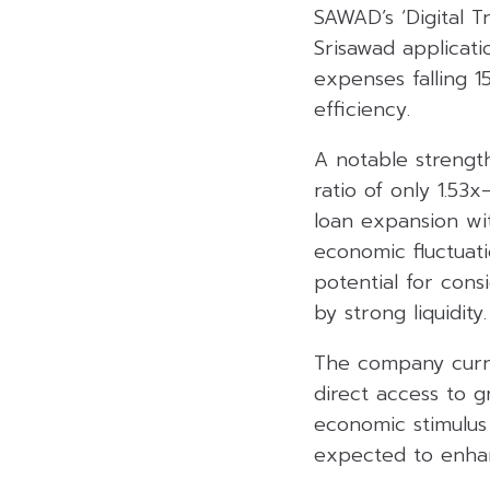
SAWAD’s ‘Digital T
Srisawad applicati
expenses falling 1
efficiency.
A notable strength
ratio of only 1.53
loan expansion wit
economic fluctuat
potential for cons
by strong liquidity.
The company curre
direct access to 
economic stimulus
expected to enhan