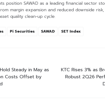
s position SAWAD as a leading financial sector sto
from margin expansion and reduced downside risk, 
sset quality clean-up cycle.
es
Pi Securities
SAWAD
SET Index
 Hold Steady in May as
KTC Rises 3% as Br
on Costs Offset by
Robust 2Q26 Per
d
D