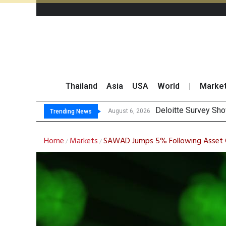
Thailand
Asia
USA
World
|
Marke
OR Reports
Gulf Development Se
THCOM Books THB497
August 6, 2026
August 6, 2026
Trending News
Home
Markets
SAWAD Jumps 5% Following Asset Qu
/
/