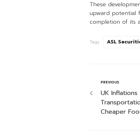
These development
upward potential 
completion of its a
ASL Securiti
Tags:
PREVIOUS
UK Inflations
Transportati
Cheaper Foo