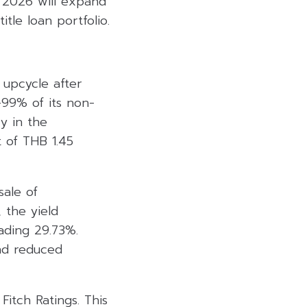
n 2026 will expand
tle loan portfolio.
upcycle after
-99% of its non-
y in the
t of THB 1.45
sale of
, the yield
ading 29.73%.
and reduced
itch Ratings. This