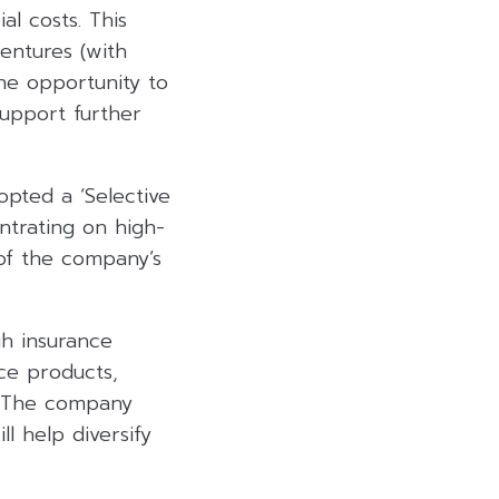
l costs. This
entures (with
he opportunity to
support further
pted a ‘Selective
ntrating on high-
 of the company’s
h insurance
nce products,
e. The company
l help diversify