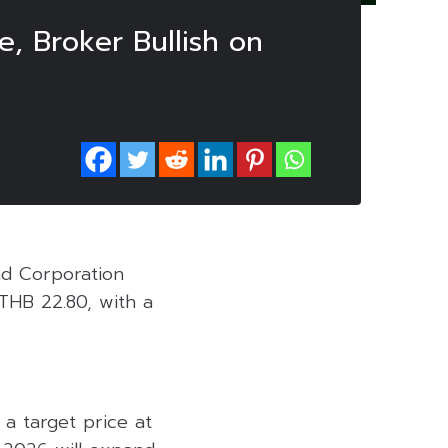
, Broker Bullish on
ad Corporation
THB 22.80, with a
 a target price at