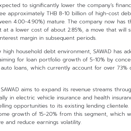
ected to significantly lower the company’s financia
ee approximately THB 8-10 billion of high-cost deb
tween 4.00-4.90%) mature. The company now has t
t at a lower cost of about 2.85%, a move that will 
nterest margin in subsequent periods.
y high household debt environment, SAWAD has ado
aiming for loan portfolio growth of 5-10% by conce
d auto loans, which currently account for over 73%
 SAWAD aims to expand its revenue streams throug
lly in electric vehicle insurance and health insura
elling opportunities to its existing lending clientel
come growth of 15-20% from this segment, which wil
e and reduce earnings volatility.