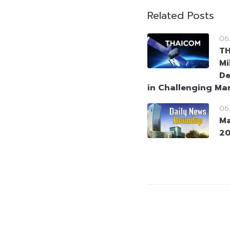
Related Posts
06
T
Mi
De
in Challenging Ma
06
Ma
2