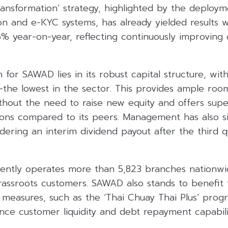
ransformation’ strategy, highlighted by the deploym
on and e-KYC systems, has already yielded results w
5% year-on-year, reflecting continuously improving 
 for SAWAD lies in its robust capital structure, wit
x—the lowest in the sector. This provides ample room
hout the need to raise new equity and offers super
ions compared to its peers. Management has also s
idering an interim dividend payout after the third 
ntly operates more than 5,823 branches nationwide
grassroots customers. SAWAD also stands to benefi
 measures, such as the ‘Thai Chuay Thai Plus’ progr
ce customer liquidity and debt repayment capabilit