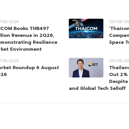
/08/2026
06/08/2
HCOM Books THB497
‘Thaico
llion Revenue in 2Q26,
Company
monstrating Resilience
Space T
rket Environment
/08/2026
06/08/2
rket Roundup 6 August
Thailan
026
Out 2% 
Despite
and Global Tech Selloff