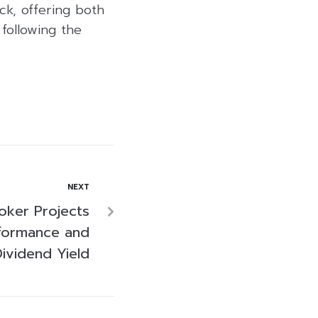
ck, offering both
following the
NEXT
oker Projects
formance and
ividend Yield