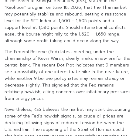
of Research at Krungsri Securities (KSS), stated in the
“Kaohoon” program on June 18, 2026, that the Thai market
may potentially stabilize and rebound, setting a resistance
level for the SET Index at 1,600 – 1,605 points and a
support level at 1,580 points. Should international conflicts
ease, the bourse might rally to the 1,620 – 1,650 range,
although some profit-taking could occur along the way.
The Federal Reserve (Fed) latest meeting, under the
chairmanship of Kevin Warsh, clearly marks a new era for the
central bank. The recent Dot Plot indicates that 9 members
see a possibility of one interest rate hike in the near future,
while another 9 believe policy rates may remain steady or
decrease slightly. This signaled that the Fed remains
relatively hawkish, citing concerns over inflationary pressures
from energy prices.
Nevertheless, KSS believes the market may start discounting
some of the Fed’s hawkish signals, as crude oil prices are
declining following signs of reduced tension between the
U.S. and Iran. The reopening of the Strait of Hormuz could