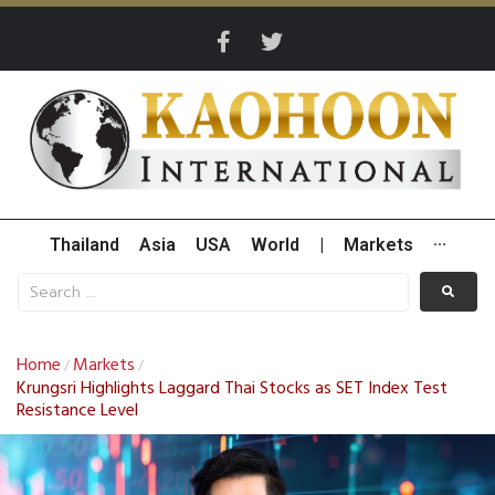
Thailand
Asia
USA
World
|
Markets
···
Home
Markets
/
/
Krungsri Highlights Laggard Thai Stocks as SET Index Test
Resistance Level