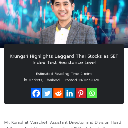
Krungsri Highlights Laggard Thai Stocks as SET
Index Test Resistance Level
In
,
Markets
Thailand
Posted
18/06/2026
Mr. Koraphat Vorachet, Assistant Director and Division Head