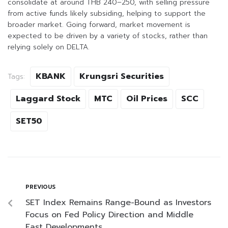
consolidate at around THB 240–250, with selling pressure
from active funds likely subsiding, helping to support the
broader market. Going forward, market movement is
expected to be driven by a variety of stocks, rather than
relying solely on DELTA.
KBANK
Krungsri Securities
Tags:
Laggard Stock
MTC
Oil Prices
SCC
SET50
PREVIOUS
SET Index Remains Range-Bound as Investors
Focus on Fed Policy Direction and Middle
East Developments