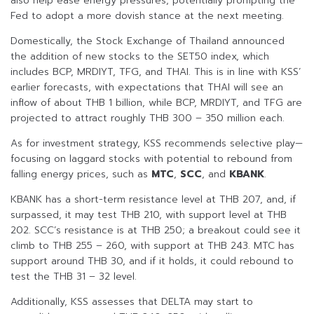
also help ease energy pressures, potentially prompting the
Fed to adopt a more dovish stance at the next meeting.
Domestically, the Stock Exchange of Thailand announced
the addition of new stocks to the SET50 index, which
includes BCP, MRDIYT, TFG, and THAI. This is in line with KSS’
earlier forecasts, with expectations that THAI will see an
inflow of about THB 1 billion, while BCP, MRDIYT, and TFG are
projected to attract roughly THB 300 – 350 million each.
As for investment strategy, KSS recommends selective play—
focusing on laggard stocks with potential to rebound from
falling energy prices, such as
MTC
,
SCC
, and
KBANK
.
KBANK has a short-term resistance level at THB 207, and, if
surpassed, it may test THB 210, with support level at THB
202. SCC’s resistance is at THB 250; a breakout could see it
climb to THB 255 – 260, with support at THB 243. MTC has
support around THB 30, and if it holds, it could rebound to
test the THB 31 – 32 level.
Additionally, KSS assesses that DELTA may start to