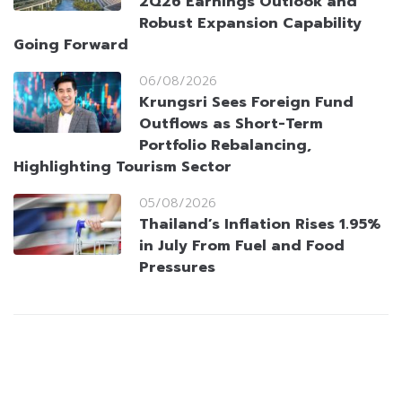
2Q26 Earnings Outlook and
Robust Expansion Capability
Going Forward
06/08/2026
Krungsri Sees Foreign Fund
Outflows as Short-Term
Portfolio Rebalancing,
Highlighting Tourism Sector
05/08/2026
Thailand’s Inflation Rises 1.95%
in July From Fuel and Food
Pressures