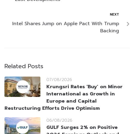
NEXT
Intel Shares Jump on Apple Pact With Trump
Backing
Related Posts
07/08/2026
Krungsri Rates ‘Buy’ on Minor
International as Growth in
Europe and Capital
Restructuring Efforts Drive Optimism
06/08/2026
GULF Surges 2% on Positive