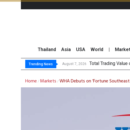
Thailand
Asia
USA
World
|
Marke
Ma
CRC Acquires AEON 
US Futures Mixed as
August 7, 2026
August 7, 2026
Trending News
Home
Markets
WHA Debuts on ‘Fortune Southeast 
/
/