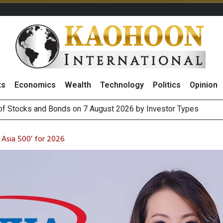
ts
Economics
Wealth
Technology
Politics
Opinion
(Thailand) to Bolster Food Business
 Oil Rises on Geopolitical Uncertainty, Focus Shifts to July Job
Asia 500’ for 2026