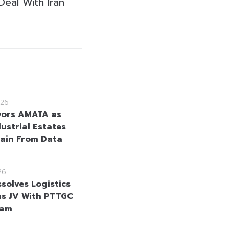
Deal With Iran
26
vors AMATA as
ustrial Estates
Gain From Data
26
solves Logistics
ns JV With PTTGC
nam