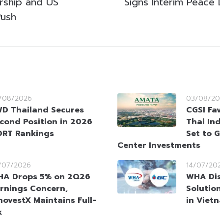
rship and US
Signs Interim Peace 
Push
/08/2026
03/08/20
D Thailand Secures
CGSI Fa
cond Position in 2026
Thai Ind
RT Rankings
Set to 
Center Investments
/07/2026
14/07/20
A Drops 5% on 2Q26
WHA Dis
rnings Concern,
Solutio
novestX Maintains Full-
in Viet
k