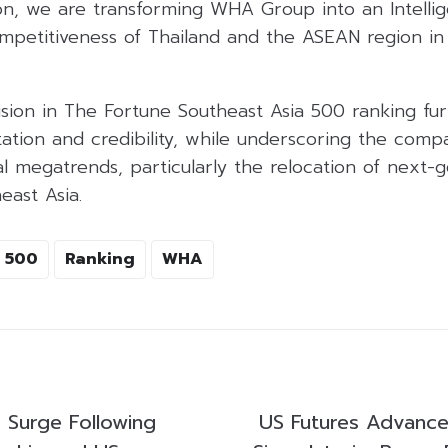
ion, we are transforming WHA Group into an Intellig
mpetitiveness of Thailand and the ASEAN region in 
ion in The Fortune Southeast Asia 500 ranking furt
tation and credibility, while underscoring the comp
al megatrends, particularly the relocation of next-
east Asia.
 500
Ranking
WHA
s Surge Following
US Futures Advance