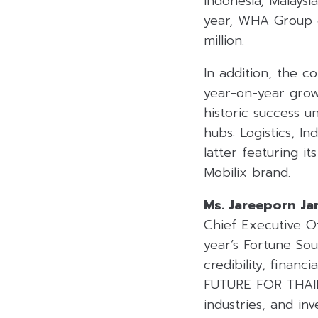
Indonesia, Malaysi
year, WHA Group d
million.
In addition, the c
year-on-year grow
historic success 
hubs: Logistics, In
latter featuring it
Mobilix brand.
Ms. Jareeporn Ja
Chief Executive Of
year’s Fortune So
credibility, finan
FUTURE FOR THAILA
industries, and i