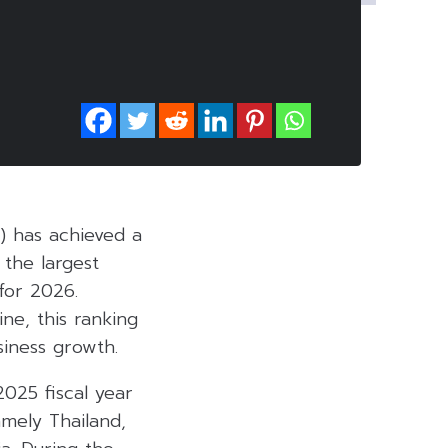
) has achieved a
 the largest
for 2026.
ne, this ranking
siness growth.
2025 fiscal year
mely Thailand,