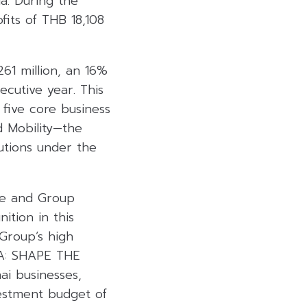
a. During the
its of THB 18,108
61 million, an 16%
cutive year. This
five core business
nd Mobility—the
lutions under the
ee and Group
ition in this
Group’s high
WHA: SHAPE THE
i businesses,
estment budget of