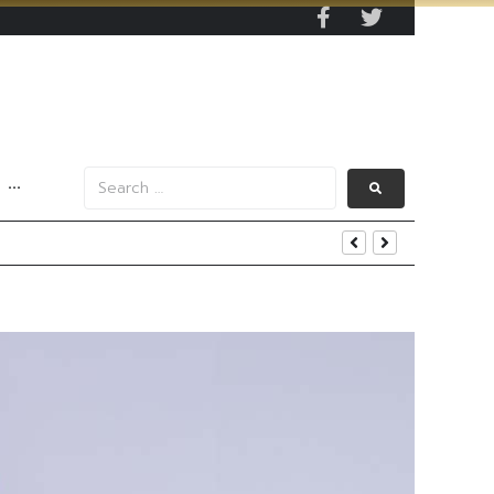
···
s Data