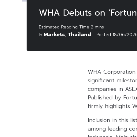
WHA Debuts on ‘Fortune
Markets
Thailand
In
,
Posted
18/06/202
WHA Corporation 
significant milest
companies in ASEA
Published by Fortu
firmly highlights 
Inclusion in this 
among leading com