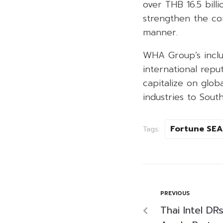
over THB 16.5 bill
strengthen the co
manner.
WHA Group’s inclus
international repu
capitalize on glob
industries to South
Fortune SEA
Tags:
PREVIOUS
Thai Intel DR