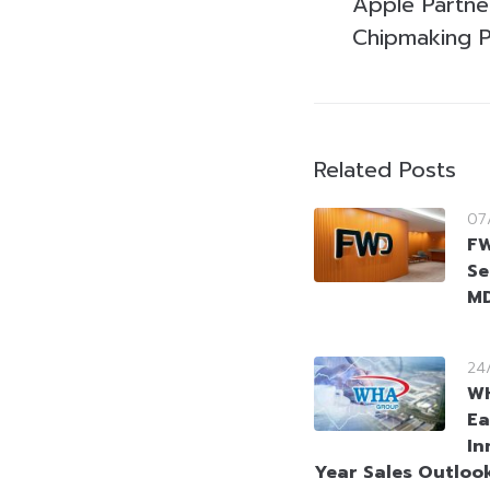
Apple Partne
Chipmaking 
Related Posts
07
FW
Se
MD
24
WH
Ea
In
Year Sales Outloo