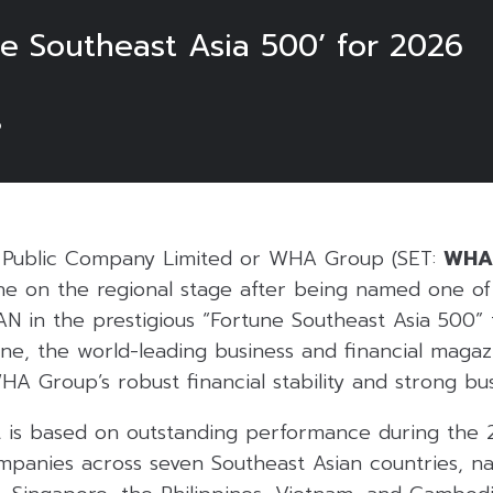
 Southeast Asia 500’ for 2026
6
Public Company Limited or WHA Group (SET:
WHA
one on the regional stage after being named one of
N in the prestigious “Fortune Southeast Asia 500” 
ne, the world-leading business and financial magazi
WHA Group’s robust financial stability and strong bu
list is based on outstanding performance during the 
panies across seven Southeast Asian countries, na