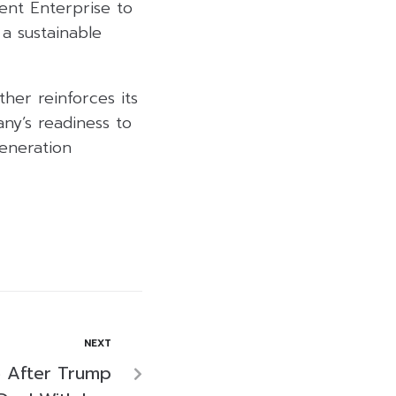
ent Enterprise to
a sustainable
her reinforces its
any’s readiness to
generation
NEXT
 After Trump