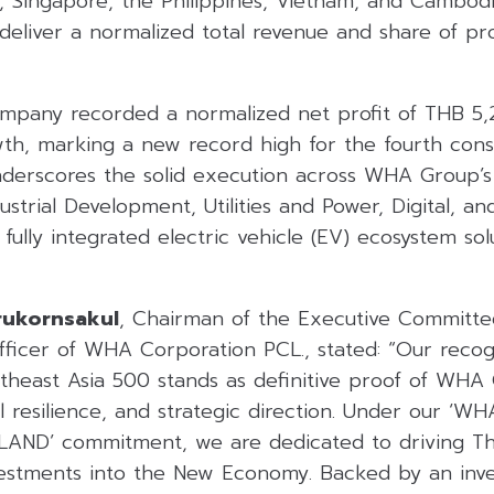
a, Singapore, the Philippines, Vietnam, and Cambodi
eliver a normalized total revenue and share of prof
ompany recorded a normalized net profit of THB 5,2
th, marking a new record high for the fourth conse
underscores the solid execution across WHA Group’s 
dustrial Development, Utilities and Power, Digital, a
s fully integrated electric vehicle (EV) ecosystem so
rukornsakul
, Chairman of the Executive Committ
ficer of WHA Corporation PCL., stated: “Our recogn
utheast Asia 500 stands as definitive proof of WHA 
cial resilience, and strategic direction. Under our ‘
ND’ commitment, we are dedicated to driving Tha
nvestments into the New Economy. Backed by an inv