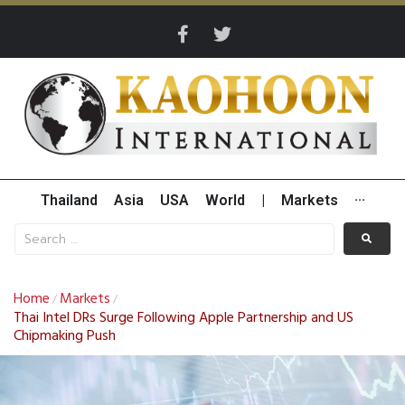
Thailand
Asia
USA
World
|
Markets
···
Home
Markets
/
/
Thai Intel DRs Surge Following Apple Partnership and US
Chipmaking Push