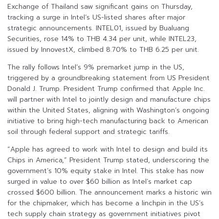
Exchange of Thailand saw significant gains on Thursday,
tracking a surge in Intel’s US-listed shares after major
strategic announcements. INTEL01, issued by Bualuang
Securities, rose 14% to THB 4.34 per unit, while INTEL23,
issued by InnovestX, climbed 8.70% to THB 6.25 per unit.
The rally follows Intel’s 9% premarket jump in the US,
triggered by a groundbreaking statement from US President
Donald J. Trump. President Trump confirmed that Apple Inc.
will partner with Intel to jointly design and manufacture chips
within the United States, aligning with Washington’s ongoing
initiative to bring high-tech manufacturing back to American
soil through federal support and strategic tariffs.
“Apple has agreed to work with Intel to design and build its
Chips in America,” President Trump stated, underscoring the
government’s 10% equity stake in Intel. This stake has now
surged in value to over $60 billion as Intel’s market cap
crossed $600 billion. The announcement marks a historic win
for the chipmaker, which has become a linchpin in the US’s
tech supply chain strategy as government initiatives pivot