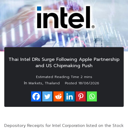
Thai Intel DRs Surge Following Apple Partnership
and US Chipmaking Push
In
,
Markets
Thailand
Posted
18/06/2026
Depository Receipts for Intel Corporation listed on the Stock