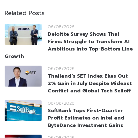
Related Posts
06/08/2026
Deloitte Survey Shows Thai
Firms Struggle to Transform AI
Ambitious Into Top-Bottom Line
Growth
06/08/2026
Thailand’s SET Index Ekes Out
2% Gain in July Despite Mideast
Conflict and Global Tech Selloff
06/08/2026
SoftBank Tops First-Quarter
Profit Estimates on Intel and
ByteDance Investment Gains
06/08/2026