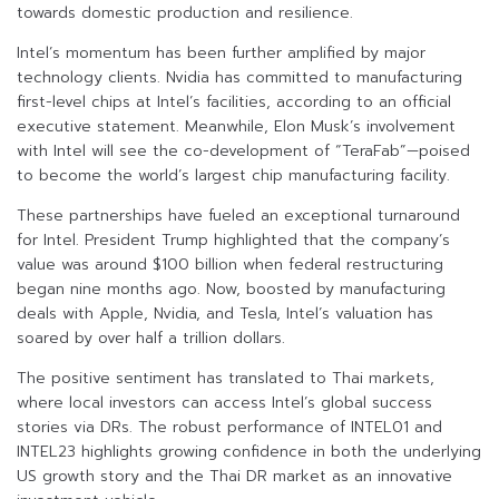
towards domestic production and resilience.
Intel’s momentum has been further amplified by major
technology clients. Nvidia has committed to manufacturing
first-level chips at Intel’s facilities, according to an official
executive statement. Meanwhile, Elon Musk’s involvement
with Intel will see the co-development of “TeraFab”—poised
to become the world’s largest chip manufacturing facility.
These partnerships have fueled an exceptional turnaround
for Intel. President Trump highlighted that the company’s
value was around $100 billion when federal restructuring
began nine months ago. Now, boosted by manufacturing
deals with Apple, Nvidia, and Tesla, Intel’s valuation has
soared by over half a trillion dollars.
The positive sentiment has translated to Thai markets,
where local investors can access Intel’s global success
stories via DRs. The robust performance of INTEL01 and
INTEL23 highlights growing confidence in both the underlying
US growth story and the Thai DR market as an innovative