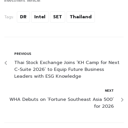
investment vehicle.
DR
Intel
SET
Thailand
Tags:
PREVIOUS
Thai Stock Exchange Joins ‘KH Camp for Next
C-Suite 2026’ to Equip Future Business
Leaders with ESG Knowledge
NEXT
WHA Debuts on ‘Fortune Southeast Asia 500’
for 2026