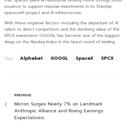
that SpaceX plans an additional funding round through bond
issuance to support massive investments in its Starship
spacecraft project and AI infrastructure.
With these negative factors—including the departure of AI
talent to direct competitors and the declining value of the
SPCX investment—GOOGL has become one of the biggest
drags on the Nasdaq Index in the latest round of trading.
Alphabet
GOOGL
SpaceX
SPCX
Tags:
PREVIOUS
Micron Surges Nearly 7% on Landmark
Anthropic Alliance and Rising Earnings
Expectations