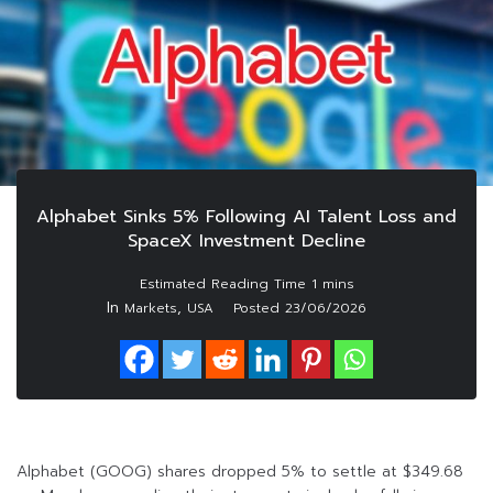
Alphabet Sinks 5% Following AI Talent Loss and
SpaceX Investment Decline
In
,
Markets
USA
Posted
23/06/2026
Alphabet (GOOG) shares dropped 5% to settle at $349.68