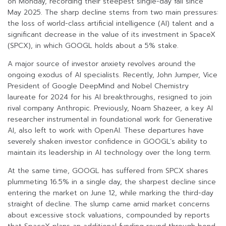
on Monday, recording their steepest single-day fall since
May 2025. The sharp decline stems from two main pressures:
the loss of world-class artificial intelligence (AI) talent and a
significant decrease in the value of its investment in SpaceX
(SPCX), in which GOOGL holds about a 5% stake.
A major source of investor anxiety revolves around the
ongoing exodus of AI specialists. Recently, John Jumper, Vice
President of Google DeepMind and Nobel Chemistry
laureate for 2024 for his AI breakthroughs, resigned to join
rival company Anthropic. Previously, Noam Shazeer, a key AI
researcher instrumental in foundational work for Generative
AI, also left to work with OpenAI. These departures have
severely shaken investor confidence in GOOGL’s ability to
maintain its leadership in AI technology over the long term.
At the same time, GOOGL has suffered from SPCX shares
plummeting 16.5% in a single day, the sharpest decline since
entering the market on June 12, while marking the third-day
straight of decline. The slump came amid market concerns
about excessive stock valuations, compounded by reports