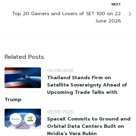
NEXT
Top 20 Gainers and Losers of SET 100 on 22
June 2026
Related Posts
06/08/2026
Thailand Stands Firm on
Satellite Sovereignty Ahead of
Upcoming Trade Talks with
Trump
05/08/2026
SpaceX Commits to Ground and
Orbital Data Centers Built on
Nvidia’s Vera Rubin