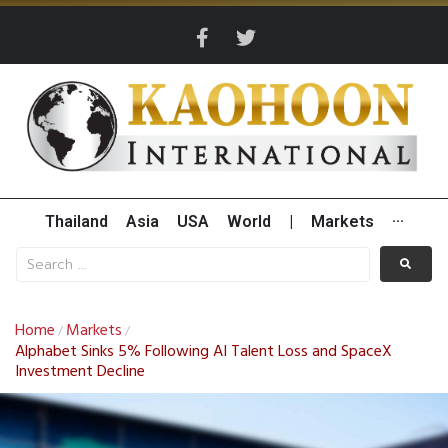
Thailand
Asia
USA
World
|
Markets
···
Home
Markets
/
/
Alphabet Sinks 5% Following AI Talent Loss and SpaceX
Investment Decline