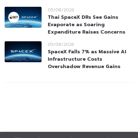
05/08/2026
Thai SpaceX DRs See Gains
Evaporate as Soaring
Expenditure Raises Concerns
05/08/2026
SpaceX Falls 7% as Massive AI
Infrastructure Costs
Overshadow Revenue Gains