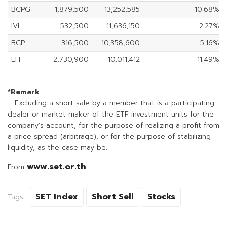
BCPG
1,879,500
13,252,585
10.68%
IVL
532,500
11,636,150
2.27%
BCP
316,500
10,358,600
5.16%
LH
2,730,900
10,011,412
11.49%
*Remark
– Excluding a short sale by a member that is a participating
dealer or market maker of the ETF investment units for the
company’s account, for the purpose of realizing a profit from
a price spread (arbitrage), or for the purpose of stabilizing
liquidity, as the case may be.
www.set.or.th
From
SET Index
Short Sell
Stocks
Tags: