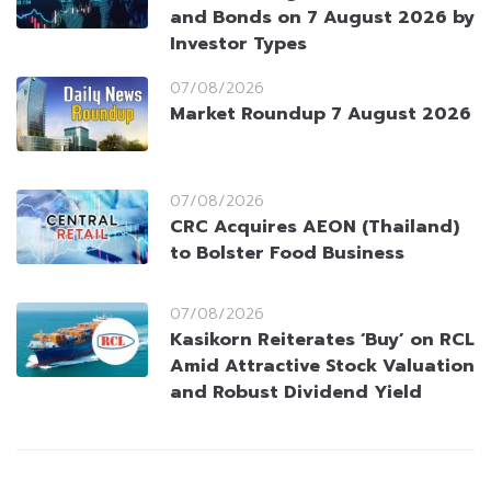
and Bonds on 7 August 2026 by
Investor Types
07/08/2026
Market Roundup 7 August 2026
07/08/2026
CRC Acquires AEON (Thailand)
to Bolster Food Business
07/08/2026
Kasikorn Reiterates ‘Buy’ on RCL
Amid Attractive Stock Valuation
and Robust Dividend Yield