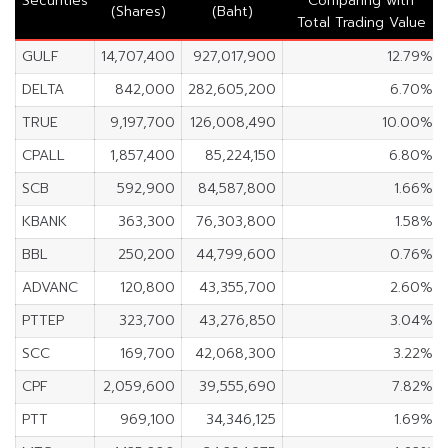
Securities
Comparing with
(Shares)
(Baht)
Total Trading Value
GULF
14,707,400
927,017,900
12.79%
DELTA
842,000
282,605,200
6.70%
TRUE
9,197,700
126,008,490
10.00%
CPALL
1,857,400
85,224,150
6.80%
SCB
592,900
84,587,800
1.66%
KBANK
363,300
76,303,800
1.58%
BBL
250,200
44,799,600
0.76%
ADVANC
120,800
43,355,700
2.60%
PTTEP
323,700
43,276,850
3.04%
SCC
169,700
42,068,300
3.22%
CPF
2,059,600
39,555,690
7.82%
PTT
969,100
34,346,125
1.69%