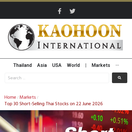
Thailand
Asia
USA
World
|
Markets
···
Home
Markets
/
/
Top 30 Short-Selling Thai Stocks on 22 June 2026