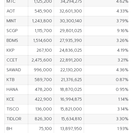
MTC
1,125,200
34,294,275
4.62%
AOT
545,900
32,601,300
4.33%
MINT
1,243,800
30,300,140
3.79%
SCGP
1,115,700
29,801,025
9.16%
BDMS
1,514,600
27,935,390
3.26%
KKP
267,100
24,836,025
4.19%
CCET
2,475,600
22,891,200
3.21%
SAWAD
996,000
22,130,200
4.36%
KTB
589,700
21,376,625
0.87%
HANA
478,200
18,870,025
0.95%
KCE
422,900
16,994,875
1.14%
TISCO
136,000
15,821,000
3.14%
TIDLOR
826,300
15,634,810
3.30%
BH
75,100
13,897,950
1.93%