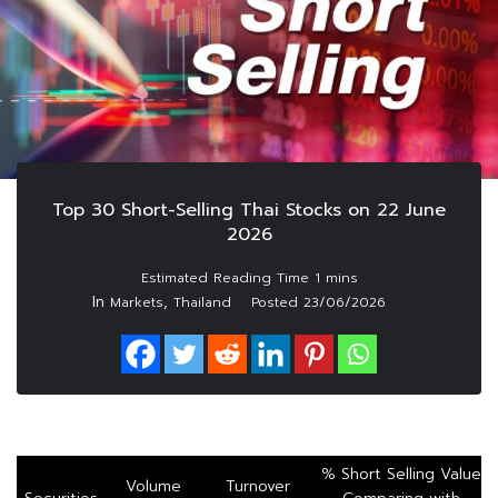
Top 30 Short-Selling Thai Stocks on 22 June
2026
In
,
Markets
Thailand
Posted
23/06/2026
% Short Selling Value
Volume
Turnover