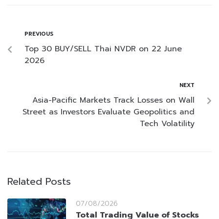
PREVIOUS
Top 30 BUY/SELL Thai NVDR on 22 June
2026
NEXT
Asia-Pacific Markets Track Losses on Wall
Street as Investors Evaluate Geopolitics and
Tech Volatility
Related Posts
07/08/2026
Total Trading Value of Stocks