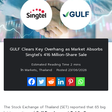
GULF Clears Key Overhang as Market Absorbs
Singtel’s 416 Million-Share Sale
In
,
Markets
Thailand
Posted
23/06/2026
The Stock Exchange of Thailand (SET) reported that 65 big