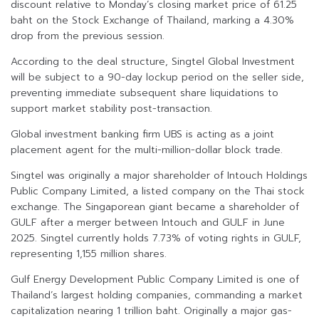
discount relative to Monday’s closing market price of 61.25
baht on the Stock Exchange of Thailand, marking a 4.30%
drop from the previous session.
According to the deal structure, Singtel Global Investment
will be subject to a 90-day lockup period on the seller side,
preventing immediate subsequent share liquidations to
support market stability post-transaction.
Global investment banking firm UBS is acting as a joint
placement agent for the multi-million-dollar block trade.
Singtel was originally a major shareholder of Intouch Holdings
Public Company Limited, a listed company on the Thai stock
exchange. The Singaporean giant became a shareholder of
GULF after a merger between Intouch and GULF in June
2025. Singtel currently holds 7.73% of voting rights in GULF,
representing 1,155 million shares.
Gulf Energy Development Public Company Limited is one of
Thailand’s largest holding companies, commanding a market
capitalization nearing 1 trillion baht. Originally a major gas-