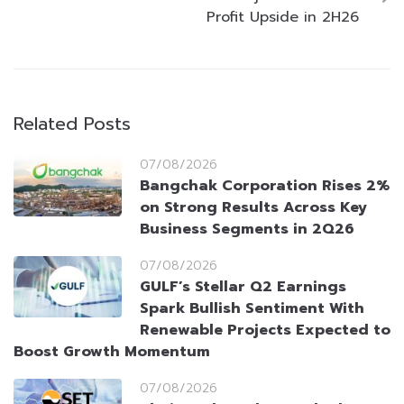
Profit Upside in 2H26
Related Posts
07/08/2026
Bangchak Corporation Rises 2%
on Strong Results Across Key
Business Segments in 2Q26
07/08/2026
GULF’s Stellar Q2 Earnings
Spark Bullish Sentiment With
Renewable Projects Expected to
Boost Growth Momentum
07/08/2026