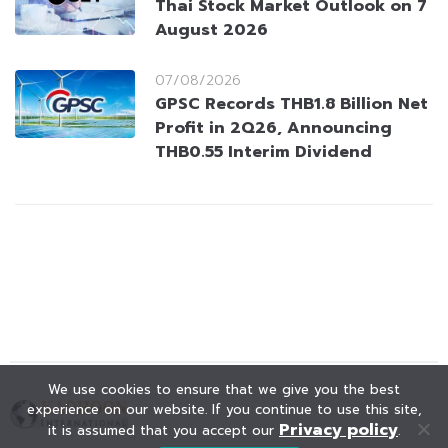
Thai Stock Market Outlook on 7
August 2026
07/08/2026
GPSC Records THB1.8 Billion Net
Profit in 2Q26, Announcing
THB0.55 Interim Dividend
We use cookies to ensure that we give you the best
experience on our website. If you continue to use this site,
Privacy policy
it is assumed that you accept our
.