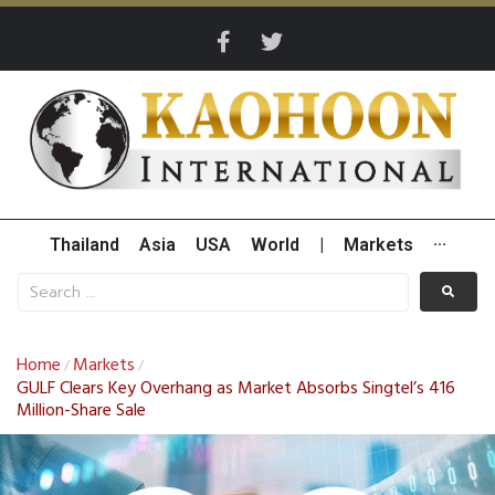
Thailand
Asia
USA
World
|
Markets
···
Home
Markets
/
/
GULF Clears Key Overhang as Market Absorbs Singtel’s 416
Million-Share Sale