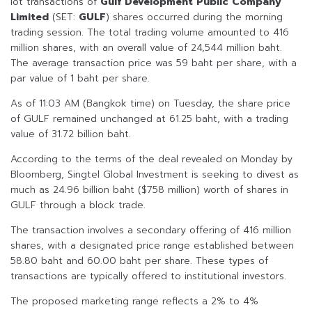
lot transactions of
Gulf Development Public Company
Limited
(SET:
GULF
) shares occurred during the morning
trading session. The total trading volume amounted to 416
million shares, with an overall value of 24,544 million baht.
The average transaction price was 59 baht per share, with a
par value of 1 baht per share.
As of 11:03 AM (Bangkok time) on Tuesday, the share price
of GULF remained unchanged at 61.25 baht, with a trading
value of 31.72 billion baht.
According to the terms of the deal revealed on Monday by
Bloomberg, Singtel Global Investment is seeking to divest as
much as 24.96 billion baht ($758 million) worth of shares in
GULF through a block trade.
The transaction involves a secondary offering of 416 million
shares, with a designated price range established between
58.80 baht and 60.00 baht per share. These types of
transactions are typically offered to institutional investors.
The proposed marketing range reflects a 2% to 4%