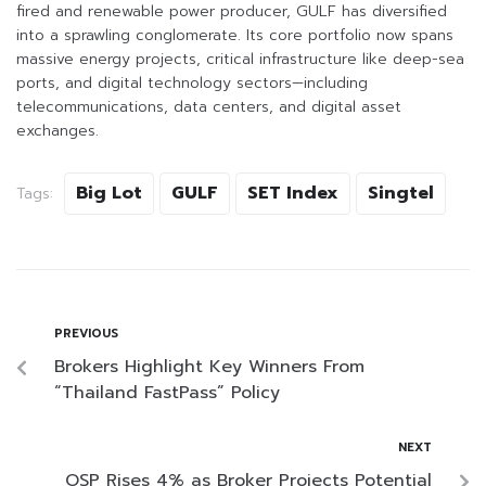
fired and renewable power producer, GULF has diversified
into a sprawling conglomerate. Its core portfolio now spans
massive energy projects, critical infrastructure like deep-sea
ports, and digital technology sectors—including
telecommunications, data centers, and digital asset
exchanges.
Big Lot
GULF
SET Index
Singtel
Tags:
PREVIOUS
Brokers Highlight Key Winners From
“Thailand FastPass” Policy
NEXT
OSP Rises 4% as Broker Projects Potential