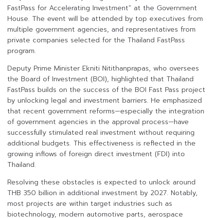
FastPass for Accelerating Investment” at the Government
House. The event will be attended by top executives from
multiple government agencies, and representatives from
private companies selected for the Thailand FastPass
program.
Deputy Prime Minister Ekniti Nitithanprapas, who oversees
the Board of Investment (BOI), highlighted that Thailand
FastPass builds on the success of the BOI Fast Pass project
by unlocking legal and investment barriers. He emphasized
that recent government reforms—especially the integration
of government agencies in the approval process—have
successfully stimulated real investment without requiring
additional budgets. This effectiveness is reflected in the
growing inflows of foreign direct investment (FDI) into
Thailand.
Resolving these obstacles is expected to unlock around
THB 350 billion in additional investment by 2027. Notably,
most projects are within target industries such as
biotechnology, modern automotive parts, aerospace