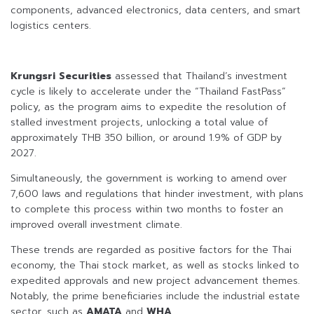
components, advanced electronics, data centers, and smart
logistics centers.
Krungsri Securities
assessed that Thailand’s investment
cycle is likely to accelerate under the “Thailand FastPass”
policy, as the program aims to expedite the resolution of
stalled investment projects, unlocking a total value of
approximately THB 350 billion, or around 1.9% of GDP by
2027.
Simultaneously, the government is working to amend over
7,600 laws and regulations that hinder investment, with plans
to complete this process within two months to foster an
improved overall investment climate.
These trends are regarded as positive factors for the Thai
economy, the Thai stock market, as well as stocks linked to
expedited approvals and new project advancement themes.
Notably, the prime beneficiaries include the industrial estate
sector, such as
AMATA
and
WHA
.