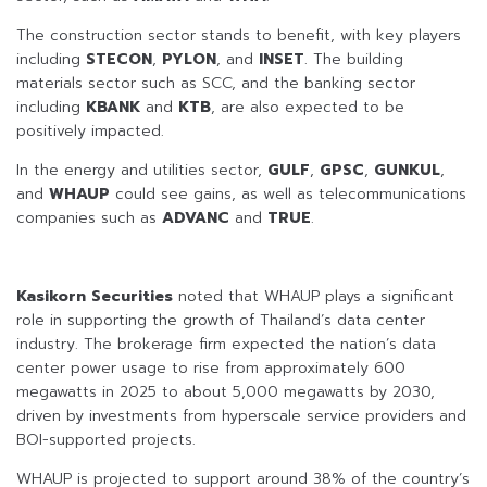
The construction sector stands to benefit, with key players
including
STECON
,
PYLON
, and
INSET
. The building
materials sector such as SCC, and the banking sector
including
KBANK
and
KTB
, are also expected to be
positively impacted.
In the energy and utilities sector,
GULF
,
GPSC
,
GUNKUL
,
and
WHAUP
could see gains, as well as telecommunications
companies such as
ADVANC
and
TRUE
.
Kasikorn Securities
noted that WHAUP plays a significant
role in supporting the growth of Thailand’s data center
industry. The brokerage firm expected the nation’s data
center power usage to rise from approximately 600
megawatts in 2025 to about 5,000 megawatts by 2030,
driven by investments from hyperscale service providers and
BOI-supported projects.
WHAUP is projected to support around 38% of the country’s