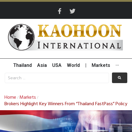
Thailand
Asia
USA
World
|
Markets
···
Home
Markets
/
/
Brokers Highlight Key Winners From “Thailand FastPass” Policy