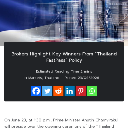
Brokers Highlight Key Winners From “Thailand
FastPass” Policy
In
,
Markets
Thailand
Posted
23/06/2026
On June 23, at 1:30 p.m., Prime Minister Anutin Charnvirakul
will preside over the opening ceremony of the “Thailand