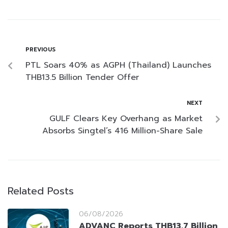
PREVIOUS
PTL Soars 40% as AGPH (Thailand) Launches
THB13.5 Billion Tender Offer
NEXT
GULF Clears Key Overhang as Market
Absorbs Singtel’s 416 Million-Share Sale
Related Posts
06/08/2026
ADVANC Reports THB13.7 Billion