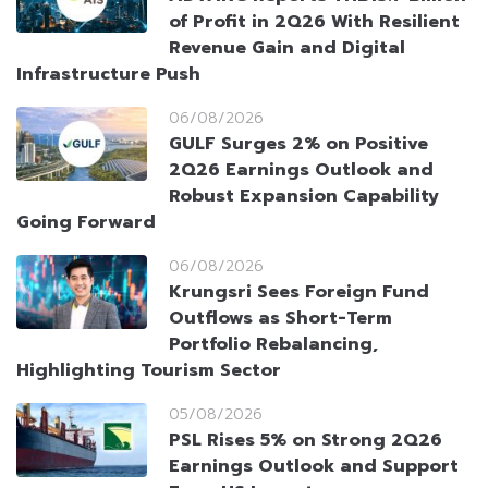
of Profit in 2Q26 With Resilient
Revenue Gain and Digital
Infrastructure Push
06/08/2026
GULF Surges 2% on Positive
2Q26 Earnings Outlook and
Robust Expansion Capability
Going Forward
06/08/2026
Krungsri Sees Foreign Fund
Outflows as Short-Term
Portfolio Rebalancing,
Highlighting Tourism Sector
05/08/2026
PSL Rises 5% on Strong 2Q26
Earnings Outlook and Support