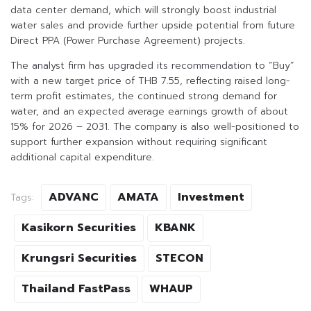
data center demand, which will strongly boost industrial
water sales and provide further upside potential from future
Direct PPA (Power Purchase Agreement) projects.
The analyst firm has upgraded its recommendation to “Buy”
with a new target price of THB 7.55, reflecting raised long-
term profit estimates, the continued strong demand for
water, and an expected average earnings growth of about
15% for 2026 – 2031. The company is also well-positioned to
support further expansion without requiring significant
additional capital expenditure.
ADVANC
AMATA
Investment
Tags:
Kasikorn Securities
KBANK
Krungsri Securities
STECON
Thailand FastPass
WHAUP