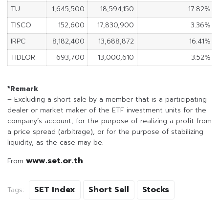
TU
1,645,500
18,594,150
17.82%
TISCO
152,600
17,830,900
3.36%
IRPC
8,182,400
13,688,872
16.41%
TIDLOR
693,700
13,000,610
3.52%
*Remark
– Excluding a short sale by a member that is a participating
dealer or market maker of the ETF investment units for the
company’s account, for the purpose of realizing a profit from
a price spread (arbitrage), or for the purpose of stabilizing
liquidity, as the case may be.
www.set.or.th
From
SET Index
Short Sell
Stocks
Tags: