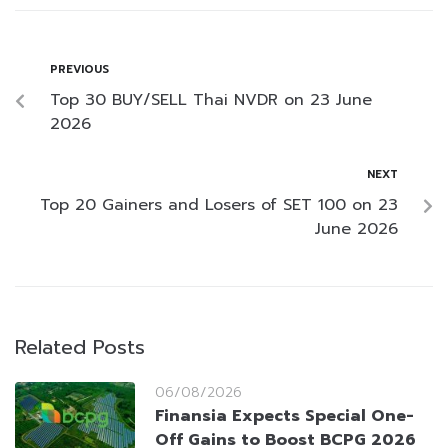
PREVIOUS
Top 30 BUY/SELL Thai NVDR on 23 June
2026
NEXT
Top 20 Gainers and Losers of SET 100 on 23
June 2026
Related Posts
06/08/2026
Finansia Expects Special One-
Off Gains to Boost BCPG 2026