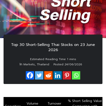
Top 30 Short-Selling Thai Stocks on 23 June
2026
In
,
Markets
Thailand
Posted
24/06/2026
% Short Selling Value
Volume
Turnover