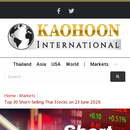
Thailand
Asia
USA
World
|
Markets
···
Home
Markets
/
/
Top 30 Short-Selling Thai Stocks on 23 June 2026