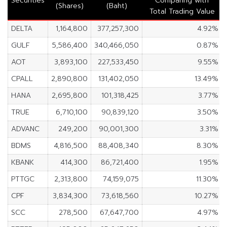
Securities
Comparing with
(Shares)
(Baht)
Total Trading Value
DELTA
1,164,800
377,257,300
4.92%
GULF
5,586,400
340,466,050
0.87%
AOT
3,893,100
227,533,450
9.55%
CPALL
2,890,800
131,402,050
13.49%
HANA
2,695,800
101,318,425
3.77%
TRUE
6,710,100
90,839,120
3.50%
ADVANC
249,200
90,001,300
3.31%
BDMS
4,816,500
88,408,340
8.30%
KBANK
414,300
86,721,400
1.95%
PTTGC
2,313,800
74,159,075
11.30%
CPF
3,834,300
73,618,560
10.27%
SCC
278,500
67,647,700
4.97%