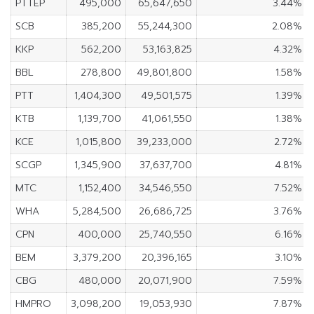
PTTEP
495,000
65,647,650
3.44%
SCB
385,200
55,244,300
2.08%
KKP
562,200
53,163,825
4.32%
BBL
278,800
49,801,800
1.58%
PTT
1,404,300
49,501,575
1.39%
KTB
1,139,700
41,061,550
1.38%
KCE
1,015,800
39,233,000
2.72%
SCGP
1,345,900
37,637,700
4.81%
MTC
1,152,400
34,546,550
7.52%
WHA
5,284,500
26,686,725
3.76%
CPN
400,000
25,740,550
6.16%
BEM
3,379,200
20,396,165
3.10%
CBG
480,000
20,071,900
7.59%
HMPRO
3,098,200
19,053,930
7.87%