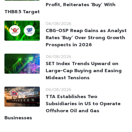
Profit, Reiterates ‘Buy’ With
THB8.5 Target
06/08/2026
CBG-OSP Reap Gains as Analyst
Rates ‘Buy’ Over Strong Growth
Prospects in 2026
06/08/2026
SET Index Trends Upward on
Large-Cap Buying and Easing
Mideast Tensions
06/08/2026
TTA Establishes Two
Subsidiaries in US to Operate
Offshore Oil and Gas
Businesses