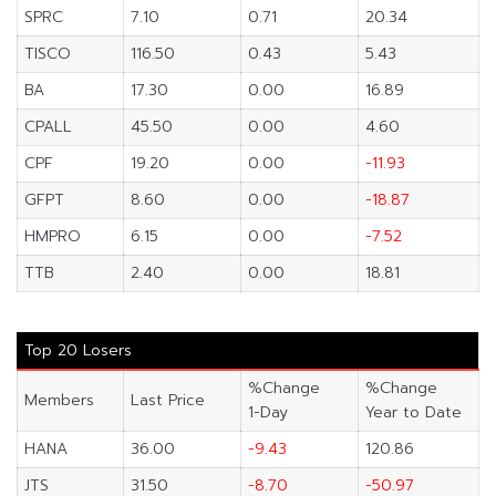
SPRC
7.10
0.71
20.34
TISCO
116.50
0.43
5.43
BA
17.30
0.00
16.89
CPALL
45.50
0.00
4.60
CPF
19.20
0.00
-11.93
GFPT
8.60
0.00
-18.87
HMPRO
6.15
0.00
-7.52
TTB
2.40
0.00
18.81
Top 20 Losers
%Change
%Change
Members
Last Price
1-Day
Year to Date
HANA
36.00
-9.43
120.86
JTS
31.50
-8.70
-50.97