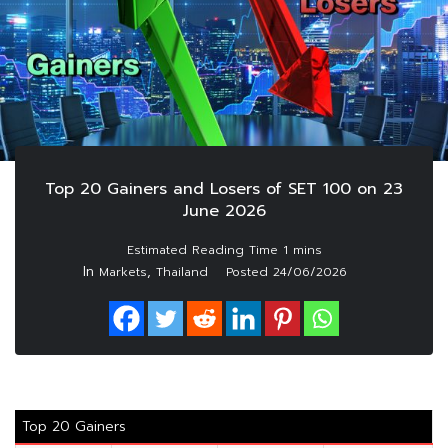
Top 20 Gainers and Losers of SET 100 on 23
June 2026
In
,
Markets
Thailand
Posted
24/06/2026
Top 20 Gainers