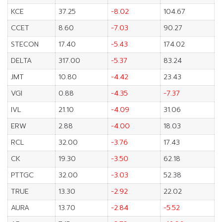
KCE
37.25
-8.02
104.67
CCET
8.60
-7.03
90.27
STECON
17.40
-5.43
174.02
DELTA
317.00
-5.37
83.24
JMT
10.80
-4.42
23.43
VGI
0.88
-4.35
-7.37
IVL
21.10
-4.09
31.06
ERW
2.88
-4.00
18.03
RCL
32.00
-3.76
17.43
CK
19.30
-3.50
62.18
PTTGC
32.00
-3.03
52.38
TRUE
13.30
-2.92
22.02
AURA
13.70
-2.84
-5.52