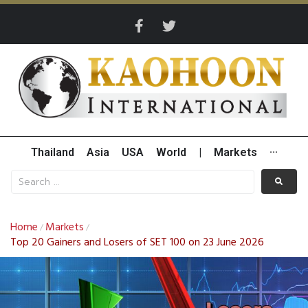
Thailand
Asia
USA
World
|
Markets
···
Home
Markets
/
/
Top 20 Gainers and Losers of SET 100 on 23 June 2026