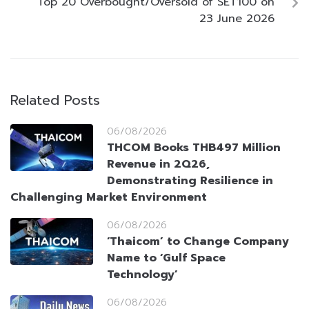
Top 20 Overbought/Oversold of SET100 on
23 June 2026
Related Posts
06/08/2026
THCOM Books THB497 Million
Revenue in 2Q26,
Demonstrating Resilience in
Challenging Market Environment
06/08/2026
‘Thaicom’ to Change Company
Name to ‘Gulf Space
Technology’
06/08/2026