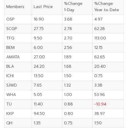
%Change
%Change
Members
Last Price
1-Day
Year to Date
OSP
16.90
3.68
4.97
SCGP
27.75
2.78
62.28
TFG
9.50
2.70
113.00
BEM
6.00
2.56
12.15
AMATA
27.00
1.89
62.65
BLA
24.20
1.68
20.40
ICHI
13.50
1.50
0.75
SJWD
7.65
1.32
3.38
WHA
5.05
1.00
53.96
TU
11.40
0.88
-10.94
KKP
94.50
0.80
38.97
QH
1.35
0.75
1.50