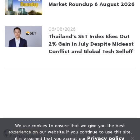
Market Roundup 6 August 2026
06/08/2026
Thailand’s SET Index Ekes Out
2% Gain in July Despite Mideast
Conflict and Global Tech Selloff
We use cookies to ensure that we give you the best
experience on our website. If you continue to use this site,
Privacy policy
it is assumed that you accept our
.