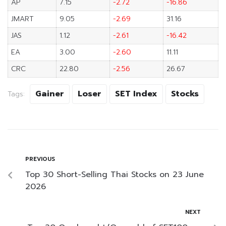
AP
7.15
-2.72
-16.86
JMART
9.05
-2.69
31.16
JAS
1.12
-2.61
-16.42
EA
3.00
-2.60
11.11
CRC
22.80
-2.56
26.67
Gainer
Loser
SET Index
Stocks
Tags:
PREVIOUS
Top 30 Short-Selling Thai Stocks on 23 June
2026
NEXT