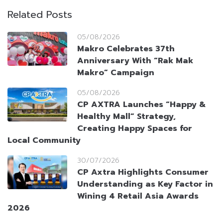
Related Posts
05/08/2026
Makro Celebrates 37th
Anniversary With “Rak Mak
Makro” Campaign
05/08/2026
CP AXTRA Launches “Happy &
Healthy Mall” Strategy,
Creating Happy Spaces for
Local Community
30/07/2026
CP Axtra Highlights Consumer
Understanding as Key Factor in
Wining 4 Retail Asia Awards
2026