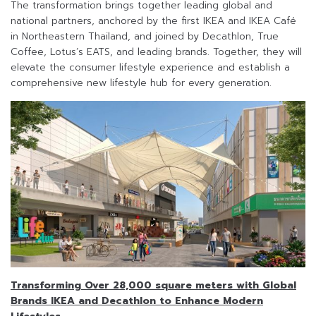
The transformation brings together leading global and
national partners, anchored by the first IKEA and IKEA Café
in Northeastern Thailand, and joined by Decathlon, True
Coffee, Lotus’s EATS, and leading brands. Together, they will
elevate the consumer lifestyle experience and establish a
comprehensive new lifestyle hub for every generation.
Transforming Over 28,000 square meters with Global
Brands IKEA and Decathlon to Enhance Modern