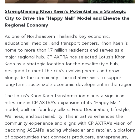
Strengthening Khon Kaen’s Potential as a Strategic
City to Drive the “Happy Mall” Model and Elevate the
Regional Economy
As one of Northeastern Thailand’s key economic,
educational, medical, and transport centers, Khon Kaen is
home to more than 1.7 million residents and serves as a
major regional hub. CP AXTRA has selected Lotus’s Khon
Kaen as a strategic location for the new lifestyle hub,
designed to meet the city’s evolving needs and grow
alongside the community. The initiative aims to support
long-term, sustainable economic development in the region.
The Lotus’s Khon Kaen transformation marks a significant
milestone in CP AXTRA’s expansion of its “Happy Mall”
model, built on four key pillars: Food Destination, Lifestyle,
Wellness, and Sustainability. This initiative enhances the
community experience and aligns with CP AXTRA’s vision of
becoming ASEAN’s leading wholesaler and retailer, a platform
of opportunities that connects producers, entrepreneurs,