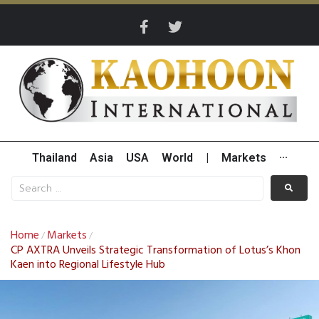
Thailand
Asia
USA
World
|
Markets
···
Home
Markets
/
/
CP AXTRA Unveils Strategic Transformation of Lotus’s Khon
Kaen into Regional Lifestyle Hub