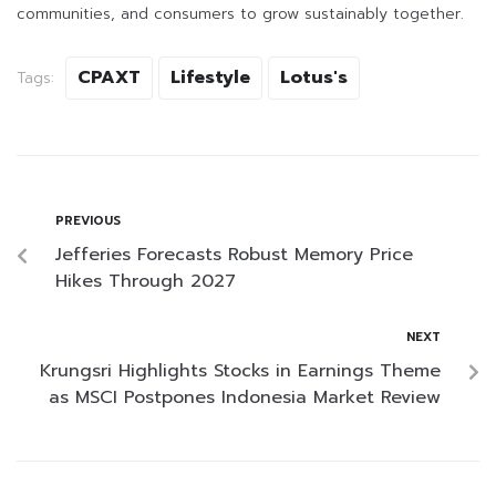
communities, and consumers to grow sustainably together.
CPAXT
Lifestyle
Lotus's
Tags:
PREVIOUS
Jefferies Forecasts Robust Memory Price
Hikes Through 2027
NEXT
Krungsri Highlights Stocks in Earnings Theme
as MSCI Postpones Indonesia Market Review