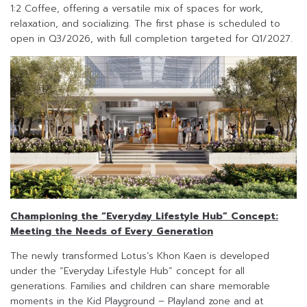
1:2 Coffee, offering a versatile mix of spaces for work,
relaxation, and socializing. The first phase is scheduled to
open in Q3/2026, with full completion targeted for Q1/2027.
Championing the “Everyday Lifestyle Hub” Concept:
Meeting the Needs of Every Generation
The newly transformed Lotus’s Khon Kaen is developed
under the “Everyday Lifestyle Hub” concept for all
generations. Families and children can share memorable
moments in the Kid Playground – Playland zone and at