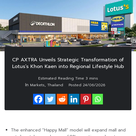
CP AXTRA Unveils Strategic Transformation of
Lotus’s Khon Kaen into Regional Lifestyle Hub
In
,
Markets
Thailand
Posted
24/06/2026
The enhanced “Happy Mall” model will expand mall and