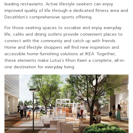
leading restaurants. Active lifestyle seekers can enjoy
improved quality of life through a dedicated fitness area and
Decathlon’s comprehensive sports offering.
For those seeking spaces to socialize and enjoy everyday
life, cafés and dining outlets provide convenient places to
connect with the community and catch up with friends.
Home and lifestyle shoppers will find new inspiration and
accessible home-furnishing solutions at IKEA. Together,
these elements make Lotus’s Khon Kaen a complete, all-in-
one destination for everyday living.