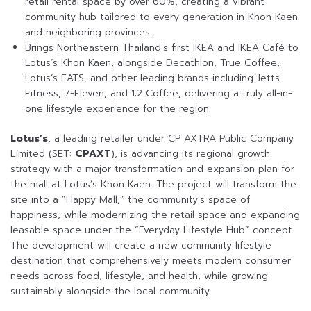
retail rental space by over 60%, creating a vibrant
community hub tailored to every generation in Khon Kaen
and neighboring provinces.
Brings Northeastern Thailand’s first IKEA and IKEA Café to
Lotus’s Khon Kaen, alongside Decathlon, True Coffee,
Lotus’s EATS, and other leading brands including Jetts
Fitness, 7-Eleven, and 1:2 Coffee, delivering a truly all-in-
one lifestyle experience for the region.
Lotus’s
, a leading retailer under CP AXTRA Public Company
Limited (SET:
CPAXT
), is advancing its regional growth
strategy with a major transformation and expansion plan for
the mall at Lotus’s Khon Kaen. The project will transform the
site into a “Happy Mall,” the community’s space of
happiness, while modernizing the retail space and expanding
leasable space under the “Everyday Lifestyle Hub” concept.
The development will create a new community lifestyle
destination that comprehensively meets modern consumer
needs across food, lifestyle, and health, while growing
sustainably alongside the local community.