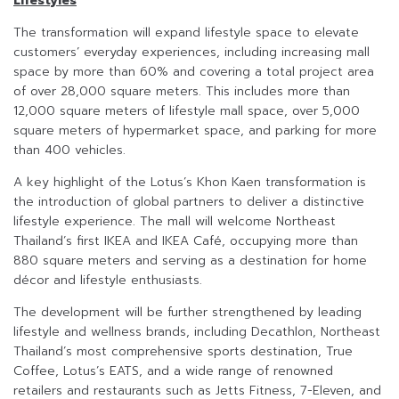
Lifestyles
The transformation will expand lifestyle space to elevate
customers’ everyday experiences, including increasing mall
space by more than 60% and covering a total project area
of over 28,000 square meters. This includes more than
12,000 square meters of lifestyle mall space, over 5,000
square meters of hypermarket space, and parking for more
than 400 vehicles.
A key highlight of the Lotus’s Khon Kaen transformation is
the introduction of global partners to deliver a distinctive
lifestyle experience. The mall will welcome Northeast
Thailand’s first IKEA and IKEA Café, occupying more than
880 square meters and serving as a destination for home
décor and lifestyle enthusiasts.
The development will be further strengthened by leading
lifestyle and wellness brands, including Decathlon, Northeast
Thailand’s most comprehensive sports destination, True
Coffee, Lotus’s EATS, and a wide range of renowned
retailers and restaurants such as Jetts Fitness, 7-Eleven, and